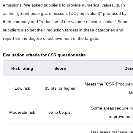
emissions. We asked suppliers to provide numerical values, such
as the "greenhouse gas emissions (CO
equivalent)" produced by
2
their company and "reduction of the volume of water intake." Some
suppliers also set their reduction targets in these categories and
report on the degree of achievement of the targets.
Evaluation criteria for CSR questionnaire
Risk rating
Score
Desc
Meets the "CSR Procurem
Low risk
85 pts. or higher
B
Some areas require i
Moderate risk
65 to 85 pts.
improvement
Has areas that requi