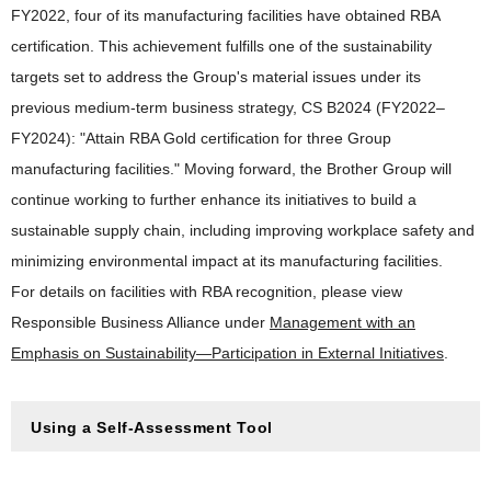
FY2022, four of its manufacturing facilities have obtained RBA
certification. This achievement fulfills one of the sustainability
targets set to address the Group's material issues under its
previous medium-term business strategy, CS B2024 (FY2022–
FY2024): "Attain RBA Gold certification for three Group
manufacturing facilities." Moving forward, the Brother Group will
continue working to further enhance its initiatives to build a
sustainable supply chain, including improving workplace safety and
minimizing environmental impact at its manufacturing facilities.
For details on facilities with RBA recognition, please view
Responsible Business Alliance under
Management with an
Emphasis on Sustainability—Participation in External Initiatives
.
Using a Self-Assessment Tool