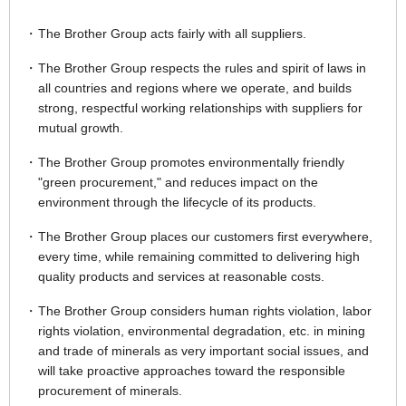
The Brother Group acts fairly with all suppliers.
The Brother Group respects the rules and spirit of laws in
all countries and regions where we operate, and builds
strong, respectful working relationships with suppliers for
mutual growth.
The Brother Group promotes environmentally friendly
"green procurement," and reduces impact on the
environment through the lifecycle of its products.
The Brother Group places our customers first everywhere,
every time, while remaining committed to delivering high
quality products and services at reasonable costs.
The Brother Group considers human rights violation, labor
rights violation, environmental degradation, etc. in mining
and trade of minerals as very important social issues, and
will take proactive approaches toward the responsible
procurement of minerals.