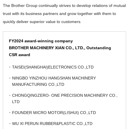
The Brother Group continually strives to develop relations of mutual
trust with its business partners and grow together with them to
quickly deliver superior value to customers.
FY2024 award-winning company
BROTHER MACHINERY XIAN CO., LTD., Outstanding
CSR award
TAISEI(SHANGHAI)ELECTRONICS CO.,LTD
NINGBO YINZHOU HANGSHAN MACHINERY
MANUFACTURING CO.,LTD
CHONGQINGZERO- ONE PRECISION MACHINERY CO.,
LTD
FOUNDER MICRO MOTOR(LISHUI) CO.,LTD
WU XI PERUN RUBBER&PLASTIC CO.,LTD