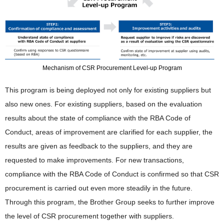
Mechanism of CSR Procurement Level-up Program
This program is being deployed not only for existing suppliers but
also new ones. For existing suppliers, based on the evaluation
results about the state of compliance with the RBA Code of
Conduct, areas of improvement are clarified for each supplier, the
results are given as feedback to the suppliers, and they are
requested to make improvements. For new transactions,
compliance with the RBA Code of Conduct is confirmed so that CSR
procurement is carried out even more steadily in the future.
Through this program, the Brother Group seeks to further improve
the level of CSR procurement together with suppliers.