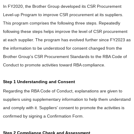
In FY2020, the Brother Group developed its CSR Procurement
Level-up Program to improve CSR procurement at its suppliers.
This program comprises the following three steps. Repeatedly
following these steps helps improve the level of CSR procurement
at each supplier. The program has evolved further since FY2023 as
the information to be understood for consent changed from the
Brother Group's CSR Procurement Standards to the RBA Code of
Conduct to promote activities toward RBA compliance.
Step 1 Understanding and Consent
Regarding the RBA Code of Conduct, explanations are given to
suppliers using supplementary information to help them understand
and comply with it. Suppliers' consent to promote the activities is
confirmed by signing a Confirmation Form.
Step 2 Compliance Check and Assessment