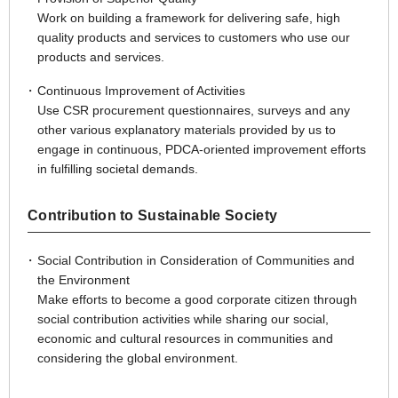
Work on building a framework for delivering safe, high
quality products and services to customers who use our
products and services.
Continuous Improvement of Activities
Use CSR procurement questionnaires, surveys and any
other various explanatory materials provided by us to
engage in continuous, PDCA-oriented improvement efforts
in fulfilling societal demands.
Contribution to Sustainable Society
Social Contribution in Consideration of Communities and
the Environment
Make efforts to become a good corporate citizen through
social contribution activities while sharing our social,
economic and cultural resources in communities and
considering the global environment.