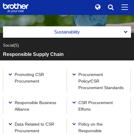
Global
Search
Brand Stories
en
English
Sustainability
Sustainability
ja
日本語
Social(S)
Message from the Management
Investor Relations
Responsible Supply Chain
Management with an Emphasis on Sustainability
Corporate Info
Management with an Emphasis on Sustainability
Reports
Promoting CSR
Procurement
News
Basic Policy on Sustainability
Procurement
Policy/CSR
Reports
Environment(E)
Procurement Standards
Brother Museum
Promotion of Management with an Emphasis on
Integrated Report
Sustainability
Environment(E)
Social(S)
Products / Support
Responsible Business
CSR Procurement
Brother Communication Report PDF Download
Materiality (Priority Social Issues)
Brother Group's Environmental Policy and Environmental
Social(S)
Alliance
Efforts
Vision 2050
Sustainability Website PDF Download
Value Creation Activities
TOP
Respect for Human Rights
Environmental Management Framework
Data Related to CSR
Policy on the
The Brother Group Principles of Social Responsibility
Value Creation Activities
Product Information Security and Product Safety
Procurement
Responsible
Task Force on Climate-related Financial Disclosures (TCFD)