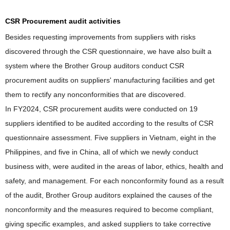
CSR Procurement audit activities
Besides requesting improvements from suppliers with risks
discovered through the CSR questionnaire, we have also built a
system where the Brother Group auditors conduct CSR
procurement audits on suppliers' manufacturing facilities and get
them to rectify any nonconformities that are discovered.
In FY2024, CSR procurement audits were conducted on 19
suppliers identified to be audited according to the results of CSR
questionnaire assessment. Five suppliers in Vietnam, eight in the
Philippines, and five in China, all of which we newly conduct
business with, were audited in the areas of labor, ethics, health and
safety, and management. For each nonconformity found as a result
of the audit, Brother Group auditors explained the causes of the
nonconformity and the measures required to become compliant,
giving specific examples, and asked suppliers to take corrective