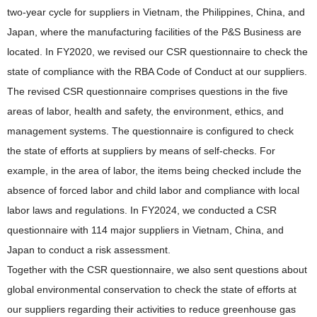
two-year cycle for suppliers in Vietnam, the Philippines, China, and
Japan, where the manufacturing facilities of the P&S Business are
located. In FY2020, we revised our CSR questionnaire to check the
state of compliance with the RBA Code of Conduct at our suppliers.
The revised CSR questionnaire comprises questions in the five
areas of labor, health and safety, the environment, ethics, and
management systems. The questionnaire is configured to check
the state of efforts at suppliers by means of self-checks. For
example, in the area of labor, the items being checked include the
absence of forced labor and child labor and compliance with local
labor laws and regulations. In FY2024, we conducted a CSR
questionnaire with 114 major suppliers in Vietnam, China, and
Japan to conduct a risk assessment.
Together with the CSR questionnaire, we also sent questions about
global environmental conservation to check the state of efforts at
our suppliers regarding their activities to reduce greenhouse gas