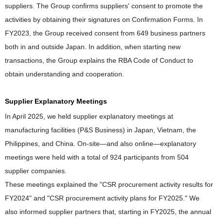
suppliers. The Group confirms suppliers' consent to promote the
activities by obtaining their signatures on Confirmation Forms. In
FY2023, the Group received consent from 649 business partners
both in and outside Japan. In addition, when starting new
transactions, the Group explains the RBA Code of Conduct to
obtain understanding and cooperation.
Supplier Explanatory Meetings
In April 2025, we held supplier explanatory meetings at
manufacturing facilities (P&S Business) in Japan, Vietnam, the
Philippines, and China. On-site—and also online—explanatory
meetings were held with a total of 924 participants from 504
supplier companies.
These meetings explained the "CSR procurement activity results for
FY2024" and "CSR procurement activity plans for FY2025." We
also informed supplier partners that, starting in FY2025, the annual