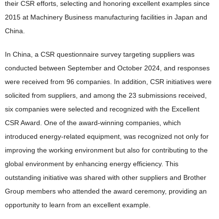
their CSR efforts, selecting and honoring excellent examples since
2015 at Machinery Business manufacturing facilities in Japan and
China.
In China, a CSR questionnaire survey targeting suppliers was
conducted between September and October 2024, and responses
were received from 96 companies. In addition, CSR initiatives were
solicited from suppliers, and among the 23 submissions received,
six companies were selected and recognized with the Excellent
CSR Award. One of the award-winning companies, which
introduced energy-related equipment, was recognized not only for
improving the working environment but also for contributing to the
global environment by enhancing energy efficiency. This
outstanding initiative was shared with other suppliers and Brother
Group members who attended the award ceremony, providing an
opportunity to learn from an excellent example.