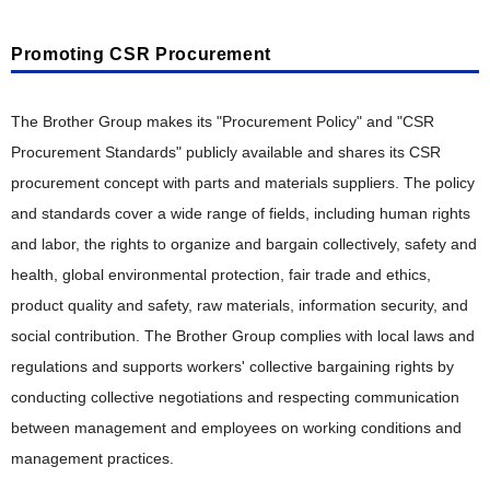
Risk Management and Internal Control
Collection, Remanufacturing and Recycling Efforts in
Various Countries
Information Security
Promoting CSR Procurement
Compliance and Anti-Corruption
Tax Compliance Policy
The Brother Group makes its "Procurement Policy" and "CSR
Procurement Standards" publicly available and shares its CSR
procurement concept with parts and materials suppliers. The policy
and standards cover a wide range of fields, including human rights
and labor, the rights to organize and bargain collectively, safety and
health, global environmental protection, fair trade and ethics,
product quality and safety, raw materials, information security, and
social contribution. The Brother Group complies with local laws and
regulations and supports workers' collective bargaining rights by
conducting collective negotiations and respecting communication
between management and employees on working conditions and
management practices.