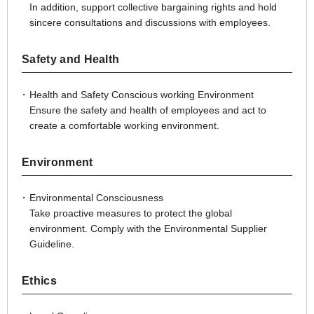
In addition, support collective bargaining rights and hold
sincere consultations and discussions with employees.
Safety and Health
Health and Safety Conscious working Environment
Ensure the safety and health of employees and act to
create a comfortable working environment.
Environment
Environmental Consciousness
Take proactive measures to protect the global
environment. Comply with the Environmental Supplier
Guideline.
Ethics