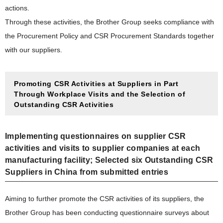
actions.
Through these activities, the Brother Group seeks compliance with
the Procurement Policy and CSR Procurement Standards together
with our suppliers.
Promoting CSR Activities at Suppliers in Part
Through Workplace Visits and the Selection of
Outstanding CSR Activities
Implementing questionnaires on supplier CSR
activities and visits to supplier companies at each
manufacturing facility; Selected six Outstanding CSR
Suppliers in China from submitted entries
Aiming to further promote the CSR activities of its suppliers, the
Brother Group has been conducting questionnaire surveys about