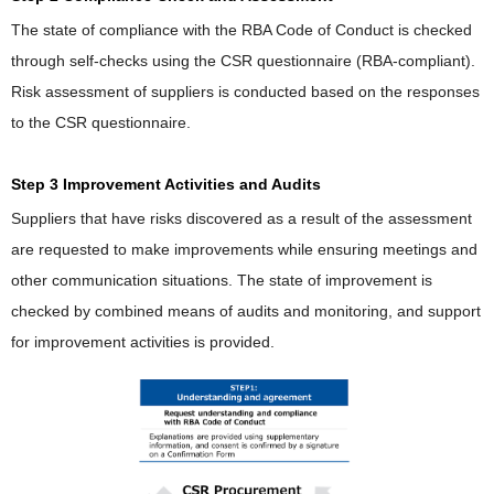
The state of compliance with the RBA Code of Conduct is checked
through self-checks using the CSR questionnaire (RBA-compliant).
Risk assessment of suppliers is conducted based on the responses
to the CSR questionnaire.
Step 3 Improvement Activities and Audits
Suppliers that have risks discovered as a result of the assessment
are requested to make improvements while ensuring meetings and
other communication situations. The state of improvement is
checked by combined means of audits and monitoring, and support
for improvement activities is provided.