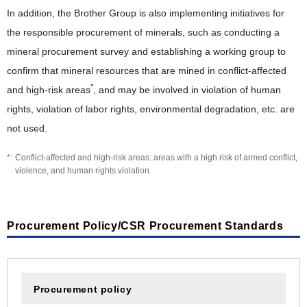
In addition, the Brother Group is also implementing initiatives for
the responsible procurement of minerals, such as conducting a
mineral procurement survey and establishing a working group to
confirm that mineral resources that are mined in conflict-affected
*
and high-risk areas
, and may be involved in violation of human
rights, violation of labor rights, environmental degradation, etc. are
not used.
Conflict-affected and high-risk areas: areas with a high risk of armed conflict,
violence, and human rights violation
Procurement Policy/CSR Procurement Standards
Procurement policy