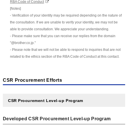
RBA Code of Conduct
[Notes]
- Verification of your identity may be required depending on the nature of
the consultation. If we are unable to verify your identity, we may not be
able to provide consultation. We appreciate your understanding.
- Please make sure that you can receive our replies from the domain
"@brother.co.jp."
- Please note that we will not be able to respond to inquiries that are not
related to the ethics section of the RBA Code of Conduct at this contact.
CSR Procurement Efforts
CSR Procurement Level-up Program
Developed CSR Procurement Level-up Program