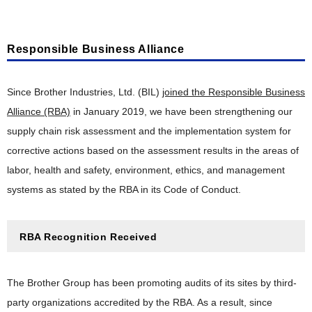
Responsible Business Alliance
Since Brother Industries, Ltd. (BIL)
joined the Responsible Business
Alliance (RBA)
in January 2019, we have been strengthening our
supply chain risk assessment and the implementation system for
corrective actions based on the assessment results in the areas of
labor, health and safety, environment, ethics, and management
systems as stated by the RBA in its Code of Conduct.
RBA Recognition Received
The Brother Group has been promoting audits of its sites by third-
party organizations accredited by the RBA. As a result, since