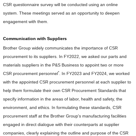
CSR questionnaire survey will be conducted using an online
system. These meetings served as an opportunity to deepen
engagement with them.
Communication with Suppliers
Brother Group widely communicates the importance of CSR
procurement to its suppliers. In FY2022, we asked our parts and
materials suppliers in the P&S Business to appoint two or more
*
CSR procurement personnel
. In FY2023 and FY2024, we worked
with the appointed CSR procurement personnel at each supplier to
help them formulate their own CSR Procurement Standards that
specify information in the areas of labor, health and safety, the
environment, and ethics. In formulating these standards, CSR
procurement staff at the Brother Group's manufacturing facilities
engaged in direct dialogue with their counterparts at supplier
companies, clearly explaining the outline and purpose of the CSR