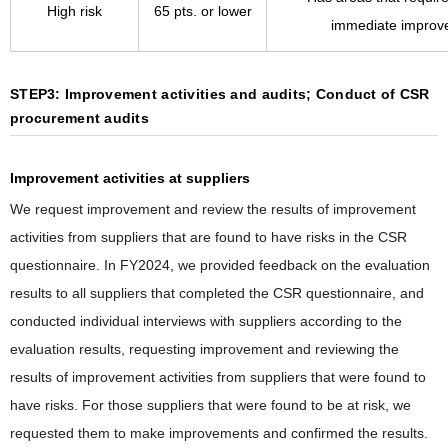
High risk
65 pts. or lower
immediate improv
STEP3: Improvement activities and audits; Conduct of CSR
procurement audits
Improvement activities at suppliers
We request improvement and review the results of improvement
activities from suppliers that are found to have risks in the CSR
questionnaire. In FY2024, we provided feedback on the evaluation
results to all suppliers that completed the CSR questionnaire, and
conducted individual interviews with suppliers according to the
evaluation results, requesting improvement and reviewing the
results of improvement activities from suppliers that were found to
have risks. For those suppliers that were found to be at risk, we
requested them to make improvements and confirmed the results.