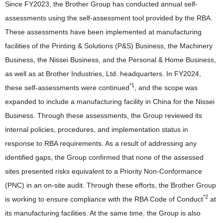
Since FY2023, the Brother Group has conducted annual self-
assessments using the self-assessment tool provided by the RBA.
These assessments have been implemented at manufacturing
facilities of the Printing & Solutions (P&S) Business, the Machinery
Business, the Nissei Business, and the Personal & Home Business,
as well as at Brother Industries, Ltd. headquarters. In FY2024,
*1
these self-assessments were continued
, and the scope was
expanded to include a manufacturing facility in China for the Nissei
Business. Through these assessments, the Group reviewed its
internal policies, procedures, and implementation status in
response to RBA requirements. As a result of addressing any
identified gaps, the Group confirmed that none of the assessed
sites presented risks equivalent to a Priority Non-Conformance
(PNC) in an on-site audit. Through these efforts, the Brother Group
*2
is working to ensure compliance with the RBA Code of Conduct
at
its manufacturing facilities. At the same time, the Group is also