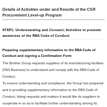
Details of Activities under and Results of the CSR
Procurement Level-up Program
STEP1: Understanding and Consent; Activities to promote
awareness of the RBA Code of Conduct
Preparing supplementary information to the RBA Code of
Conduct and signing a Confirmation Form
The Brother Group requests suppliers of its manufacturing facilities
(P&S Business) to understand and comply with the RBA Code of
Conduct.
To ensure understanding and compliance, the Group has prepared
and is providing supplementary information to the RBA Code of
Conduct, listing requests and matters it would like its suppliers to
cooperate in so as to facilitate further understanding among its