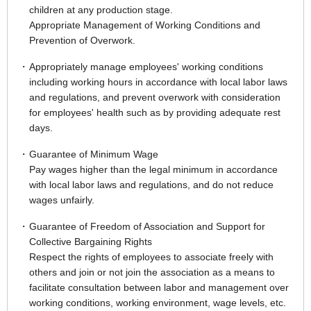
children at any production stage.
Appropriate Management of Working Conditions and
Prevention of Overwork.
Appropriately manage employees' working conditions
including working hours in accordance with local labor laws
and regulations, and prevent overwork with consideration
for employees' health such as by providing adequate rest
days.
Guarantee of Minimum Wage
Pay wages higher than the legal minimum in accordance
with local labor laws and regulations, and do not reduce
wages unfairly.
Guarantee of Freedom of Association and Support for
Collective Bargaining Rights
Respect the rights of employees to associate freely with
others and join or not join the association as a means to
facilitate consultation between labor and management over
working conditions, working environment, wage levels, etc.