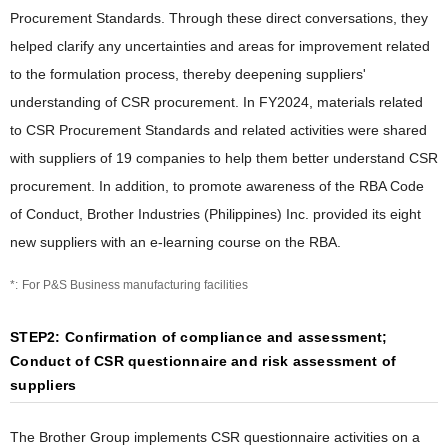
Procurement Standards. Through these direct conversations, they
helped clarify any uncertainties and areas for improvement related
to the formulation process, thereby deepening suppliers'
understanding of CSR procurement. In FY2024, materials related
to CSR Procurement Standards and related activities were shared
with suppliers of 19 companies to help them better understand CSR
procurement. In addition, to promote awareness of the RBA Code
of Conduct, Brother Industries (Philippines) Inc. provided its eight
new suppliers with an e-learning course on the RBA.
For P&S Business manufacturing facilities
STEP2: Confirmation of compliance and assessment;
Conduct of CSR questionnaire and risk assessment of
suppliers
The Brother Group implements CSR questionnaire activities on a