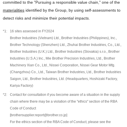
committed to the "Pursuing a responsible value chain," one of the
materialities
identified by the Group, by using self-assessments to
detect risks and minimize their potential impacts.
16 sites assessed in FY2024
Brother Industries (Vietnam) Ltd., Brother Industries (Philippines), Inc.,
Brother Technology (Shenzhen) Ltd., Zhuhai Brother Industries, Co., Ltd.,
Brother Industries (U.K.) Ltd., Brother Industries (Slovakia) s.r.o., Brother
Industries (U.S.A.) Inc., Mie Brother Precision Industries, Ltd., Brother
Machinery Xian Co., Ltd., Nissei Corporation, Nissei Gear Motor Mfg.
(Changzhou) Co., Ltd., Taiwan Brother Industries, Ltd., Brother Industries
Saigon, Ltd., Brother Industries, Ltd. (Headquarters, Hoshizaki Factory,
Kariya Factory)
Contact for consultation if you become aware of a situation in the supply
chain where there may be a violation of the "ethics" section of the RBA
Code of Conduct
[brothersupplier.report@brother.co.jp]
For the ethics section of the RBA Code of Conduct, please see the