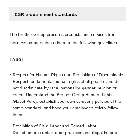
CSR procurement standards
The Brother Group procures products and services from
business partners that adhere to the following guidelines:
Labor
Respect for Human Rights and Prohibition of Discrimination
Respect fundamental human rights of all people, and do
not discriminate by race, nationality, gender, religion or
creed. Understand the Brother Group Human Rights
Global Policy, establish your own company policies of the
same standard, and have your employees strictly follow
them.
Prohibition of Child Labor and Forced Labor
Do not enforce unfair labor practices and illegal labor of