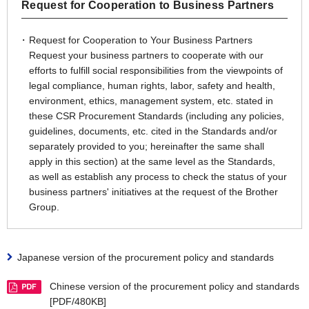
Request for Cooperation to Business Partners
Request for Cooperation to Your Business Partners
Request your business partners to cooperate with our
efforts to fulfill social responsibilities from the viewpoints of
legal compliance, human rights, labor, safety and health,
environment, ethics, management system, etc. stated in
these CSR Procurement Standards (including any policies,
guidelines, documents, etc. cited in the Standards and/or
separately provided to you; hereinafter the same shall
apply in this section) at the same level as the Standards,
as well as establish any process to check the status of your
business partners' initiatives at the request of the Brother
Group.
Japanese version of the procurement policy and standards
Chinese version of the procurement policy and standards
[PDF/480KB]