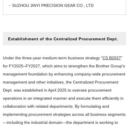
SUZHOU JINYI PRECISION GEAR CO., LTD
Establishment of the Centralized Procurement Dept.
Under the three-year medium-term business strategy "
CS B2027
"
for FY2025–FY2027, which aims to strengthen the Brother Group's
management foundation by enhancing company-wide procurement
management and other initiatives, the Centralized Procurement
Dept. was established in April 2025 to oversee procurement
operations in an integrated manner and execute them efficiently in
collaboration with related departments. By formulating and
implementing procurement strategies across all business segments
—including the industrial domain—the department is working to