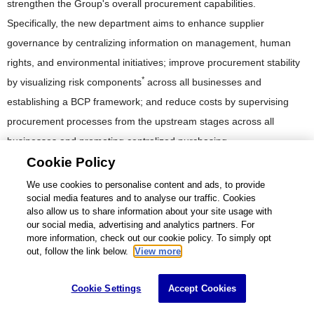
strengthen the Group's overall procurement capabilities.
Specifically, the new department aims to enhance supplier
governance by centralizing information on management, human
rights, and environmental initiatives; improve procurement stability
*
by visualizing risk components
across all businesses and
establishing a BCP framework; and reduce costs by supervising
procurement processes from the upstream stages across all
businesses and promoting centralized purchasing.
Cookie Policy
Components that may affect the quality, safety, or reliability of products
We use cookies to personalise content and ads, to provide
social media features and to analyse our traffic. Cookies
also allow us to share information about your site usage with
our social media, advertising and analytics partners. For
Data Related to CSR Procurement
more information, check out our cookie policy. To simply opt
out, follow the link below.
View more
FY2020
FY2021
FY2022
Cookie Settings
Accept Cookies