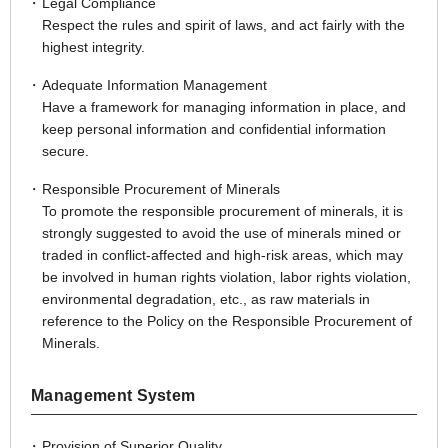
Legal Compliance
Respect the rules and spirit of laws, and act fairly with the
highest integrity.
Adequate Information Management
Have a framework for managing information in place, and
keep personal information and confidential information
secure.
Responsible Procurement of Minerals
To promote the responsible procurement of minerals, it is
strongly suggested to avoid the use of minerals mined or
traded in conflict-affected and high-risk areas, which may
be involved in human rights violation, labor rights violation,
environmental degradation, etc., as raw materials in
reference to the Policy on the Responsible Procurement of
Minerals.
Management System
Provision of Superior Quality