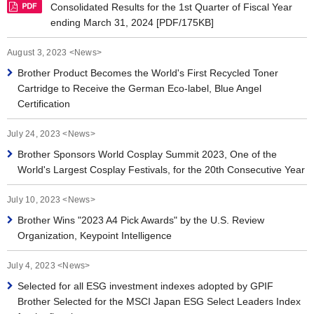
Consolidated Results for the 1st Quarter of Fiscal Year
ending March 31, 2024 [PDF/175KB]
August 3, 2023 <News>
Brother Product Becomes the World's First Recycled Toner
Cartridge to Receive the German Eco-label, Blue Angel
Certification
July 24, 2023 <News>
Brother Sponsors World Cosplay Summit 2023, One of the
World's Largest Cosplay Festivals, for the 20th Consecutive Year
July 10, 2023 <News>
Brother Wins "2023 A4 Pick Awards" by the U.S. Review
Organization, Keypoint Intelligence
July 4, 2023 <News>
Selected for all ESG investment indexes adopted by GPIF
Brother Selected for the MSCI Japan ESG Select Leaders Index