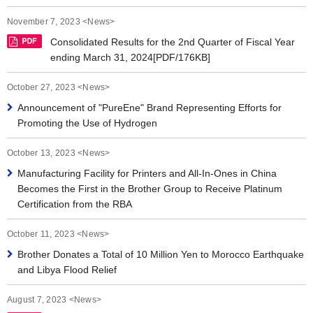
News 2019
November 7, 2023 <News>
News 2018
Consolidated Results for the 2nd Quarter of Fiscal Year
ending March 31, 2024[PDF/176KB]
News 2017
October 27, 2023 <News>
News 2016
Announcement of "PureEne" Brand Representing Efforts for
Promoting the Use of Hydrogen
October 13, 2023 <News>
Manufacturing Facility for Printers and All-In-Ones in China
Becomes the First in the Brother Group to Receive Platinum
Certification from the RBA
October 11, 2023 <News>
Brother Donates a Total of 10 Million Yen to Morocco Earthquake
and Libya Flood Relief
August 7, 2023 <News>