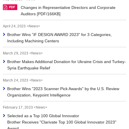
Changes in Representative Directors and Corporate
Auditors [PDF/166KB]
April 24, 2023 <News>
Brother Wins "iF DESIGN AWARD 2023" for 3 Categories,
Including Machining Centers
March 29, 2023 <News>
Brother Makes Additional Donation for Ukraine Crisis and Turkey-
Syria Earthquake Relief
March 24, 2023 <News>
Brother Wins "2023 Scanner Pick Awards" by the U.S. Review
Organization, Keypoint Intelligence
February 17, 2023 <News>
Selected as a Top 100 Global Innovator
Brother Receives "Clarivate Top 100 Global Innovator 2023"
Award