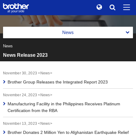
Global
Search
Brand Stories
en
English
News
Sustainability
ja
日本語
News
News 2026
Investor Relations
News Release 2023
News 2025
Corporate Info
News 2024
November 30, 2023 <News>
News
Brother Group Releases the Integrated Report 2023
News 2023
Brother Museum
November 24, 2023 <News>
News 2022
Products / Support
Manufacturing Facility in the Philippines Receives Platinum
Certification from the RBA
News 2021
TOP
November 13, 2023 <News>
News 2020
Brother Donates 2 Million Yen to Afghanistan Earthquake Relief