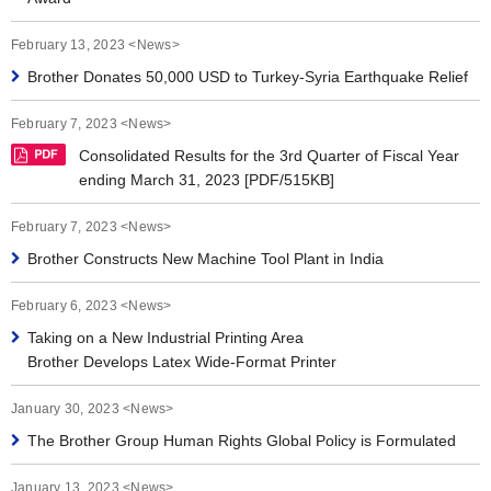
February 13, 2023 <News>
Brother Donates 50,000 USD to Turkey-Syria Earthquake Relief
February 7, 2023 <News>
Consolidated Results for the 3rd Quarter of Fiscal Year
ending March 31, 2023 [PDF/515KB]
February 7, 2023 <News>
Brother Constructs New Machine Tool Plant in India
February 6, 2023 <News>
Taking on a New Industrial Printing Area
Brother Develops Latex Wide-Format Printer
January 30, 2023 <News>
The Brother Group Human Rights Global Policy is Formulated
January 13, 2023 <News>