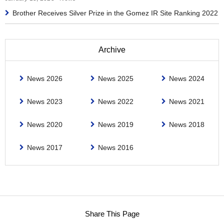
Brother Receives Silver Prize in the Gomez IR Site Ranking 2022
Archive
News 2026
News 2025
News 2024
News 2023
News 2022
News 2021
News 2020
News 2019
News 2018
News 2017
News 2016
Share This Page