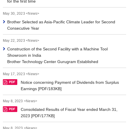
for the first time
May 30, 2023 <News>
Brother Selected as Asia-Pacific Climate Leader for Second
Consecutive Year
May 22, 2023 <News>
Construction of the Second Facility with a Machine Tool
Showroom in India
Brother Technology Center Gurugram Established
May 17, 2023 <News>
Notice concerning Payment of Dividends from Surplus
Earnings [PDF/183KB]
May 8, 2023 <News>
Consolidated Results of Fiscal Year ended March 31,
2023 [PDF/177KB]
May 8, 2023 <News>