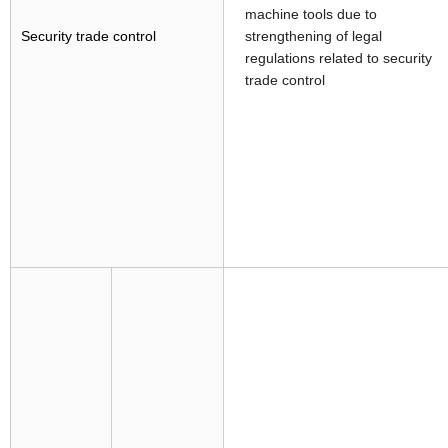
machine tools due to
Security trade control
strengthening of legal
regulations related to security
trade control