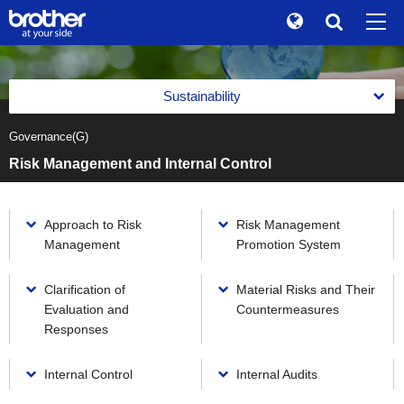
Global
Search
Brand Stories
en
English
Sustainability
Sustainability
ja
日本語
Governance(G)
Message from the Management
Investor Relations
Risk Management and Internal Control
Management with an Emphasis on Sustainability
Corporate Info
Management with an Emphasis on Sustainability
Reports
Approach to Risk
Risk Management
News
Basic Policy on Sustainability
Management
Promotion System
Reports
Environment(E)
Brother Museum
Promotion of Management with an Emphasis on
Integrated Report
Sustainability
Environment(E)
Clarification of
Material Risks and Their
Social(S)
Products / Support
Evaluation and
Countermeasures
Brother Communication Report PDF Download
Materiality (Priority Social Issues)
Brother Group's Environmental Policy and Environmental
Social(S)
Responses
Governance(G)
Vision 2050
Sustainability Website PDF Download
Value Creation Activities
TOP
Respect for Human Rights
Environmental Management Framework
Governance(G)
Internal Control
Internal Audits
The Brother Group Principles of Social Responsibility
Value Creation Activities
Product Information Security and Product Safety
Task Force on Climate-related Financial Disclosures (TCFD)
Corporate Governance