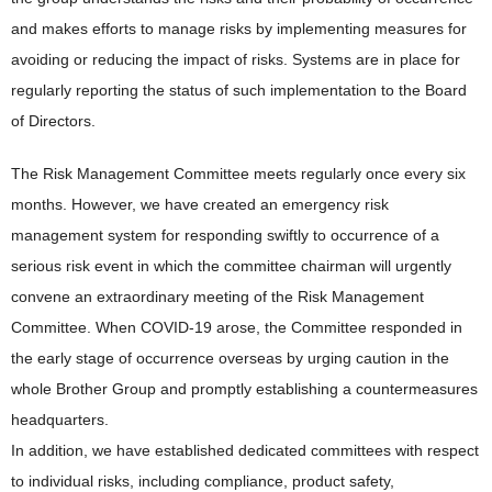
and makes efforts to manage risks by implementing measures for
avoiding or reducing the impact of risks. Systems are in place for
regularly reporting the status of such implementation to the Board
of Directors.
The Risk Management Committee meets regularly once every six
months. However, we have created an emergency risk
management system for responding swiftly to occurrence of a
serious risk event in which the committee chairman will urgently
convene an extraordinary meeting of the Risk Management
Committee. When COVID-19 arose, the Committee responded in
the early stage of occurrence overseas by urging caution in the
whole Brother Group and promptly establishing a countermeasures
headquarters.
In addition, we have established dedicated committees with respect
to individual risks, including compliance, product safety,