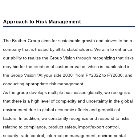
Stakeholder Engagement
Responsible Supply Chain
"Value" Chain Starting with Customers
Taskforce on Nature-related Financial Disclosures (TNFD)
Corporate Governance Structure
Participation in External Initiatives
Talent Policy and Development
Reduction of CO
Product Planning, Research and Development
Emissions
Outside Directors' Round Table
2
Approach to Risk Management
Evaluation by External Entities
Comfortable Working Environment
Resource Circulation and Waste Reduction
Risk Management and Internal Control
Development Design, Production Engineering
Respect for Diversity
The Brother Group aims for sustainable growth and strives to be a
Biodiversity Conservation
Information Security
Manufacturing, Distribution, Sales and Service
company that is trusted by all its stakeholders. We aim to enhance
Safety, Health and Disaster Prevention
Pollution Prevention and Chemical Substance Management
Compliance and Anti-Corruption
our ability to realize the Group Vision through recognizing that risks
Intellectual Property
Promotion of Health and Productivity Management
Creating Eco-Conscious Products
Tax Compliance Policy
may hinder the creation of customer value, which is manifested in
Social Contribution
Creating Eco-Conscious Products
the Group Vision "At your side 2030" from FY2022 to FY2030, and
ESG Data
Social Contribution
conducting appropriate risk management.
Environmental Compliance of Products
Guideline Comparison Tables
As the group develops multiple businesses globally, we recognize
Examples of Social Contribution Activities
Disclosure of Environmental Attributes
Guideline Comparison Tables
that there is a high level of complexity and uncertainty in the global
ESG Information Index
environment due to global economic effects and geopolitical
GRI Content Index
Collaboration with Suppliers
Efforts in Various Countries
factors. In addition, we constantly recognize and respond to risks
Acquisition of Environmental Certifications
relating to compliance, product safety, import/export control,
security trade control, information management, environmental