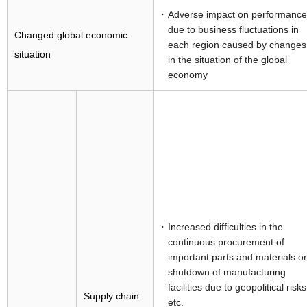
Adverse impact on performance
due to business fluctuations in
Changed global economic
each region caused by changes
situation
in the situation of the global
economy
Increased difficulties in the
continuous procurement of
important parts and materials or
shutdown of manufacturing
facilities due to geopolitical risks
Supply chain
etc.