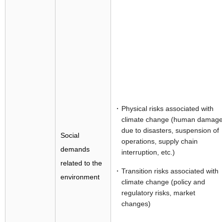
Physical risks associated with
climate change (human damag
due to disasters, suspension of
Social
operations, supply chain
demands
interruption, etc.)
related to the
Transition risks associated with
environment
climate change (policy and
regulatory risks, market
changes)