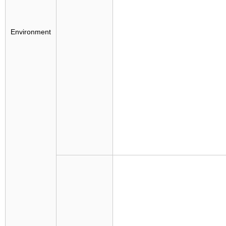
Environment