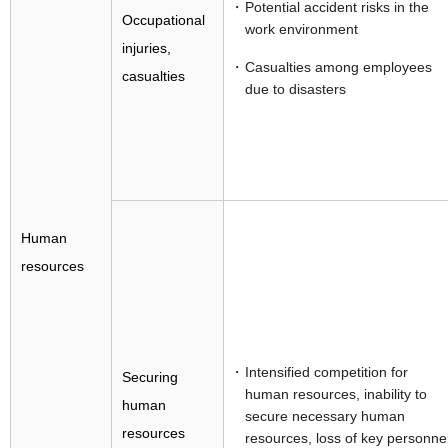
Potential accident risks in the
Occupational
work environment
injuries,
Casualties among employees
casualties
due to disasters
Human
resources
Intensified competition for
Securing
human resources, inability to
human
secure necessary human
resources
resources, loss of key personne