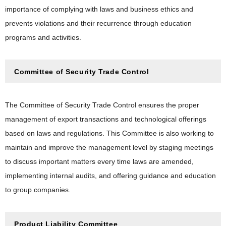
importance of complying with laws and business ethics and
prevents violations and their recurrence through education
programs and activities.
Committee of Security Trade Control
The Committee of Security Trade Control ensures the proper
management of export transactions and technological offerings
based on laws and regulations. This Committee is also working to
maintain and improve the management level by staging meetings
to discuss important matters every time laws are amended,
implementing internal audits, and offering guidance and education
to group companies.
Product Liability Committee