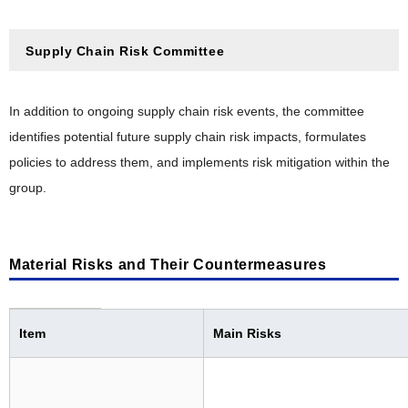
Supply Chain Risk Committee
In addition to ongoing supply chain risk events, the committee
identifies potential future supply chain risk impacts, formulates
policies to address them, and implements risk mitigation within the
group.
Material Risks and Their Countermeasures
Item
Main Risks