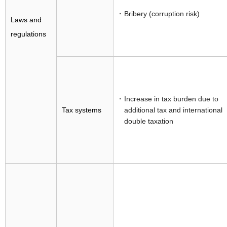
Bribery (corruption risk)
Laws and
regulations
Increase in tax burden due to
Tax systems
additional tax and international
double taxation