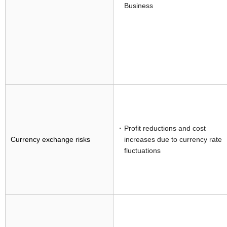
Business
Profit reductions and cost
Currency exchange risks
increases due to currency rate
fluctuations