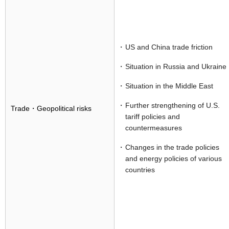
US and China trade friction
Situation in Russia and Ukraine
Situation in the Middle East
Further strengthening of U.S.
Trade・Geopolitical risks
tariff policies and
countermeasures
Changes in the trade policies
and energy policies of various
countries