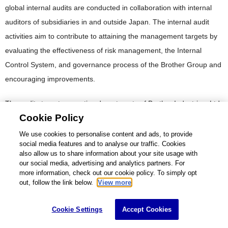
global internal audits are conducted in collaboration with internal
auditors of subsidiaries in and outside Japan. The internal audit
activities aim to contribute to attaining the management targets by
evaluating the effectiveness of risk management, the Internal
Control System, and governance process of the Brother Group and
encouraging improvements.
The audits target respective departments of Brother Industries, Ltd.
Cookie Policy
and all the subsidiaries and cover overall management. Regarding
the Internal Control System related to financial reporting, the
We use cookies to personalise content and ads, to provide
social media features and to analyse our traffic. Cookies
effectiveness is evaluated from a standpoint that is independent of
also allow us to share information about your site usage with
the business execution departments.
our social media, advertising and analytics partners. For
more information, check out our cookie policy. To simply opt
out, follow the link below.
View more
Consulting work, such as advice regarding effectiveness and
improvement of the Internal Control System, may be performed at
Cookie Settings
Accept Cookies
the request of committee organizations and departments. The
Brother Group has also been working on initiatives to detect signs