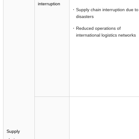
interruption
Supply chain interruption due to
disasters
Reduced operations of
international logistics networks
Supply