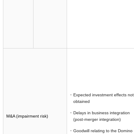
Expected investment effects not
obtained
Delays in business integration
M&A (impairment risk)
(post-merger integration)
Goodwill relating to the Domino