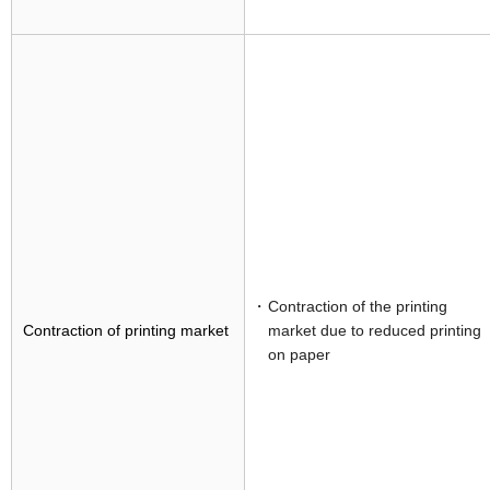
Contraction of the printing
Contraction of printing market
market due to reduced printing
on paper