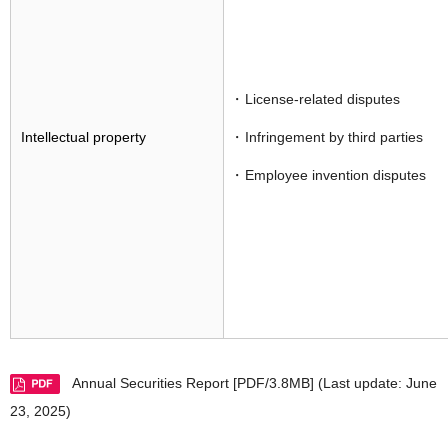
License-related disputes
Intellectual property
Infringement by third parties
Employee invention disputes
Annual Securities Report [PDF/3.8MB]
(Last update: June
23, 2025)