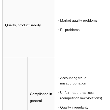
Market quality problems
Quality, product liability
PL problems
Accounting fraud,
misappropriation
Unfair trade practices
Compliance in
(competition law violations)
general
Quality irregularity