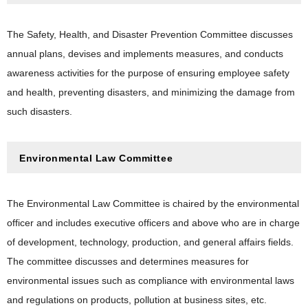
The Safety, Health, and Disaster Prevention Committee discusses
annual plans, devises and implements measures, and conducts
awareness activities for the purpose of ensuring employee safety
and health, preventing disasters, and minimizing the damage from
such disasters.
Environmental Law Committee
The Environmental Law Committee is chaired by the environmental
officer and includes executive officers and above who are in charge
of development, technology, production, and general affairs fields.
The committee discusses and determines measures for
environmental issues such as compliance with environmental laws
and regulations on products, pollution at business sites, etc.