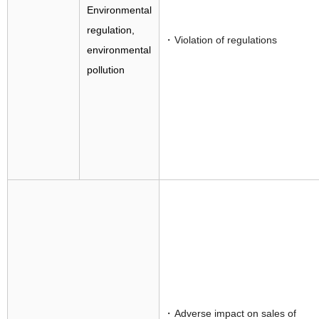
Environmental
regulation,
Violation of regulations
environmental
pollution
Adverse impact on sales of