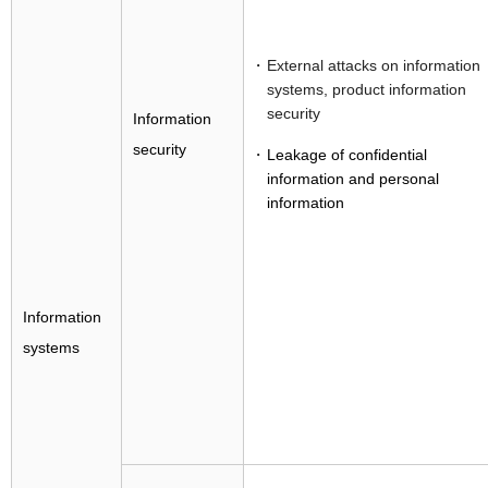
External attacks on information
systems, product information
security
Information
security
Leakage of confidential
information and personal
information
Information
systems