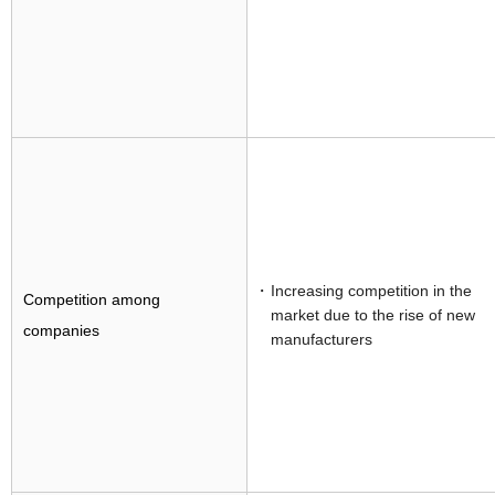
Increasing competition in the
Competition among
market due to the rise of new
companies
manufacturers