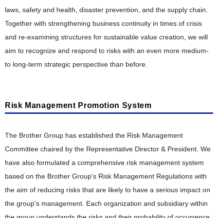
Collection, Remanufacturing and Recycling Efforts in
Various Countries
laws, safety and health, disaster prevention, and the supply chain.
Together with strengthening business continuity in times of crisis
and re-examining structures for sustainable value creation, we will
aim to recognize and respond to risks with an even more medium-
to long-term strategic perspective than before.
Risk Management Promotion System
The Brother Group has established the Risk Management
Committee chaired by the Representative Director & President. We
have also formulated a comprehensive risk management system
based on the Brother Group's Risk Management Regulations with
the aim of reducing risks that are likely to have a serious impact on
the group's management. Each organization and subsidiary within
the group understands the risks and their probability of occurrence