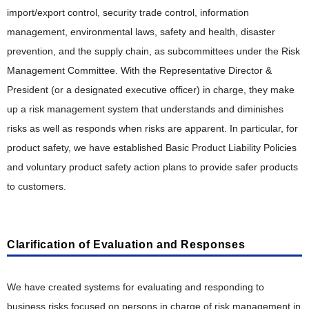
import/export control, security trade control, information
management, environmental laws, safety and health, disaster
prevention, and the supply chain, as subcommittees under the Risk
Management Committee. With the Representative Director &
President (or a designated executive officer) in charge, they make
up a risk management system that understands and diminishes
risks as well as responds when risks are apparent. In particular, for
product safety, we have established Basic Product Liability Policies
and voluntary product safety action plans to provide safer products
to customers.
Clarification of Evaluation and Responses
We have created systems for evaluating and responding to
business risks focused on persons in charge of risk management in