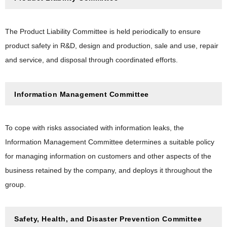
The Product Liability Committee is held periodically to ensure
product safety in R&D, design and production, sale and use, repair
and service, and disposal through coordinated efforts.
Information Management Committee
To cope with risks associated with information leaks, the
Information Management Committee determines a suitable policy
for managing information on customers and other aspects of the
business retained by the company, and deploys it throughout the
group.
Safety, Health, and Disaster Prevention Committee