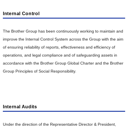
Internal Control
The Brother Group has been continuously working to maintain and
improve the Internal Control System across the Group with the aim
of ensuring reliability of reports, effectiveness and efficiency of
operations, and legal compliance and of safeguarding assets in
accordance with the Brother Group Global Charter and the Brother
Group Principles of Social Responsibility.
Internal Audits
Under the direction of the Representative Director & President,