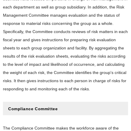
each department as well as group subsidiary. In addition, the Risk
Management Committee manages evaluation and the status of
response to material risks concerning the group as a whole.
Specifically, the Committee conducts reviews of risk matters in each
fiscal year and gives instructions for preparing risk evaluation
sheets to each group organization and facility. By aggregating the
results of the risk evaluation sheets, evaluating the risks according
to the level of impact and likelihood of occurrence, and calculating
the weight of each risk, the Committee identifies the group's critical
risks. It then gives instructions to each person in charge of risks for
responding to and monitoring each of the risks.
Compliance Committee
The Compliance Committee makes the workforce aware of the