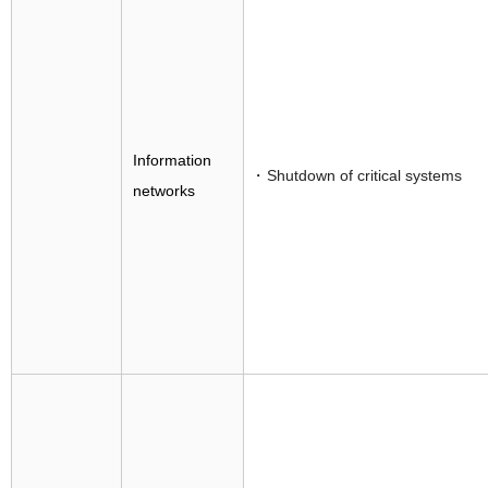
Information
Shutdown of critical systems
networks