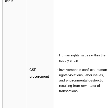
chain
Human rights issues within the
supply chain
CSR
Involvement in conflicts, human
rights violations, labor issues,
procurement
and environmental destruction
resulting from raw material
transactions