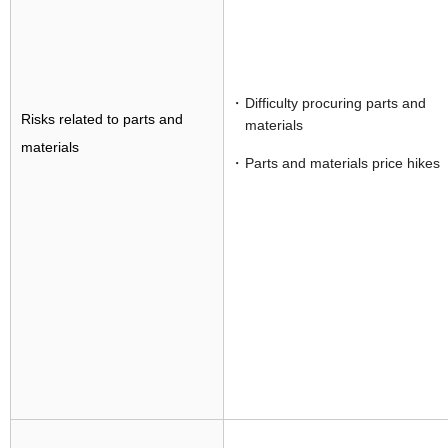
Difficulty procuring parts and
Risks related to parts and
materials
materials
Parts and materials price hikes