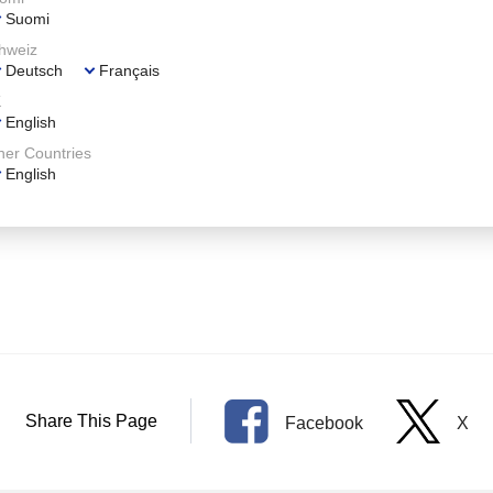
Suomi
hweiz
Deutsch
Français
K
English
her Countries
English
.
Share This Page
Facebook
X