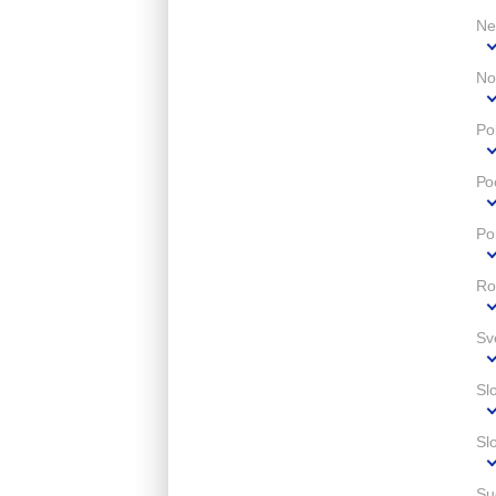
Ne
No
Po
Ро
Po
Ro
Sv
Sl
Sl
Su