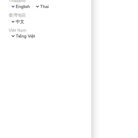
Thailand
English
Thai
臺灣地區
中文
Việt Nam
Tiếng Việt