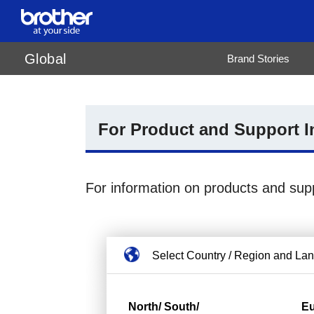
de
Deutsch
Global
Brand Stories
en
English
es
Español
fr
Français
it
Italiano
ja
日本語
pt
Português
For Product and Support I
ru
Русский
th
ไทย
vi
Tiếng Việt
For information on products and sup
Select Country / Region and La
North/ South/
E