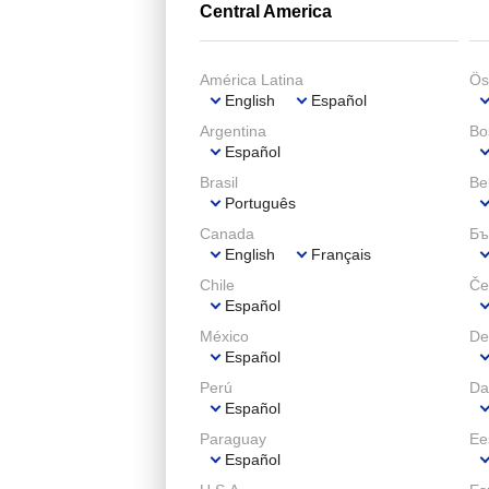
Central America
América Latina
Ös
English
Español
Argentina
Bo
Español
Brasil
Be
Português
Canada
Бъ
English
Français
Chile
Če
Español
México
De
Español
Perú
Da
Español
Paraguay
Ee
Español