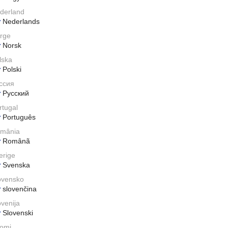
derland
Nederlands
rge
Norsk
lska
Polski
ссия
Pусский
rtugal
Português
mânia
Românã
erige
Svenska
ovensko
slovenčina
ovenija
Slovenski
omi