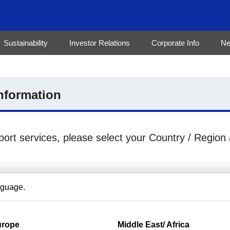
Sustainability
Investor Relations
Corporate Info
N
nformation
port services, please select your Country / Region
nguage.
urope
Middle East/ Africa