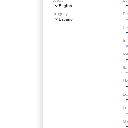
U.S.A.
Es
English
Uruguay
Fr
Español
Hr
Ir
Ic
Ita
Li
Lu
Lat
Ma