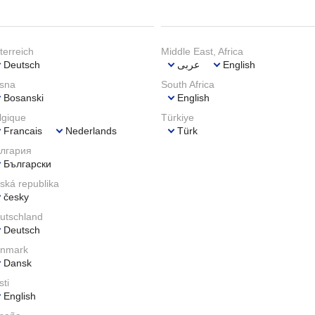
terreich
Middle East, Africa
Deutsch
عربى
English
sna
South Africa
Bosanski
English
lgique
Türkiye
Francais
Nederlands
Türk
лгария
Български
ská republika
česky
utschland
Deutsch
nmark
Dansk
sti
English