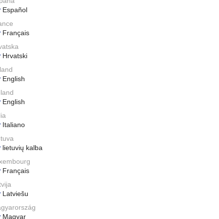
paña
Español
ance
Français
vatska
Hrvatski
eland
English
eland
English
lia
Italiano
etuva
lietuvių kalba
xembourg
Français
vija
Latviešu
gyarország
Magyar