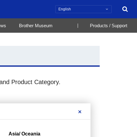
Search
ews
Brother Museum
Products / Support
 and Product Category.
Asia/ Oceania