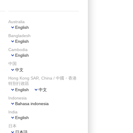
Australia
English
Bangladesh
English
Cambodia
English
中国
中文
Hong Kong SAR, China / 中國・香港
特別行政區
English
中文
Indonesia
Bahasa indonesia
India
English
日本
日本語