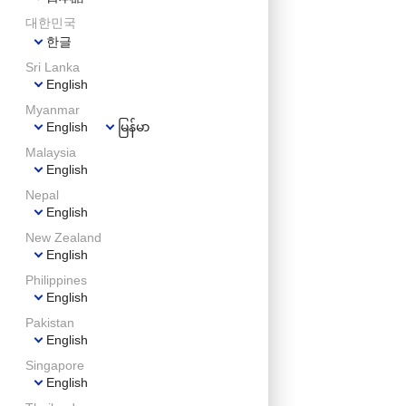
대한민국
한글
Sri Lanka
English
Myanmar
English
မြန်မာ
Malaysia
English
Nepal
English
New Zealand
English
Philippines
English
Pakistan
English
Singapore
English