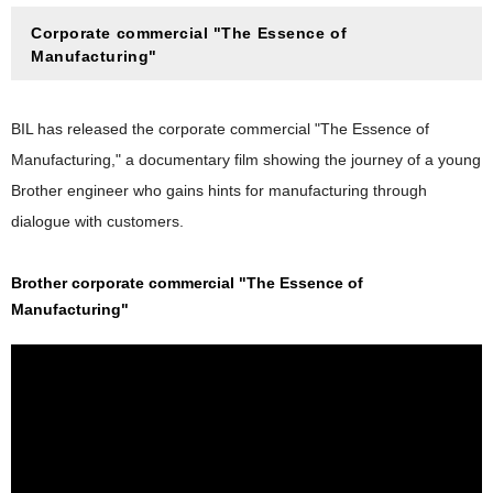
Corporate commercial "The Essence of
Manufacturing"
BIL has released the corporate commercial "The Essence of
Manufacturing," a documentary film showing the journey of a young
Brother engineer who gains hints for manufacturing through
dialogue with customers.
Brother corporate commercial "The Essence of
Manufacturing"