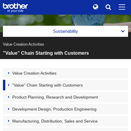
Global
Search
Brand Stories
en
English
Sustainability
Sustainability
ja
日本語
Value Creation Activities
Message from the Management
Investor Relations
"Value" Chain Starting with Customers
Management with an Emphasis on Sustainability
Corporate Info
Management with an Emphasis on Sustainability
Value Creation Activities
News
Basic Policy on Sustainability
"Value" Chain Starting with Customers
Brother Museum
Promotion of Management with an Emphasis on
Sustainability
Product Planning, Research and Development
Products / Support
Materiality (Priority Social Issues)
Development Design, Production Engineering
Value Creation Activities
TOP
Manufacturing, Distribution, Sales and Service
Value Creation Activities