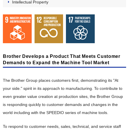
Intellectual Property
"Value" Chain Starting with Customers
Product Planning, Research and Development
Development Design, Production Engineering
Manufacturing, Distribution, Sales and Service
Intellectual Property
Brother Develops a Product That Meets Customer
Demands to Expand the Machine Tool Market
The Brother Group Principles of Social Responsibility
Stakeholder Engagement
The Brother Group places customers first, demonstrating its "At
Participation in External Initiatives
your side." spirit in its approach to manufacturing. To contribute to
Evaluation by External Entities
even greater value creation at production sites, the Brother Group
is responding quickly to customer demands and changes in the
Reports
world including with the SPEEDIO series of machine tools.
Reports
Environment(E)
To respond to customer needs, sales, technical, and service staff
Integrated Report