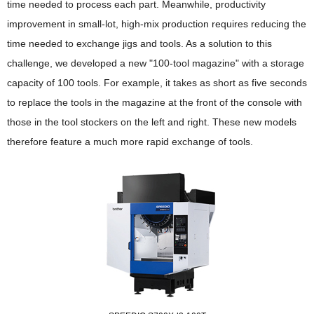
time needed to process each part. Meanwhile, productivity
improvement in small-lot, high-mix production requires reducing the
time needed to exchange jigs and tools. As a solution to this
challenge, we developed a new "100-tool magazine" with a storage
capacity of 100 tools. For example, it takes as short as five seconds
to replace the tools in the magazine at the front of the console with
those in the tool stockers on the left and right. These new models
therefore feature a much more rapid exchange of tools.