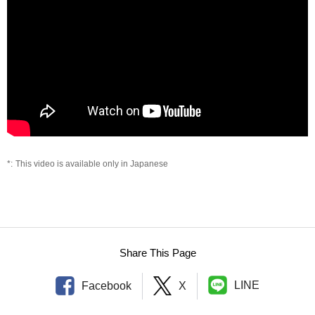
This video is available only in Japanese
Share This Page
LINE
Facebook
X