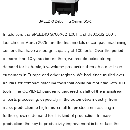
SPEEDIO Deburring Center DG-1
In addition, the SPEEDIO S700Xd2-100T and U500Xd2-100T,
launched in March 2025, are the first models of compact machining
centers that have a storage capacity of 100 tools. Over the period
of more than 10 years before then, we had detected strong
demand for high-mix, low-volume production through our visits to
customers in Europe and other regions. We had since mulled over
an idea for compact machine tools that could be mounted with 100
tools. The COVID-19 pandemic triggered a shift of the mainstream
of parts processing, especially in the automotive industry, from
mass production to high-mix, small-lot production, resulting in
further growing demand for this kind of production. In mass
production, the key to productivity improvement is to reduce the