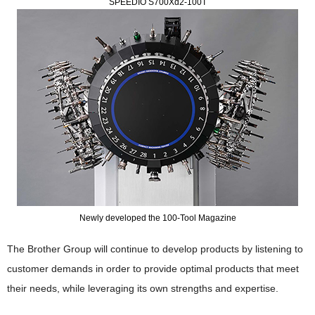
SPEEDIO S700Xd2-100T
Newly developed the 100-Tool Magazine
The Brother Group will continue to develop products by listening to
customer demands in order to provide optimal products that meet
their needs, while leveraging its own strengths and expertise.