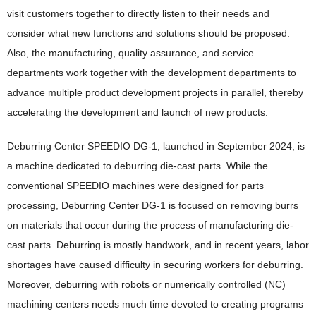
Environment(E)
Social(S)
visit customers together to directly listen to their needs and
Brother Communication Report PDF Download
Brother Group's Environmental Policy and Environmental
consider what new functions and solutions should be proposed.
Social(S)
Governance(G)
Vision 2050
Sustainability Website PDF Download
Also, the manufacturing, quality assurance, and service
Respect for Human Rights
Environmental Management Framework
Governance(G)
ESG Data
departments work together with the development departments to
Product Information Security and Product Safety
Task Force on Climate-related Financial Disclosures (TCFD)
Corporate Governance
advance multiple product development projects in parallel, thereby
Guideline Comparison Tables
Responsible Supply Chain
accelerating the development and launch of new products.
Taskforce on Nature-related Financial Disclosures (TNFD)
Corporate Governance Structure
Guideline Comparison Tables
ESG Information Index
Talent Policy and Development
Reduction of CO
Emissions
Outside Directors' Round Table
2
Deburring Center SPEEDIO DG-1, launched in September 2024, is
GRI Content Index
Comfortable Working Environment
Efforts in Various Countries
Resource Circulation and Waste Reduction
Risk Management and Internal Control
a machine dedicated to deburring die-cast parts. While the
Respect for Diversity
conventional SPEEDIO machines were designed for parts
Biodiversity Conservation
Information Security
processing, Deburring Center DG-1 is focused on removing burrs
Safety, Health and Disaster Prevention
Pollution Prevention and Chemical Substance Management
Compliance and Anti-Corruption
on materials that occur during the process of manufacturing die-
Promotion of Health and Productivity Management
Creating Eco-Conscious Products
Tax Compliance Policy
cast parts. Deburring is mostly handwork, and in recent years, labor
Social Contribution
shortages have caused difficulty in securing workers for deburring.
Creating Eco-Conscious Products
Moreover, deburring with robots or numerically controlled (NC)
Social Contribution
Environmental Compliance of Products
machining centers needs much time devoted to creating programs
Examples of Social Contribution Activities