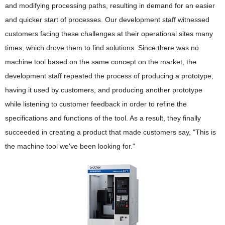
and modifying processing paths, resulting in demand for an easier
Disclosure of Environmental Attributes
and quicker start of processes. Our development staff witnessed
Collaboration with Suppliers
customers facing these challenges at their operational sites many
times, which drove them to find solutions. Since there was no
Acquisition of Environmental Certifications
machine tool based on the same concept on the market, the
Collection, Remanufacturing and Recycling Efforts in
development staff repeated the process of producing a prototype,
Various Countries
having it used by customers, and producing another prototype
while listening to customer feedback in order to refine the
specifications and functions of the tool. As a result, they finally
succeeded in creating a product that made customers say, "This is
the machine tool we've been looking for."