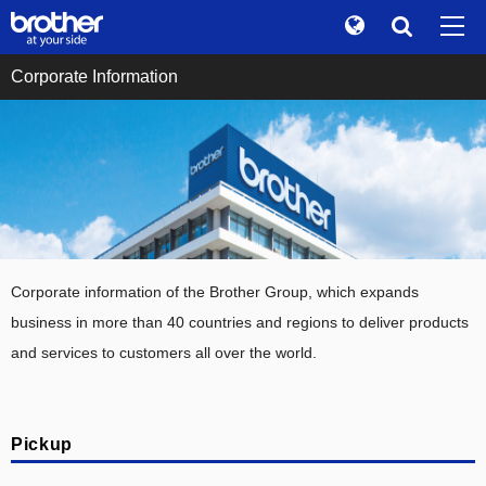
Global
Search
Corporate Information
Brand Stories
en
English
Sustainability
ja
日本語
Investor Relations
Corporate Info
News
Corporate information of the Brother Group, which expands
Brother Museum
business in more than 40 countries and regions to deliver products
and services to customers all over the world.
Products / Support
TOP
Pickup