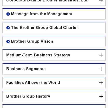
Corporate Data of Brother Industries, Ltd.
Corporate Data of Brother Industries, Ltd.
Message from the Management
Corporate Data
The Brother Group Global Charter
Board of Directors, Corporate Auditors and Executive
Brother Group Vision
Officers
Medium-Term Business Strategy
Medium-Term Business Strategy
Business Segments
Previous Medium-Term Business Strategy
Business Segments
Facilities All over the World
Printing & Solutions Business
Facilities All over the World
Brother Group History
Industrial Printing Business
Japan