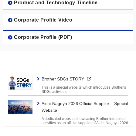
Brother Group History
Product and Technology Timeline
Machinery Business
The Americas
2020s
Corporate Profile Video
Nissei Business
Europe
2010s
Corporate Profile (PDF)
Personal & Home Business
Asia / Oceania / Middle East / Africa
2000s
1990s
Brother SDGs STORY
1980s
This is a special website which introduces Brother's
SDGs activities.
1970s
Aichi-Nagoya 2026 Official Supplier – Special
Website
1960s
A dedicated website showcasing Brother Industries’
activities as an official supplier of Aichi-Nagoya 2026
1950s