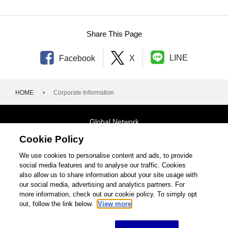
Foundation–1940s
Share This Page
LINE
Facebook
X
HOME
Corporate Information
Global Network
Cookie Policy
Terms and Conditions
General Privacy Policy
Contact Us
We use cookies to personalise content and ads, to provide
social media features and to analyse our traffic. Cookies
Site Map
also allow us to share information about your site usage with
our social media, advertising and analytics partners. For
©1995-2026 Brother Industries, Ltd. All Rights Reserved.
more information, check out our cookie policy. To simply opt
out, follow the link below.
View more