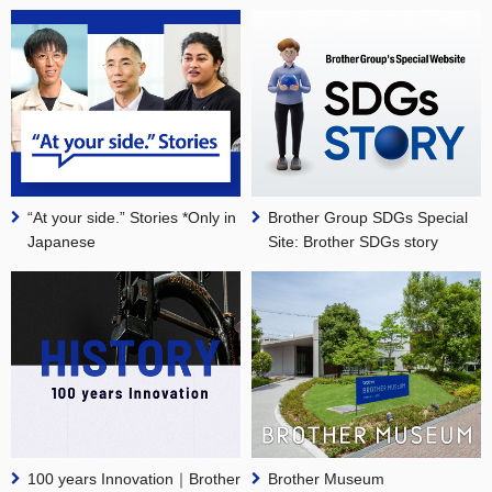
“At your side.” Stories *Only in
Brother Group SDGs Special
Japanese
Site: Brother SDGs story
100 years Innovation｜Brother
Brother Museum