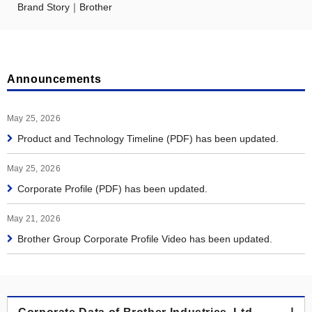
Brand Story｜Brother
Announcements
May 25, 2026
Product and Technology Timeline (PDF) has been updated.
May 25, 2026
Corporate Profile (PDF) has been updated.
May 21, 2026
Brother Group Corporate Profile Video has been updated.