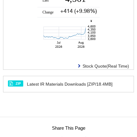
Stock Quote(Real Time)
ZIP
Latest IR Materials Downloads [ZIP/18.4MB]
Share This Page