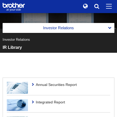
Global
Search
Brand Stories
en
English
Investor Relations
Sustainability
ja
日本語
Investor Relations
Management Policy
Investor Relations
IR Library
Management Policy
Financial Information
Corporate Info
Message on IR from the Management
Financial Highlights
News
Medium-Term Business Strategy
Financial Highlights
IR Library
Brother Museum
Brother Group Basic Policies on Corporate Governance
Medium-Term Business Strategy
Financial Highlights
IR Library
Annual Securities Report
Stock Information
Disclosure Policy
Products / Support
Cost of Capital-Conscious Management
Business Segment financial information
Annual Securities Report
Stock Information
IR Schedule
Previous Medium-Term Business Strategy
Integrated Report
IR event
TOP
Shareholder Composition / Major Shareholders
IR News
Stock Quote