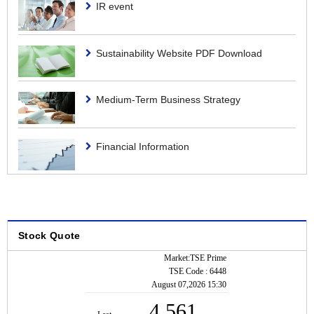
IR event
Dividend
Shareholders Meeting
Sustainability Website PDF Download
Medium-Term Business Strategy
Financial Information
Stock Quote