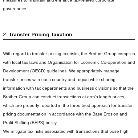
measures to maintain and enhance tax-related corporate
Collection, Remanufacturing and Recycling Efforts in
Various Countries
governance.
2. Transfer Pricing Taxation
With regard to transfer pricing tax risks, the Brother Group complies
with local tax laws and Organisation for Economic Co-operation and
Development (OECD) guidelines. We appropriately manage
transfer prices with each country and region while sharing
information with tax departments and business divisions so that the
Brother Group can conduct transactions at arm's length prices,
which are properly reported in the three tired approach for transfer
pricing documentation in accordance with the Base Erosion and
Profit Shifting (BEPS) policy.
We mitigate tax risks associated with transactions that pose high