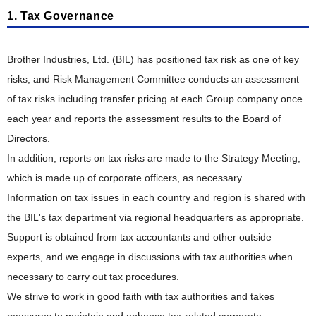
Stakeholder Engagement
Responsible Supply Chain
"Value" Chain Starting with Customers
1. Tax Governance
Taskforce on Nature-related Financial Disclosures (TNFD)
Corporate Governance Structure
Participation in External Initiatives
Talent Policy and Development
Reduction of CO
Product Planning, Research and Development
Emissions
Outside Directors' Round Table
2
Evaluation by External Entities
Brother Industries, Ltd. (BIL) has positioned tax risk as one of key
Comfortable Working Environment
Resource Circulation and Waste Reduction
Risk Management and Internal Control
Development Design, Production Engineering
risks, and Risk Management Committee conducts an assessment
Respect for Diversity
Biodiversity Conservation
Information Security
of tax risks including transfer pricing at each Group company once
Manufacturing, Distribution, Sales and Service
Safety, Health and Disaster Prevention
each year and reports the assessment results to the Board of
Pollution Prevention and Chemical Substance Management
Compliance and Anti-Corruption
Intellectual Property
Directors.
Promotion of Health and Productivity Management
Creating Eco-Conscious Products
Tax Compliance Policy
In addition, reports on tax risks are made to the Strategy Meeting,
Social Contribution
Creating Eco-Conscious Products
ESG Data
which is made up of corporate officers, as necessary.
Social Contribution
Information on tax issues in each country and region is shared with
Environmental Compliance of Products
Guideline Comparison Tables
the BIL's tax department via regional headquarters as appropriate.
Examples of Social Contribution Activities
Disclosure of Environmental Attributes
Guideline Comparison Tables
ESG Information Index
Support is obtained from tax accountants and other outside
GRI Content Index
experts, and we engage in discussions with tax authorities when
Collaboration with Suppliers
Efforts in Various Countries
necessary to carry out tax procedures.
Acquisition of Environmental Certifications
We strive to work in good faith with tax authorities and takes