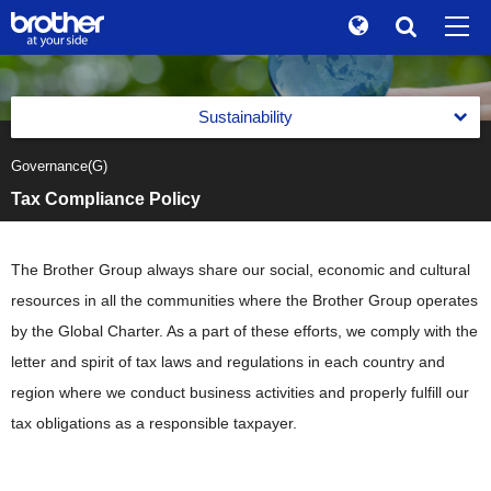
Global
Search
Brand Stories
en
English
Sustainability
Sustainability
ja
日本語
Governance(G)
Message from the Management
Investor Relations
Tax Compliance Policy
Management with an Emphasis on Sustainability
Corporate Info
Management with an Emphasis on Sustainability
Reports
The Brother Group always share our social, economic and cultural
News
Basic Policy on Sustainability
resources in all the communities where the Brother Group operates
Reports
Environment(E)
Brother Museum
by the Global Charter. As a part of these efforts, we comply with the
Promotion of Management with an Emphasis on
Integrated Report
Sustainability
Environment(E)
Social(S)
letter and spirit of tax laws and regulations in each country and
Products / Support
Brother Communication Report PDF Download
Materiality (Priority Social Issues)
Brother Group's Environmental Policy and Environmental
region where we conduct business activities and properly fulfill our
Social(S)
Governance(G)
Vision 2050
Sustainability Website PDF Download
tax obligations as a responsible taxpayer.
Value Creation Activities
TOP
Respect for Human Rights
Environmental Management Framework
Governance(G)
The Brother Group Principles of Social Responsibility
Value Creation Activities
Product Information Security and Product Safety
Task Force on Climate-related Financial Disclosures (TCFD)
Corporate Governance