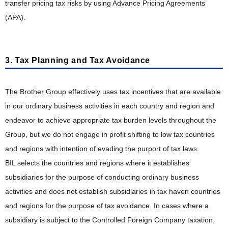
transfer pricing tax risks by using Advance Pricing Agreements
(APA).
3. Tax Planning and Tax Avoidance
The Brother Group effectively uses tax incentives that are available
in our ordinary business activities in each country and region and
endeavor to achieve appropriate tax burden levels throughout the
Group, but we do not engage in profit shifting to low tax countries
and regions with intention of evading the purport of tax laws.
BIL selects the countries and regions where it establishes
subsidiaries for the purpose of conducting ordinary business
activities and does not establish subsidiaries in tax haven countries
and regions for the purpose of tax avoidance. In cases where a
subsidiary is subject to the Controlled Foreign Company taxation,