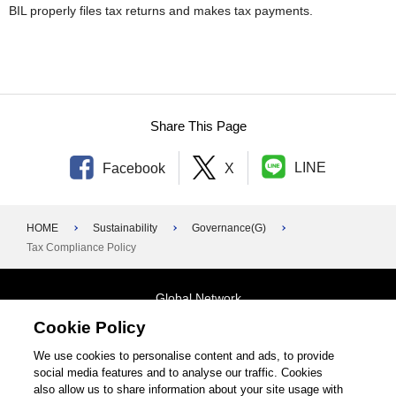
BIL properly files tax returns and makes tax payments.
Share This Page
LINE
Facebook
X
HOME
Sustainability
Governance(G)
Tax Compliance Policy
Global Network
Cookie Policy
Terms and Conditions
General Privacy Policy
Contact Us
We use cookies to personalise content and ads, to provide
social media features and to analyse our traffic. Cookies
Site Map
also allow us to share information about your site usage with