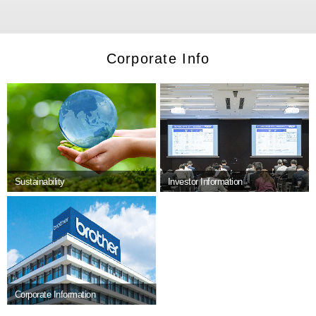
Corporate Info
Sustainability
Investor Information
Corporate Information