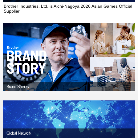
ไทย
Brother Industries, Ltd. is Aichi-Nagoya 2026 Asian Games Official
Supplier.
vi
Tiếng Việt
Brand Stories
Global Network