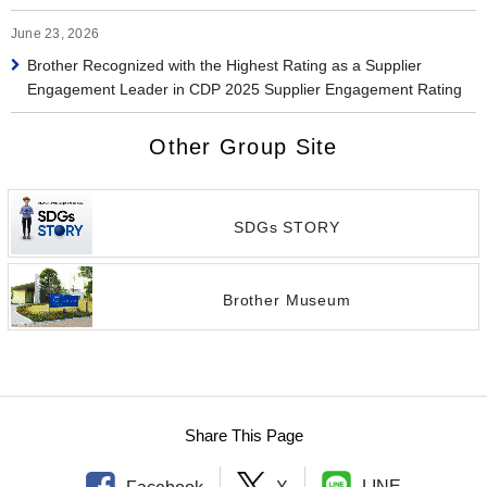
June 23, 2026
Brother Recognized with the Highest Rating as a Supplier
Engagement Leader in CDP 2025 Supplier Engagement Rating
Other Group Site
SDGs STORY
Brother Museum
Share This Page
LINE