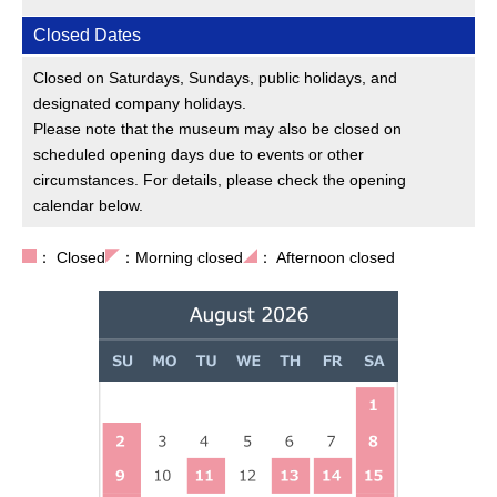
Closed Dates
Closed on Saturdays, Sundays, public holidays, and
designated company holidays.
Please note that the museum may also be closed on
scheduled opening days due to events or other
circumstances. For details, please check the opening
calendar below.
： Closed
：Morning closed
： Afternoon closed