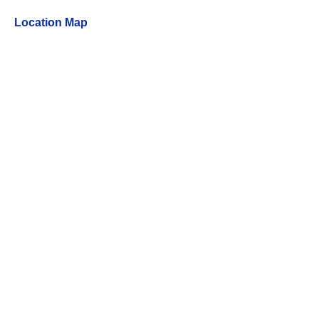
Location Map