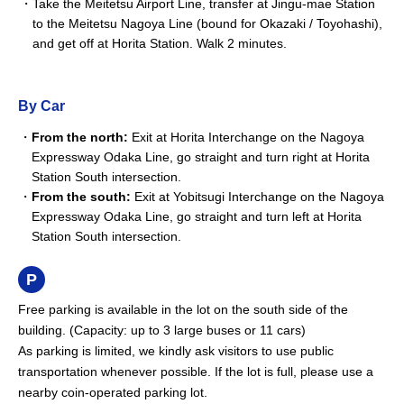
Take the Meitetsu Airport Line, transfer at Jingu-mae Station
to the Meitetsu Nagoya Line (bound for Okazaki / Toyohashi),
and get off at Horita Station. Walk 2 minutes.
By Car
From the north:
Exit at Horita Interchange on the Nagoya
Expressway Odaka Line, go straight and turn right at Horita
Station South intersection.
From the south:
Exit at Yobitsugi Interchange on the Nagoya
Expressway Odaka Line, go straight and turn left at Horita
Station South intersection.
Free parking is available in the lot on the south side of the
building. (Capacity: up to 3 large buses or 11 cars)
As parking is limited, we kindly ask visitors to use public
transportation whenever possible. If the lot is full, please use a
nearby coin-operated parking lot.