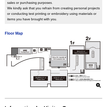
sales or purchasing purposes.
We kindly ask that you refrain from creating personal projects
or conducting test printing or embroidery using materials or
items you have brought with you.
Floor Map