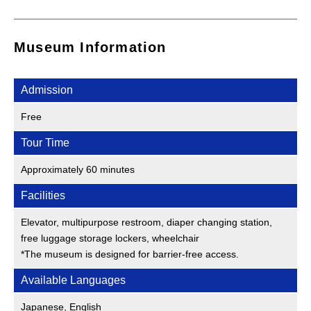
Museum Information
Admission
Free
Tour Time
Approximately 60 minutes
Facilities
Elevator, multipurpose restroom, diaper changing station,
free luggage storage lockers, wheelchair
*The museum is designed for barrier-free access.
Available Languages
Japanese, English