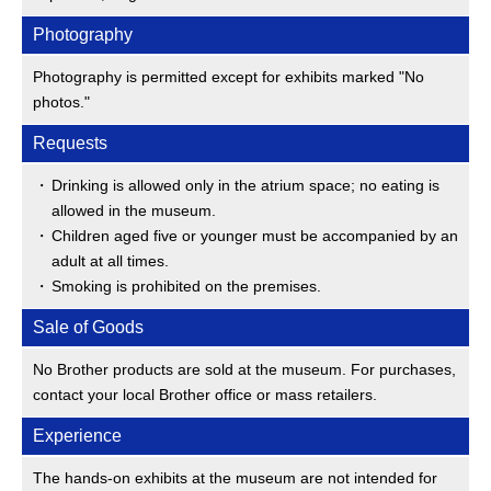
Photography
Photography is permitted except for exhibits marked "No
photos."
Requests
Drinking is allowed only in the atrium space; no eating is
allowed in the museum.
Children aged five or younger must be accompanied by an
adult at all times.
Smoking is prohibited on the premises.
Sale of Goods
No Brother products are sold at the museum. For purchases,
contact your local Brother office or mass retailers.
Experience
The hands-on exhibits at the museum are not intended for