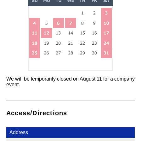
We will be temporarily closed on August 11 for a company
event.
Access/Directions
Address