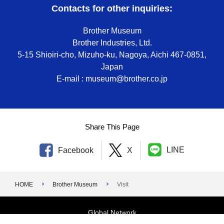
Contacts for other inquiries:
Brother Museum
Brother Industries, Ltd.
5-15 Shioiri-cho, Mizuho-ku, Nagoya, Aichi 467-0851,
Japan
E-mail : museum@brother.co.jp
Share This Page
LINE
Facebook
X
HOME
Brother Museum
Visit
Global Network