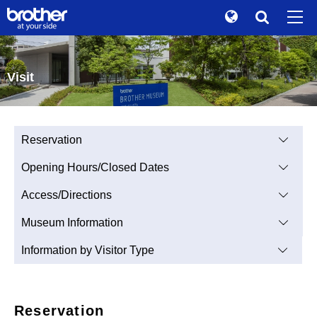
Global
Search
Brand Stories
en
English
Visit
Sustainability
ja
日本語
Investor Relations
Reservation
Corporate Info
Opening Hours/Closed Dates
News
Access/Directions
Brother Museum
Museum Information
Products / Support
Information by Visitor Type
TOP
Reservation