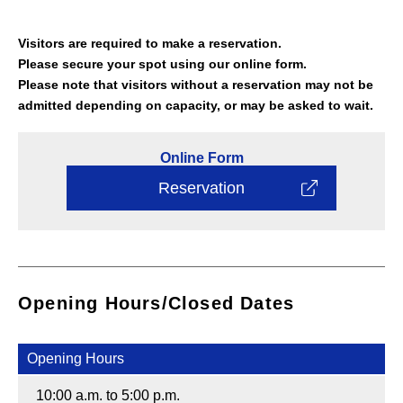
Visitors are required to make a reservation.
Please secure your spot using our online form.
Please note that visitors without a reservation may not be
admitted depending on capacity, or may be asked to wait.
Online
Form
Reservation
Opening Hours/Closed Dates
Opening Hours
10:00 a.m. to 5:00 p.m.