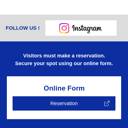
FOLLOW US !
Visitors must make a reservation.
Secure your spot using our online form.
Online Form
Reservation