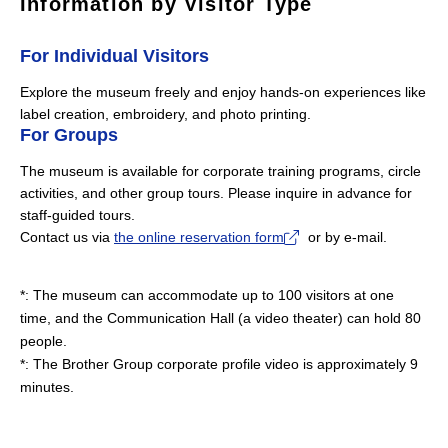
Information by Visitor Type
For Individual Visitors
Explore the museum freely and enjoy hands-on experiences like
label creation, embroidery, and photo printing.
For Groups
The museum is available for corporate training programs, circle
activities, and other group tours. Please inquire in advance for
staff-guided tours.
Contact us via
the online reservation form
or by e-mail.
The museum can accommodate up to 100 visitors at one
time, and the Communication Hall (a video theater) can hold 80
people.
The Brother Group corporate profile video is approximately 9
minutes.