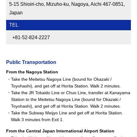
5-15 Shioiri-cho, Mizuho-ku, Nagoya, Aichi 467-0851,
Japan
TEL
+81-52-824-2227
Public Transportation
From the Nagoya Station
Take the Meitetsu Nagoya Line (bound for Okazaki /
Toyohashi), and get off at Horita Station. Walk 2 minutes.
Take the JR Tokaido Line or Chuo Line, transfer at Kanayama
Station to the Meitetsu Nagoya Line (bound for Okazaki /
Toyohashi), and get off at Horita Station. Walk 2 minutes.
Take the Subway Meijyo Line and get off at Horita Station.
Walk 3 minutes from Exit 1.
From the Central Japan International Airport Station