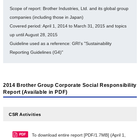
Taiwan Brother Industries, Ltd. [PDF/122KB]
[Statement for verification by a third party organization]
Scope of report: Brother Industries, Ltd. and its global group
companies (including those in Japan)
Brother Industries Technology (M) Sdn. Bhd.
The Brother Group obtained an LRQA assurance
[PDF/141KB]
Covered period: April 1, 2014 to March 31, 2015 and topics
statement for calculation and disclosure of GHG
up until August 28, 2015
emissions [PDF/4.0MB]
Zhuhai Brother Industries, Co., Ltd. [PDF/143KB]
Guideline used as a reference: GRI's "Sustainability
*1
Brother Machinery Xian Co., Ltd.
[PDF/119KB]
[Preventing Pollution]
Reporting Guidelines (G4)"
Brother Industries (Shenzhen), Ltd. [PDF/144KB]
Flow of Substances Subject to PRTR at BIL
Brother Industries (Vietnam) Ltd. [PDF/122KB]
(FY2010-FY2014) [PDF/124KB]
Brother Technology (Shenzhen) Ltd. [PDF/121KB]
2014 Brother Group Corporate Social Responsibility
[Environmental Accounting]
Report (Available in PDF)
*2
Brother Industries Saigon, Ltd.
[PDF/119KB]
Environment Accounting (Detailed Data: FY2010-
*2
Brother Industries (Philippines), Inc.
[PDF/119KB]
FY2014) [PDF/156KB]
CSR Activities
*3
Brother Machinery Vietnam Co., Ltd.
Performance Data
[PDF/117KB]
To download entire report [PDF/1.7MB]
(April 1,