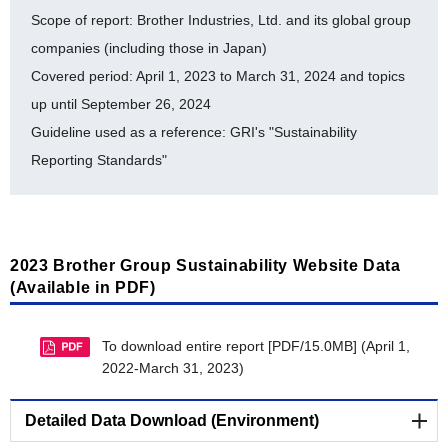
List of ISO 14001-Certified Facilities [PDF/453KB]
Scope of report: Brother Industries, Ltd. and its global group
History of auditing for ISO 14064 [PDF/504KB]
companies (including those in Japan)
Covered period: April 1, 2023 to March 31, 2024 and topics
Brother Eco Point Program [PDF/353KB]
up until September 26, 2024
Internal Environmental Commendation System
Guideline used as a reference: GRI's "Sustainability
[PDF/507KB]
Reporting Standards"
Environmental Accounting [PDF/634KB]
Timeline for Environmental Milestone Achievement
[PDF/301KB]
2023 Brother Group Sustainability Website Data
Material balance [PDF/666KB]
(Available in PDF)
Response to 2024 CDP Questionnaire
[PDF/1.5MB]
To download entire report [PDF/15.0MB] (April 1,
2022-March 31, 2023)
BSI Independent Assurance Statement 2023
[PDF/811KB]
Detailed Data Download (Environment)
Recognitions as a Master Certified Aichi