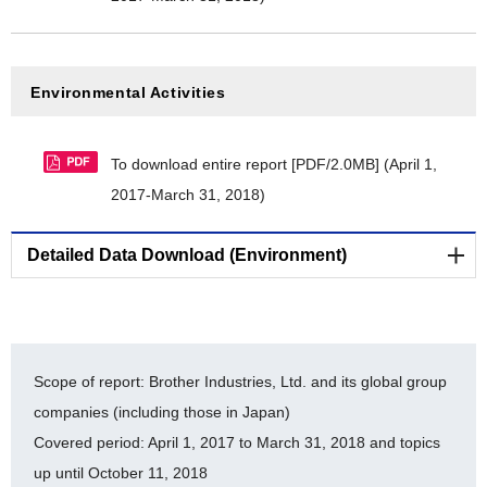
[PDF/524KB]
Brother Group's commitment to Aichi Biodiversity
Targets [PDF/346KB]
Environmental Activities
Cooperative project endorsed by the Japan
Committee for United Nations Decade on
To download entire report [PDF/2.0MB]
(April 1,
Biodiversity [PDF/528KB]
2017-March 31, 2018)
Nijyu-maru Project registration certificate
[PDF/20MB]
Detailed Data Download (Environment)
Brother Industries, Ltd. FY2014-FY2018 balance of
substances subject to PRTR [PDF/411KB]
Reducing Environmental Impact of Business Sites
Others
[Statement for verification by a third party organization]
Scope of report: Brother Industries, Ltd. and its global group
companies (including those in Japan)
Editing Policy [PDF/259KB]
LR Independent Assurance Statement 2017
Covered period: April 1, 2017 to March 31, 2018 and topics
[PDF/524KB]
up until October 11, 2018