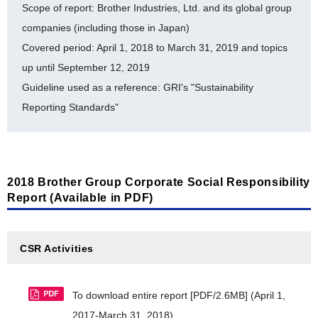
Scope of report: Brother Industries, Ltd. and its global group
History of auditing for ISO 14064 [PDF/410KB]
companies (including those in Japan)
Editing Policy [PDF/271KB]
Covered period: April 1, 2018 to March 31, 2019 and topics
Brother Eco Point Program [PDF/288KB]
Glossary (Environment) [PDF/412KB]
up until September 12, 2019
Internal Environmental Commendation system
Guideline used as a reference: GRI's "Sustainability
[PDF/227KB]
Reporting Standards"
Environmental Accounting [PDF/505KB]
Timeline for Environmental Milestone Achievement
[PDF/313KB]
2018 Brother Group Corporate Social Responsibility
Report (Available in PDF)
Toward a Sustainable Society
Material balance [PDF/432KB]
CSR Activities
CDP Climate Change 2019 Report [PDF/398KB]
CDP Water Security 2019 Report [PDF/333KB]
To download entire report [PDF/2.6MB]
(April 1,
2017-March 31, 2018)
LR Independent Assurance Statement 2018