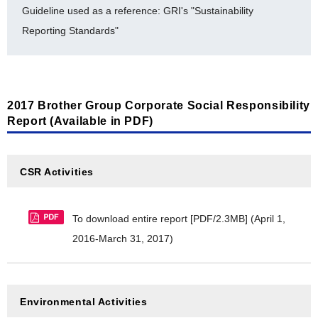
Guideline used as a reference: GRI's "Sustainability
[Environmental Accounting]
Reporting Standards"
Environmental Accounting (Detailed Data: FY2013-
FY2017) [PDF/128KB]
2017 Brother Group Corporate Social Responsibility
Report (Available in PDF)
CSR Activities
To download entire report [PDF/2.3MB]
(April 1,
2016-March 31, 2017)
Environmental Activities