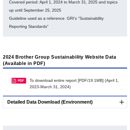
Examples of Social Contribution Activities
Covered period: April 1, 2024 to March 31, 2025 and topics
Disclosure of Environmental Attributes
up until September 25, 2025
Collaboration with Suppliers
Guideline used as a reference: GRI's "Sustainability
Reporting Standards"
Acquisition of Environmental Certifications
Collection, Remanufacturing and Recycling Efforts in
Various Countries
2024 Brother Group Sustainability Website Data
(Available in PDF)
To download entire report [PDF/19.1MB] (April 1,
2023-March 31, 2024)
Detailed Data Download (Environment)
Environmental-Related Data (E)