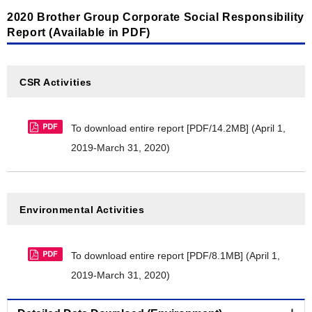
2020 Brother Group Corporate Social Responsibility
Material balance [PDF/240KB]
Report (Available in PDF)
CDP Climate Change 2021 Report [PDF/269KB]
CDP Water Security 2021 Report [PDF/195KB]
CSR Activities
LR Independent Assurance Statement 2020
[PDF/570KB]
To download entire report [PDF/14.2MB]
(April 1,
Brother Group's commitment to Aichi Biodiversity
2019-March 31, 2020)
Targets [PDF/120KB]
Cooperative project endorsed by the Japan
Committee for United Nations Decade on
Environmental Activities
Biodiversity [PDF/301KB]
Nijyu-maru Project registration certificate
To download entire report [PDF/8.1MB]
(April 1,
[PDF/19.3MB]
2019-March 31, 2020)
Brother Industries, Ltd. FY2016-FY2020 balance of
substances subject to PRTR [PDF/143KB]