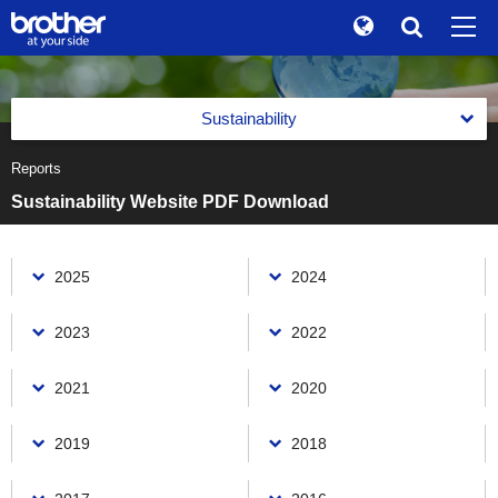
Global
Search
Brand Stories
en
English
Sustainability
Sustainability
ja
日本語
Reports
Message from the Management
Investor Relations
Sustainability Website PDF Download
Management with an Emphasis on Sustainability
Corporate Info
Management with an Emphasis on Sustainability
Reports
2025
2024
News
Basic Policy on Sustainability
Reports
Brother Museum
2023
2022
Promotion of Management with an Emphasis on
Integrated Report
Sustainability
Products / Support
Brother Communication Report PDF Download
2021
2020
Materiality (Priority Social Issues)
Sustainability Website PDF Download
Value Creation Activities
TOP
2019
2018
Environment(E)
The Brother Group Principles of Social Responsibility
Value Creation Activities