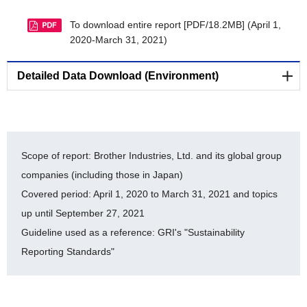
CDP Climate Change 2022 Report [PDF/308KB]
To download entire report [PDF/18.2MB] (April 1,
CDP Water Security 2022 Report [PDF/166KB]
2020-March 31, 2021)
LRQA Independent Assurance Statement 2021
[PDF/141KB]
Detailed Data Download (Environment)
The Brother Group's Biodiversity Conservation
Environmental-Related Data (E)
Activities [PDF/120KB]
Cooperative Project Endorsed by the Japan
List of ISO 14001-certified facilities [PDF/159KB]
Committee for United Nations Decade on
Scope of report: Brother Industries, Ltd. and its global group
Biodiversity [PDF/384KB]
History of auditing for ISO 14064 [PDF/438KB]
companies (including those in Japan)
Covered period: April 1, 2020 to March 31, 2021 and topics
Registration Under the Nijyu-Maru Project
Brother Eco Point Program [PDF/104KB]
[PDF/19.5MB]
up until September 27, 2021
Internal Environmental Commendation system
Guideline used as a reference: GRI's "Sustainability
Brother Industries, Ltd. FY2017-FY2021 Balance
[PDF/52KB]
of Chemical Substances Subject to PRTR
Reporting Standards"
Environmental Accounting [PDF/205KB]
[PDF/227KB]
Timeline for Environmental Milestone Achievement
[PDF/95KB]