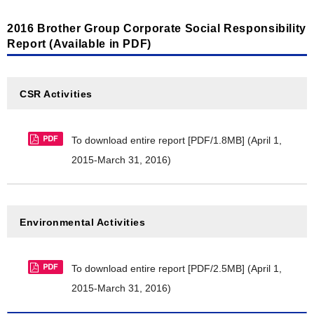
2016 Brother Group Corporate Social Responsibility
Report (Available in PDF)
CSR Activities
To download entire report [PDF/1.8MB]
(April 1,
2015-March 31, 2016)
Environmental Activities
To download entire report [PDF/2.5MB]
(April 1,
2015-March 31, 2016)