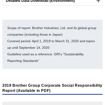
Detailed Data Download (Environment)
Environmental Strategy and Management
List of ISO 14001-certified facilities [PDF/324KB]
Scope of report: Brother Industries, Ltd. and its global group
History of auditing for ISO 14064 [PDF/352KB]
companies (including those in Japan)
Covered period: April 1, 2019 to March 31, 2020 and topics
Brother Eco Point Program [PDF/301KB]
up until September 14, 2020
Internal Environmental Commendation system
Guideline used as a reference: GRI's "Sustainability
[PDF/287KB]
Reporting Standards"
Environmental Accounting [PDF/422KB]
Timeline for Environmental Milestone Achievement
[PDF/327KB]
2019 Brother Group Corporate Social Responsibility
Report (Available in PDF)
Toward a Sustainable Society
Material balance [PDF/531KB]