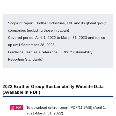
Biodiversity Company and a Nagoya Nature
Environmental-Related Data (E)
Positive Partner [PDF/265KB]
The Brother Group's Biodiversity Conservation
List of ISO 14001-Certified Facilities [PDF/378KB]
Scope of report: Brother Industries, Ltd. and its global group
Activities [PDF/462KB]
History of auditing for ISO 14064 [PDF/609KB]
companies (including those in Japan)
Cooperative Project Endorsed by the Japan
Covered period: April 1, 2022 to March 31, 2023 and topics
Brother Eco Point Program [PDF/377KB]
Committee for United Nations Decade on
up until September 28, 2023
Biodiversity [PDF/320KB]
Internal Environmental Commendation System
Guideline used as a reference: GRI's "Sustainability
[PDF/245KB]
Registration Under the Nijyu-Maru Project
Reporting Standards"
[PDF/19.5MB]
Environmental Accounting [PDF/746KB]
Brother Industries, Ltd. FY2019-FY2023 Balance
Timeline for Environmental Milestone Achievement
of Chemical Substances Subject to PRTR
[PDF/378KB]
[PDF/482KB]
2022 Brother Group Sustainability Website Data
Material balance [PDF/588KB]
(Available in PDF)
CDP Climate Change 2023 Report [PDF/1.9MB]
To download entire report [PDF/11.6MB] (April 1,
CDP Water Security 2023 Report [PDF/1.1MB]
2021-March 31, 2022)