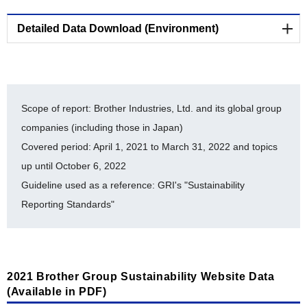
BSI Independent Assurance Statement 2022
[PDF/724KB]
Detailed Data Download (Environment)
The Brother Group's Biodiversity Conservation
Environmental-Related Data (E)
Activities [PDF/462KB]
Cooperative Project Endorsed by the Japan
List of ISO 14001-Certified Facilities [PDF/203KB]
Committee for United Nations Decade on
Scope of report: Brother Industries, Ltd. and its global group
Biodiversity [PDF/322KB]
History of auditing for ISO 14064 [PDF/480KB]
companies (including those in Japan)
Covered period: April 1, 2021 to March 31, 2022 and topics
Registration Under the Nijyu-Maru Project
Brother Eco Point Program [PDF/207KB]
[PDF/19.5MB]
up until October 6, 2022
Internal Environmental Commendation System
Guideline used as a reference: GRI's "Sustainability
Brother Industries, Ltd. FY2018-FY2022 Balance
[PDF/142KB]
of Chemical Substances Subject to PRTR
Reporting Standards"
Environmental Accounting [PDF/185KB]
[PDF/481KB]
Timeline for Environmental Milestone Achievement
[PDF/185KB]
2021 Brother Group Sustainability Website Data
Material balance [PDF/352KB]
(Available in PDF)