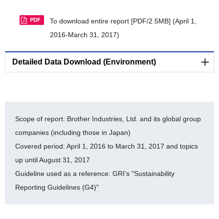
To download entire report [PDF/2.5MB]
(April 1,
2016-March 31, 2017)
Detailed Data Download (Environment)
Reducing Environmental Impact of Business Sites
[Statement for verification by a third party organization]
Scope of report: Brother Industries, Ltd. and its global group
companies (including those in Japan)
LR Independent Assurance Statement 2016
Covered period: April 1, 2016 to March 31, 2017 and topics
[PDF/569KB]
up until August 31, 2017
Guideline used as a reference: GRI's "Sustainability
[Environmental Accounting]
Reporting Guidelines (G4)"
Environmental Accounting (Detailed Data: FY2012-
FY2016) [PDF/128KB]