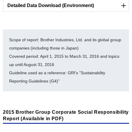
Detailed Data Download (Environment)
Reducing Environmental Impact of Business Sites
[Statement for verification by a third party organization]
Scope of report: Brother Industries, Ltd. and its global group
companies (including those in Japan)
LR Independent Assurance Statement 2015
Covered period: April 1, 2015 to March 31, 2016 and topics
[PDF/524KB]
up until August 31, 2016
Guideline used as a reference: GRI's "Sustainability
[Preventing Pollution]
Reporting Guidelines (G4)"
Flow of Substances Subject to PRTR at BIL
(FY2011-FY2015) [PDF/93KB]
[Environmental Accounting]
2015 Brother Group Corporate Social Responsibility
Report (Available in PDF)
Environment Accounting (Detailed Data: FY2011-
FY2015) [PDF/202KB]