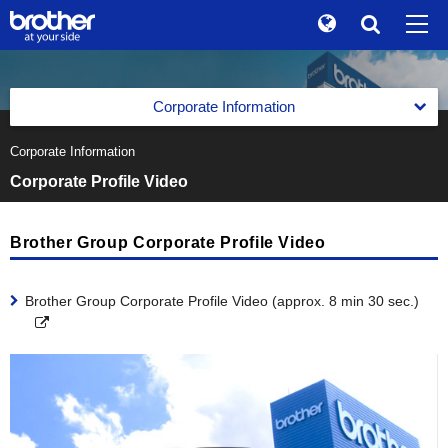
Global
Search
Brand Stories
en
English
Corporate Information
Sustainability
ja
日本語
Corporate Information
Corporate Data of Brother Industries, Ltd.
Investor Relations
Corporate Profile Video
Corporate Data of Brother Industries, Ltd.
Message from the Management
Corporate Info
Corporate Data
The Brother Group Global Charter
Brother Group Corporate Profile Video
News
Board of Directors, Corporate Auditors and Executive
Officers
Brother Group Vision
Brother Museum
Brother Group Corporate Profile Video (approx. 8 min 30 sec.)
Medium-Term Business Strategy
Products / Support
Medium-Term Business Strategy
Business Segments
TOP
Previous Medium-Term Business Strategy
Business Segments
Facilities All over the World
Printing & Solutions Business