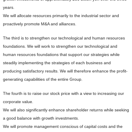
years.
We will allocate resources primarily to the industrial sector and
proactively promote M&A and alliances.
The third is to strengthen our technological and human resources
foundations. We will work to strengthen our technological and
human resources foundations that support our strategies while
steadily implementing the strategies of each business and
producing satisfactory results. We will therefore enhance the profit-
generating capabilities of the entire Group.
The fourth is to raise our stock price with a view to increasing our
corporate value.
We will also significantly enhance shareholder returns while seeking
a good balance with growth investments.
We will promote management conscious of capital costs and the