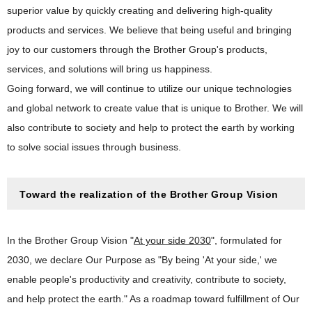
superior value by quickly creating and delivering high-quality
products and services. We believe that being useful and bringing
joy to our customers through the Brother Group's products,
services, and solutions will bring us happiness.
Going forward, we will continue to utilize our unique technologies
and global network to create value that is unique to Brother. We will
also contribute to society and help to protect the earth by working
to solve social issues through business.
Toward the realization of the Brother Group Vision
In the Brother Group Vision "
At your side 2030
", formulated for
2030, we declare Our Purpose as "By being 'At your side,' we
enable people's productivity and creativity, contribute to society,
and help protect the earth." As a roadmap toward fulfillment of Our