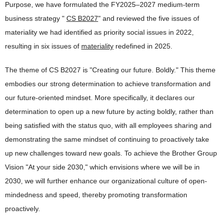
Purpose, we have formulated the FY2025–2027 medium-term
business strategy "
CS B2027
" and reviewed the five issues of
materiality we had identified as priority social issues in 2022,
resulting in six issues of
materiality
redefined in 2025.
The theme of CS B2027 is "Creating our future. Boldly." This theme
embodies our strong determination to achieve transformation and
our future-oriented mindset. More specifically, it declares our
determination to open up a new future by acting boldly, rather than
being satisfied with the status quo, with all employees sharing and
demonstrating the same mindset of continuing to proactively take
up new challenges toward new goals. To achieve the Brother Group
Vision "At your side 2030," which envisions where we will be in
2030, we will further enhance our organizational culture of open-
mindedness and speed, thereby promoting transformation
proactively.