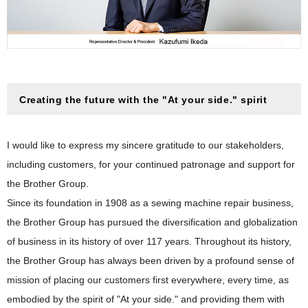
Facilities All over the World
Brother Group History
Industrial Printing Business
Japan
Brother Group History
Product and Technology Timeline
Machinery Business
The Americas
2020s
Corporate Profile Video
Nissei Business
Europe
2010s
Personal & Home Business
Corporate Profile (PDF)
Asia / Oceania / Middle East / Africa
Creating the future with the "At your side." spirit
2000s
1990s
I would like to express my sincere gratitude to our stakeholders,
1980s
including customers, for your continued patronage and support for
1970s
the Brother Group.
1960s
Since its foundation in 1908 as a sewing machine repair business,
the Brother Group has pursued the diversification and globalization
1950s
of business in its history of over 117 years. Throughout its history,
Foundation–1940s
the Brother Group has always been driven by a profound sense of
mission of placing our customers first everywhere, every time, as
embodied by the spirit of "At your side." and providing them with