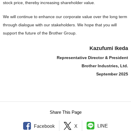
stock price, thereby increasing shareholder value.
We will continue to enhance our corporate value over the long term
through dialogue with our stakeholders. We hope that you will
support the future of the Brother Group.
Kazufumi Ikeda
Representative Director & President
Brother Industries, Ltd.
September 2025
Share This Page
LINE
Facebook
X