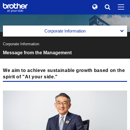
Global
Search
Brand Stories
en
English
Corporate Information
Sustainability
ja
日本語
Corporate Information
Corporate Data of Brother Industries, Ltd.
Investor Relations
Message from the Management
Corporate Data of Brother Industries, Ltd.
Message from the Management
Corporate Info
Corporate Data
The Brother Group Global Charter
We aim to achieve sustainable growth based on the
News
Board of Directors, Corporate Auditors and Executive
spirit of "At your side."
Officers
Brother Group Vision
Brother Museum
Medium-Term Business Strategy
Products / Support
Medium-Term Business Strategy
Business Segments
TOP
Previous Medium-Term Business Strategy
Business Segments
Facilities All over the World
Printing & Solutions Business