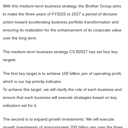
With this medium-term business strategy, the Brother Group aims
to make the three years of FY2025 to 2027 a period of decisive
action toward accelerating business portfolio transformation and
ensuring its realization for the enhancement of its corporate value
over the long term.
The medium-term business strategy CS B2027 has set four key
targets.
The first key target is to achieve 100 billion yen of operating profit,
which is our top priority indicator.
To achieve this target, we will clarify the role of each business and
ensure that each business will execute strategies based on key
indicators set for it.
The second is to expand growth investments. We will execute
growth investments of approximately 200 billion yen over the three