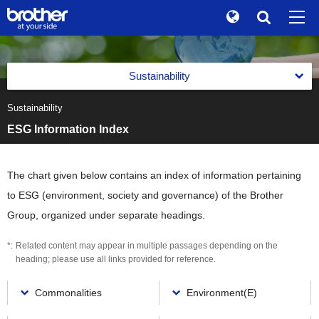
Global
Search
Brand Stories
en
English
Sustainability
Sustainability
ja
日本語
Sustainability
Message from the Management
Investor Relations
ESG Information Index
Management with an Emphasis on Sustainability
Corporate Info
Management with an Emphasis on Sustainability
Reports
The chart given below contains an index of information pertaining
News
Basic Policy on Sustainability
to ESG (environment, society and governance) of the Brother
Reports
Environment(E)
Brother Museum
Group, organized under separate headings.
Promotion of Management with an Emphasis on
Integrated Report
Sustainability
Environment(E)
Social(S)
Products / Support
Related content may appear in multiple passages depending on the
Brother Communication Report PDF Download
Materiality (Priority Social Issues)
Brother Group's Environmental Policy and Environmental
Social(S)
heading; please use all links provided for reference.
Governance(G)
Vision 2050
Sustainability Website PDF Download
Value Creation Activities
TOP
Respect for Human Rights
Environmental Management Framework
Governance(G)
Commonalities
Environment(E)
ESG Data
The Brother Group Principles of Social Responsibility
Value Creation Activities
Product Information Security and Product Safety
Task Force on Climate-related Financial Disclosures (TCFD)
Corporate Governance