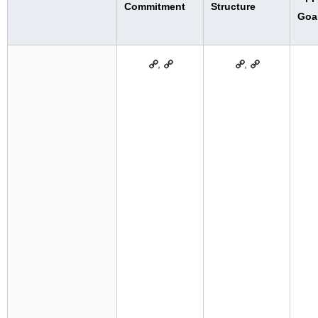
Commitment
Structure
Goa
,
,