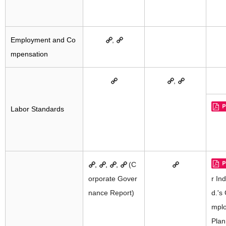
Employment and Co
,
mpensation
,
Labor Standards
,
,
,
(C
orporate Gover
r Ind
nance Report)
d.'s
mplo
Plan