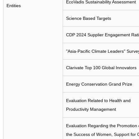
EcoVadis Sustainability Assessment
Entities
Science Based Targets
CDP 2024 Supplier Engagement Rat
"Asia-Pacific Climate Leaders" Surve
Clarivate Top 100 Global Innovators
Energy Conservation Grand Prize
Evaluation Related to Health and
Productivity Management
Evaluation Regarding the Promotion 
the Success of Women, Support for C