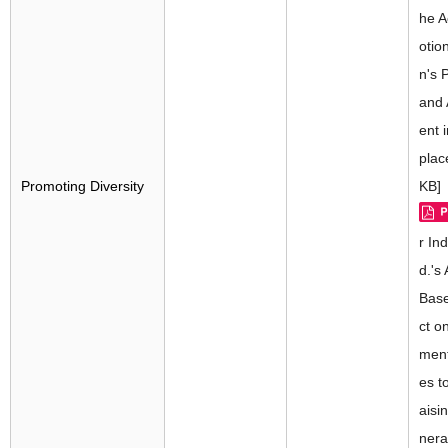
he A
otio
n's 
and
ent 
plac
Promoting Diversity
KB]
r Ind
d.'s
Base
ct o
ment
es t
aisi
nera