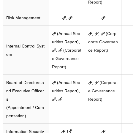
Report)
Risk Management
,
(Annual Sec
,
,
(Corp
urities Report),
orate Governan
Internal Control Syst
,
(Corporat
ce Report)
em
e Governance
Report)
Board of Directors a
(Annual Sec
,
(Corporat
nd Executive Officer
urities Report),
e Governance
s
,
Report)
(Appointment / Com
pensation)
Information Security
,