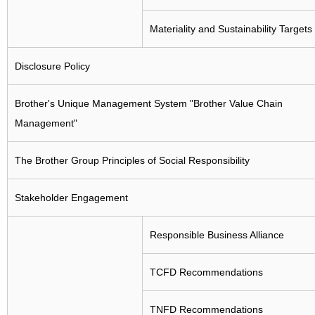
Collection, Remanufacturing and Recycling Efforts in
Various Countries
Materiality and Sustainability Targets
Disclosure Policy
Brother's Unique Management System "Brother Value Chain
Management"
The Brother Group Principles of Social Responsibility
Stakeholder Engagement
Responsible Business Alliance
TCFD Recommendations
TNFD Recommendations