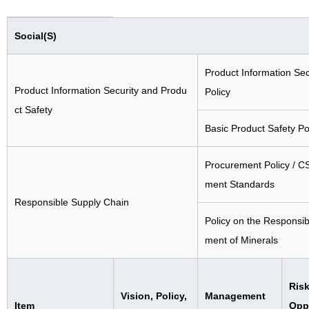
Social(S)
Product Information Sec
Product Information Security and Produ
Policy
ct Safety
Basic Product Safety Po
Procurement Policy / C
ment Standards
Responsible Supply Chain
Policy on the Responsi
ment of Minerals
Risk
Vision, Policy,
Management
Item
Oppo