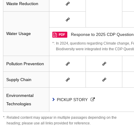
Waste Reduction
Water Usage
Response to 2025 CDP Question
In 2024, questions regarding Climate change, For
Biodiversity were integrated into the CDP Quest
Pollution Prevention
Supply Chain
Environmental
PICKUP STORY
Technologies
Related content may appear in multiple passages depending on the
heading; please use all links provided for reference.