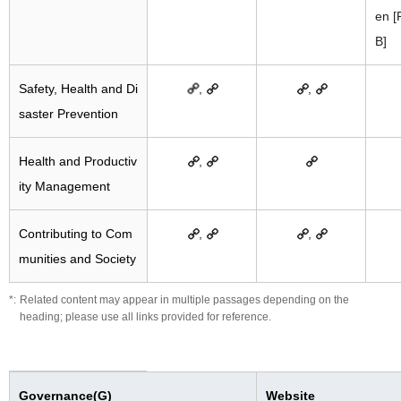
en 
B]
Safety, Health and Di
,
,
saster Prevention
Health and Productiv
,
ity Management
Contributing to Com
,
,
munities and Society
Related content may appear in multiple passages depending on the
heading; please use all links provided for reference.
Governance(G)
Website