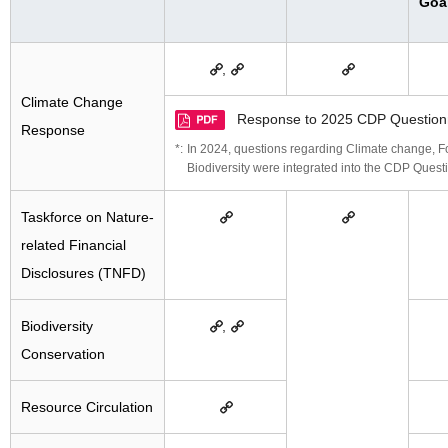
Goa
,
Climate Change
Response to 2025 CDP Question
Response
In 2024, questions regarding Climate change, For
Biodiversity were integrated into the CDP Quest
Taskforce on Nature-
related Financial
Disclosures (TNFD)
Biodiversity
,
Conservation
Resource Circulation