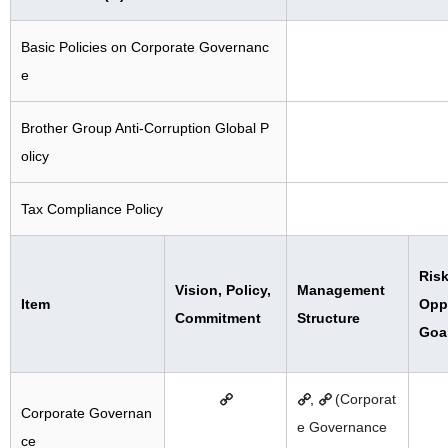
Basic Policies on Corporate Governanc
e
Brother Group Anti-Corruption Global P
olicy
Tax Compliance Policy
Risk
Vision, Policy,
Management
Item
Oppo
Commitment
Structure
Goa
,
(Corporat
Corporate Governan
e Governance
ce