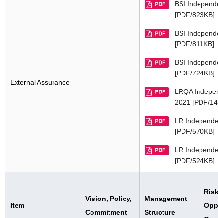
BSI Independ
[PDF/823KB]
BSI Independ
[PDF/811KB]
BSI Independ
[PDF/724KB]
External Assurance
LRQA Indepen
2021 [PDF/14
LR Independe
[PDF/570KB]
LR Independe
[PDF/524KB]
Risk
Vision, Policy,
Management
Item
Oppo
Commitment
Structure