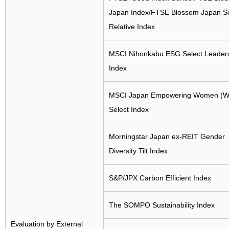
Japan Index/FTSE Blossom Japan S
Relative Index
MSCI Nihonkabu ESG Select Leader
Index
MSCI Japan Empowering Women (W
Select Index
Morningstar Japan ex-REIT Gender
Diversity Tilt Index
S&P/JPX Carbon Efficient Index
The SOMPO Sustainability Index
Evaluation by External