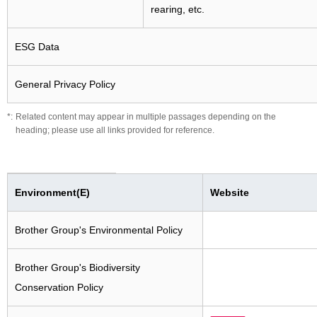
rearing, etc.
ESG Data
General Privacy Policy
Related content may appear in multiple passages depending on the
heading; please use all links provided for reference.
Environment(E)
Website
Brother Group's Environmental Policy
Brother Group's Biodiversity
Conservation Policy