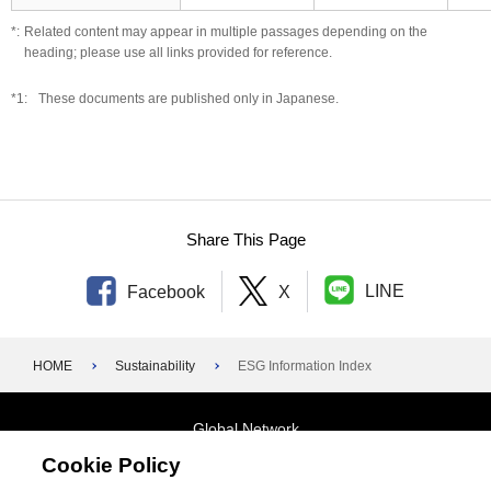
Related content may appear in multiple passages depending on the
heading; please use all links provided for reference.
These documents are published only in Japanese.
Share This Page
LINE
Facebook
X
HOME
Sustainability
ESG Information Index
Global Network
Cookie Policy