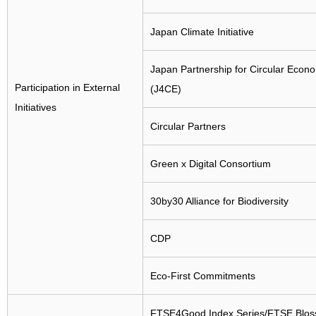
Japan Climate Initiative
Japan Partnership for Circular Econ
Participation in External
(J4CE)
Initiatives
Circular Partners
Green x Digital Consortium
30by30 Alliance for Biodiversity
CDP
Eco-First Commitments
FTSE4Good Index Series/FTSE Blo