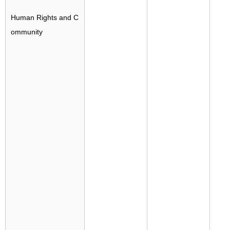
Human Rights and C
ommunity