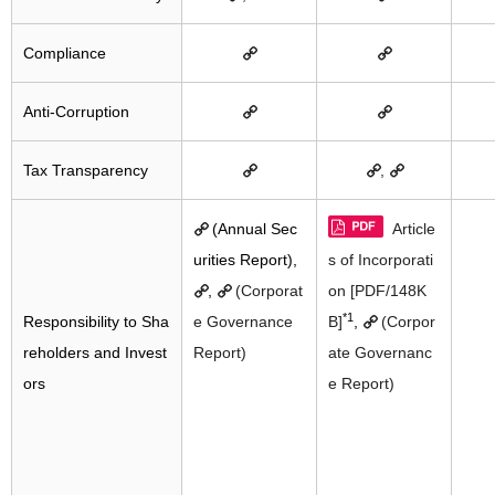
Compliance
Anti-Corruption
Tax Transparency
,
(Annual Sec
Article
urities Report),
s of Incorporati
,
(Corporat
on [PDF/148K
*1
Responsibility to Sha
e Governance
B]
,
(Corpor
reholders and Invest
Report)
ate Governanc
ors
e Report)