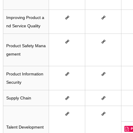
Improving Product a
nd Service Quality
Product Safety Mana
gement
Product Information
Security
Supply Chain
Talent Development