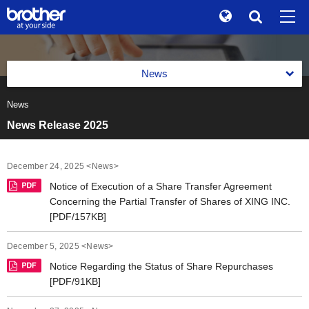
Global
Search
Brand Stories
en
English
News
Sustainability
ja
日本語
News
News 2026
Investor Relations
News Release 2025
News 2025
Corporate Info
News 2024
December 24, 2025 <News>
News
Notice of Execution of a Share Transfer Agreement
News 2023
Concerning the Partial Transfer of Shares of XING INC.
Brother Museum
[PDF/157KB]
News 2022
Products / Support
December 5, 2025 <News>
News 2021
Notice Regarding the Status of Share Repurchases
TOP
[PDF/91KB]
News 2020