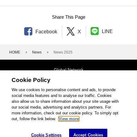
Share This Page
LINE
Facebook
X
HOME
News
News 2025
Global Network
Cookie Policy
Terms and Conditions
General Privacy Policy
Contact Us
We use cookies to personalise content and ads, to provide
social media features and to analyse our traffic. Cookies
Site Map
also allow us to share information about your site usage with
our social media, advertising and analytics partners. For
©1995-2026 Brother Industries, Ltd. All Rights Reserved.
more information, check out our cookie policy. To simply opt
out, follow the link below.
View more
Cookie Settings
Accept Cookies