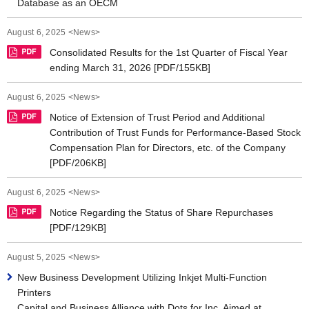
Database as an OECM
August 6, 2025 <News>
Consolidated Results for the 1st Quarter of Fiscal Year
ending March 31, 2026 [PDF/155KB]
August 6, 2025 <News>
Notice of Extension of Trust Period and Additional
Contribution of Trust Funds for Performance-Based Stock
Compensation Plan for Directors, etc. of the Company
[PDF/206KB]
August 6, 2025 <News>
Notice Regarding the Status of Share Repurchases
[PDF/129KB]
August 5, 2025 <News>
New Business Development Utilizing Inkjet Multi-Function
Printers
Capital and Business Alliance with Dots for Inc. Aimed at