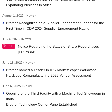
Expanding Business in Africa
August 1, 2025 <News>
Brother Recognized as a Supplier Engagement Leader for the
First Time in CDP 2024 Supplier Engagement Rating
July 4, 2025 <News>
Notice Regarding the Status of Share Repurchases
[PDF/83KB]
June 18, 2025 <News>
Brother named a Leader in IDC MarketScape: Worldwide
Hardcopy Remanufacturing 2025 Vendor Assessment
June 6, 2025 <News>
Opening of the Third Facility with a Machine Tool Showroom in
India
Brother Technology Center Pune Established