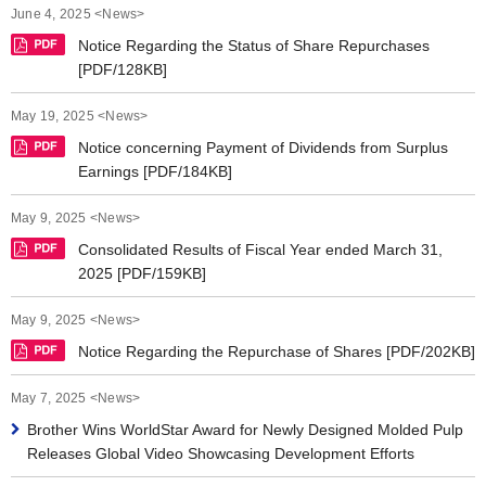
June 4, 2025 <News>
Notice Regarding the Status of Share Repurchases
[PDF/128KB]
May 19, 2025 <News>
Notice concerning Payment of Dividends from Surplus
Earnings [PDF/184KB]
May 9, 2025 <News>
Consolidated Results of Fiscal Year ended March 31,
2025 [PDF/159KB]
May 9, 2025 <News>
Notice Regarding the Repurchase of Shares [PDF/202KB]
May 7, 2025 <News>
Brother Wins WorldStar Award for Newly Designed Molded Pulp
Releases Global Video Showcasing Development Efforts