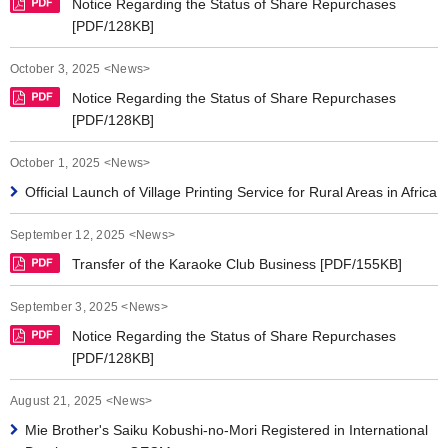
Notice Regarding the Status of Share Repurchases
[PDF/128KB]
October 3, 2025 <News>
Notice Regarding the Status of Share Repurchases
[PDF/128KB]
October 1, 2025 <News>
Official Launch of Village Printing Service for Rural Areas in Africa
September 12, 2025 <News>
Transfer of the Karaoke Club Business [PDF/155KB]
September 3, 2025 <News>
Notice Regarding the Status of Share Repurchases
[PDF/128KB]
August 21, 2025 <News>
Mie Brother's Saiku Kobushi-no-Mori Registered in International