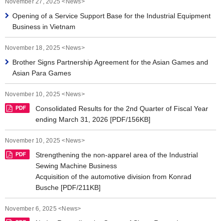
November 27, 2025 <News>
News 2019
Opening of a Service Support Base for the Industrial Equipment
News 2018
Business in Vietnam
News 2017
November 18, 2025 <News>
Brother Signs Partnership Agreement for the Asian Games and
News 2016
Asian Para Games
November 10, 2025 <News>
Consolidated Results for the 2nd Quarter of Fiscal Year
ending March 31, 2026 [PDF/156KB]
November 10, 2025 <News>
Strengthening the non-apparel area of the Industrial
Sewing Machine Business
Acquisition of the automotive division from Konrad
Busche [PDF/211KB]
November 6, 2025 <News>