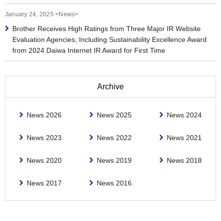
January 24, 2025 <News>
Brother Receives High Ratings from Three Major IR Website
Evaluation Agencies, Including Sustainability Excellence Award
from 2024 Daiwa Internet IR Award for First Time
Archive
News 2026
News 2025
News 2024
News 2023
News 2022
News 2021
News 2020
News 2019
News 2018
News 2017
News 2016