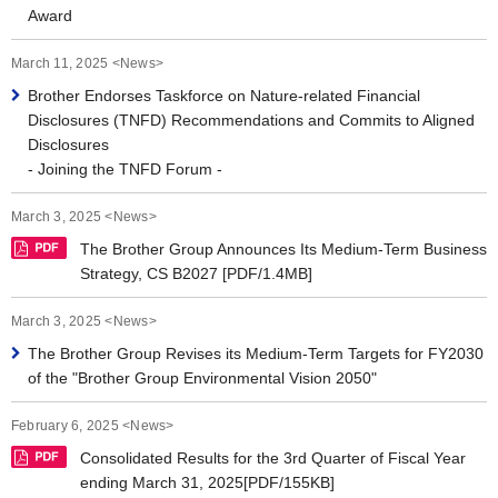
Award
March 11, 2025 <News>
Brother Endorses Taskforce on Nature-related Financial
Disclosures (TNFD) Recommendations and Commits to Aligned
Disclosures
- Joining the TNFD Forum -
March 3, 2025 <News>
The Brother Group Announces Its Medium-Term Business
Strategy, CS B2027 [PDF/1.4MB]
March 3, 2025 <News>
The Brother Group Revises its Medium-Term Targets for FY2030
of the "Brother Group Environmental Vision 2050"
February 6, 2025 <News>
Consolidated Results for the 3rd Quarter of Fiscal Year
ending March 31, 2025[PDF/155KB]