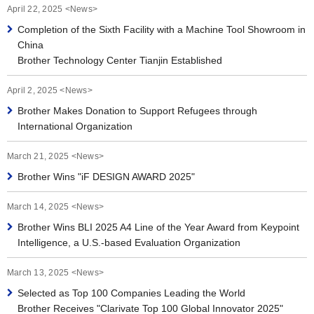
April 22, 2025 <News>
Completion of the Sixth Facility with a Machine Tool Showroom in
China
Brother Technology Center Tianjin Established
April 2, 2025 <News>
Brother Makes Donation to Support Refugees through
International Organization
March 21, 2025 <News>
Brother Wins "iF DESIGN AWARD 2025"
March 14, 2025 <News>
Brother Wins BLI 2025 A4 Line of the Year Award from Keypoint
Intelligence, a U.S.-based Evaluation Organization
March 13, 2025 <News>
Selected as Top 100 Companies Leading the World
Brother Receives "Clarivate Top 100 Global Innovator 2025"