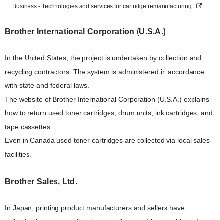
Business - Technologies and services for cartridge remanufacturing
Brother International Corporation (U.S.A.)
In the United States, the project is undertaken by collection and
recycling contractors. The system is administered in accordance
with state and federal laws.
The website of Brother International Corporation (U.S.A.) explains
how to return used toner cartridges, drum units, ink cartridges, and
tape cassettes.
Even in Canada used toner cartridges are collected via local sales
facilities.
Brother Sales, Ltd.
In Japan, printing product manufacturers and sellers have