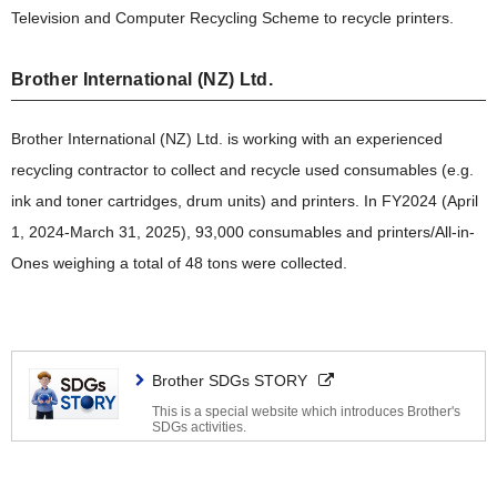
Television and Computer Recycling Scheme to recycle printers.
Brother International (NZ) Ltd.
Brother International (NZ) Ltd. is working with an experienced
recycling contractor to collect and recycle used consumables (e.g.
ink and toner cartridges, drum units) and printers. In FY2024 (April
1, 2024-March 31, 2025), 93,000 consumables and printers/All-in-
Ones weighing a total of 48 tons were collected.
Brother SDGs STORY
This is a special website which introduces Brother's
SDGs activities.