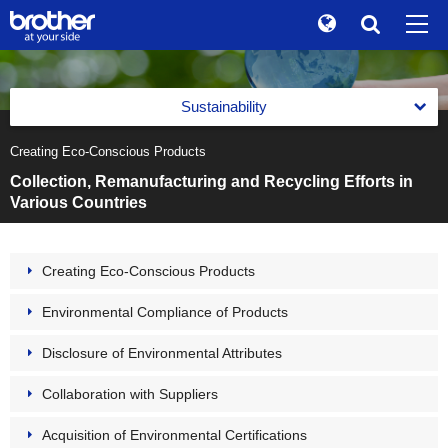
Global
Search
Brand Stories
en
English
Sustainability
Sustainability
ja
日本語
Creating Eco-Conscious Products
Message from the Management
Investor Relations
Collection, Remanufacturing and Recycling Efforts in
Management with an Emphasis on Sustainability
Various Countries
Corporate Info
Management with an Emphasis on Sustainability
Reports
News
Basic Policy on Sustainability
Creating Eco-Conscious Products
Reports
Environment(E)
Brother Museum
Promotion of Management with an Emphasis on
Environmental Compliance of Products
Integrated Report
Sustainability
Environment(E)
Products / Support
Brother Communication Report PDF Download
Disclosure of Environmental Attributes
Materiality (Priority Social Issues)
Brother Group's Environmental Policy and Environmental
Vision 2050
Sustainability Website PDF Download
Value Creation Activities
Collaboration with Suppliers
TOP
Environmental Management Framework
The Brother Group Principles of Social Responsibility
Value Creation Activities
Acquisition of Environmental Certifications
Task Force on Climate-related Financial Disclosures (TCFD)