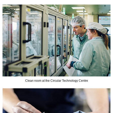
Clean room at the Circular Technology Centre