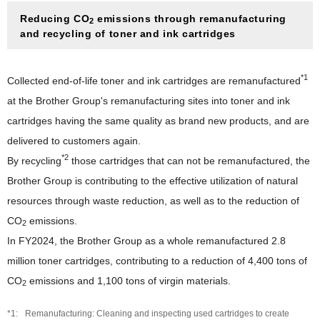
Collection, Remanufacturing and Recycling Efforts in
Various Countries
Reducing CO
emissions through remanufacturing
2
and recycling of toner and ink cartridges
Social(S)
Social(S)
Governance(G)
*1
Collected end-of-life toner and ink cartridges are remanufactured
Respect for Human Rights
at the Brother Group's remanufacturing sites into toner and ink
Governance(G)
ESG Data
cartridges having the same quality as brand new products, and are
Product Information Security and Product Safety
Corporate Governance
Guideline Comparison Tables
delivered to customers again.
Responsible Supply Chain
Corporate Governance Structure
*2
By recycling
those cartridges that can not be remanufactured, the
Guideline Comparison Tables
ESG Information Index
Talent Policy and Development
Outside Directors' Round Table
Brother Group is contributing to the effective utilization of natural
GRI Content Index
Comfortable Working Environment
Efforts in Various Countries
resources through waste reduction, as well as to the reduction of
Risk Management and Internal Control
CO
emissions.
Respect for Diversity
2
Information Security
In FY2024, the Brother Group as a whole remanufactured 2.8
Safety, Health and Disaster Prevention
Compliance and Anti-Corruption
million toner cartridges, contributing to a reduction of 4,400 tons of
Promotion of Health and Productivity Management
Tax Compliance Policy
CO
emissions and 1,100 tons of virgin materials.
2
Social Contribution
Remanufacturing: Cleaning and inspecting used cartridges to create