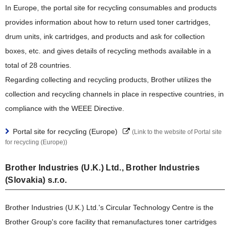
In Europe, the portal site for recycling consumables and products
provides information about how to return used toner cartridges,
drum units, ink cartridges, and products and ask for collection
boxes, etc. and gives details of recycling methods available in a
total of 28 countries.
Regarding collecting and recycling products, Brother utilizes the
collection and recycling channels in place in respective countries, in
compliance with the WEEE Directive.
Portal site for recycling (Europe)
(Link to the website of Portal site
for recycling (Europe))
Brother Industries (U.K.) Ltd., Brother Industries
(Slovakia) s.r.o.
Brother Industries (U.K.) Ltd.'s Circular Technology Centre is the
Brother Group's core facility that remanufactures toner cartridges