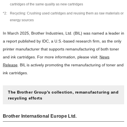
Social Contribution
cartridges of the same quality as new cartridges
Examples of Social Contribution Activities
Recycling: Crushing used cartridges and reusing them as raw materials or
energy sources
In March 2025, Brother Industries, Ltd. (BIL) was named a leader in
a report published by IDC, a U.S.-based research firm, as the only
printer manufacturer that supports remanufacturing of both toner
and ink cartridges. For more information, please visit:
News
Release
. BIL is actively promoting the remanufacturing of toner and
ink cartridges.
The Brother Group's collection, remanufacturing and
recycling efforts
Brother International Europe Ltd.