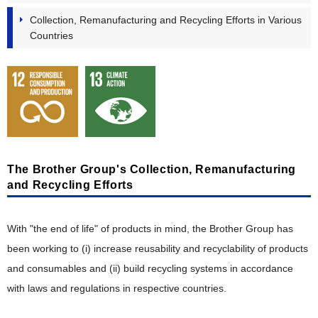
Stakeholder Engagement
"Value" Chain Starting with Customers
Collection, Remanufacturing and Recycling Efforts in Various
Taskforce on Nature-related Financial Disclosures (TNFD)
Participation in External Initiatives
Countries
Reduction of CO
Product Planning, Research and Development
Emissions
2
Evaluation by External Entities
Resource Circulation and Waste Reduction
Development Design, Production Engineering
Biodiversity Conservation
Manufacturing, Distribution, Sales and Service
Pollution Prevention and Chemical Substance Management
Intellectual Property
Creating Eco-Conscious Products
The Brother Group's Collection, Remanufacturing
Creating Eco-Conscious Products
and Recycling Efforts
Environmental Compliance of Products
With "the end of life" of products in mind, the Brother Group has
Disclosure of Environmental Attributes
been working to (i) increase reusability and recyclability of products
Collaboration with Suppliers
and consumables and (ii) build recycling systems in accordance
with laws and regulations in respective countries.
Acquisition of Environmental Certifications