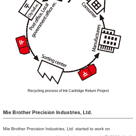
Recycling process of Ink Cartridge Return Project
Mie Brother Precision Industries, Ltd.
Mie Brother Precision Industries, Ltd. started to work on