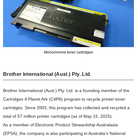
Monochrome toner cartridges
Brother International (Aust.) Pty. Ltd.
Brother International (Aust.) Pty. Ltd. is a founding member of the
Cartridges 4 Planet Ark (C4PA) program to recycle printer toner
cartridges. Since 2003, this program has collected and recycled a
total of 57 million printer cartridges (as of May 15, 2025).
As a member of Electronic Product Stewardship Australasia
(EPSA), the company is also participating in Australia's National