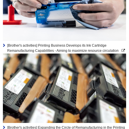
[Brother's activities] Printing Business Develops its Ink Cartridge
Remanufacturing Capabilities - Aiming to maximize resource circulation
[Brother's activities] Expanding the Circle of Remanufacturing in the Printing