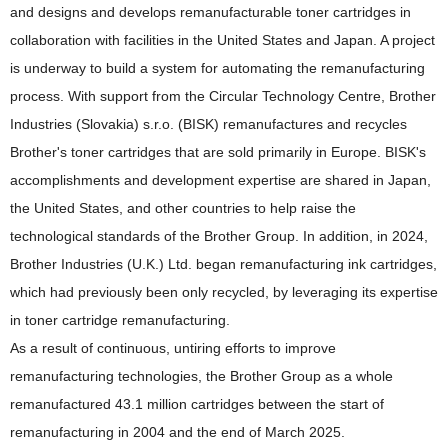
and designs and develops remanufacturable toner cartridges in
collaboration with facilities in the United States and Japan. A project
is underway to build a system for automating the remanufacturing
process. With support from the Circular Technology Centre, Brother
Industries (Slovakia) s.r.o. (BISK) remanufactures and recycles
Brother's toner cartridges that are sold primarily in Europe. BISK's
accomplishments and development expertise are shared in Japan,
the United States, and other countries to help raise the
technological standards of the Brother Group. In addition, in 2024,
Brother Industries (U.K.) Ltd. began remanufacturing ink cartridges,
which had previously been only recycled, by leveraging its expertise
in toner cartridge remanufacturing.
As a result of continuous, untiring efforts to improve
remanufacturing technologies, the Brother Group as a whole
remanufactured 43.1 million cartridges between the start of
remanufacturing in 2004 and the end of March 2025.