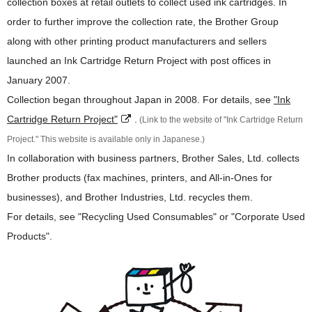
collection boxes at retail outlets to collect used ink cartridges. In
order to further improve the collection rate, the Brother Group
along with other printing product manufacturers and sellers
launched an Ink Cartridge Return Project with post offices in
January 2007.
Collection began throughout Japan in 2008. For details, see
"Ink
Cartridge Return Project"
.
(Link to the website of "Ink Cartridge Return
Project." This website is available only in Japanese.)
In collaboration with business partners, Brother Sales, Ltd. collects
Brother products (fax machines, printers, and All-in-Ones for
businesses), and Brother Industries, Ltd. recycles them.
For details, see "Recycling Used Consumables" or "Corporate Used
Products".