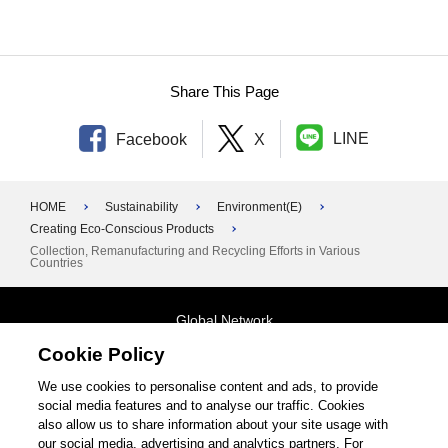
Share This Page
LINE
Facebook
X
HOME
Sustainability
Environment(E)
Creating Eco-Conscious Products
Collection, Remanufacturing and Recycling Efforts in Various
Countries
Global Network
Cookie Policy
Terms and Conditions
General Privacy Policy
Contact Us
We use cookies to personalise content and ads, to provide
social media features and to analyse our traffic. Cookies
Site Map
also allow us to share information about your site usage with
our social media, advertising and analytics partners. For