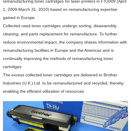
remanufacturing toner cartridges for laser printers in FY2009 (April
1, 2009-March 31, 2010) based on remanufacturing expertise
gained in Europe.
Collected used toner cartridges undergo sorting, disassembly,
cleaning, and parts replacement for remanufacture. To further
reduce environmental impact, the company shares information with
remanufacturing facilities in Europe and the Americas and is
continually improving the methods of remanufacturing toner
cartridges.
The excess collected toner cartridges are delivered to Brother
Industries (U.K.) Ltd. to be remanufactured and recycled, thereby
enabling the efficient utilization of resources.