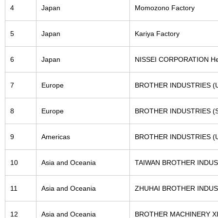
4
Japan
Momozono Factory
5
Japan
Kariya Factory
6
Japan
NISSEI CORPORATION Head
7
Europe
BROTHER INDUSTRIES (U.
8
Europe
BROTHER INDUSTRIES (SL
9
Americas
BROTHER INDUSTRIES (U.
10
Asia and Oceania
TAIWAN BROTHER INDUST
11
Asia and Oceania
ZHUHAI BROTHER INDUST
12
Asia and Oceania
BROTHER MACHINERY XIA