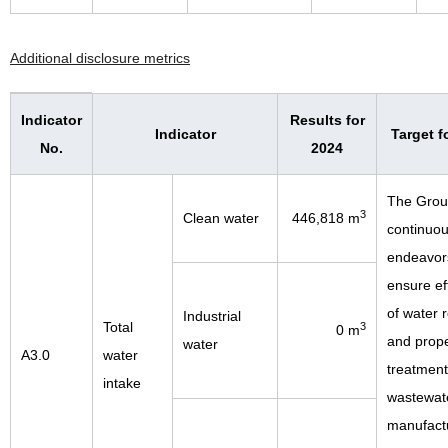
Additional disclosure metrics
Indicator
Results for
Indicator
Target f
No.
2024
The Gro
3
Clean water
446,818 m
continuou
endeavor
ensure ef
of water 
Industrial
Total
3
0 m
and prop
water
A3.0
water
treatment
intake
wastewate
manufact