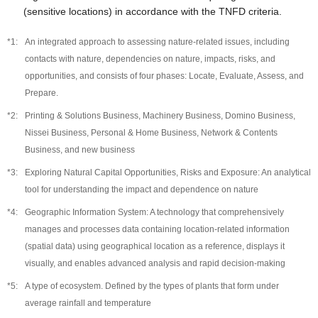
(sensitive locations) in accordance with the TNFD criteria.
An integrated approach to assessing nature-related issues, including
contacts with nature, dependencies on nature, impacts, risks, and
opportunities, and consists of four phases: Locate, Evaluate, Assess, and
Prepare.
Printing & Solutions Business, Machinery Business, Domino Business,
Nissei Business, Personal & Home Business, Network & Contents
Business, and new business
Exploring Natural Capital Opportunities, Risks and Exposure: An analytical
tool for understanding the impact and dependence on nature
Geographic Information System: A technology that comprehensively
manages and processes data containing location-related information
(spatial data) using geographical location as a reference, displays it
visually, and enables advanced analysis and rapid decision-making
A type of ecosystem. Defined by the types of plants that form under
average rainfall and temperature