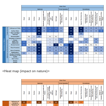
<Heat map (impact on nature)>