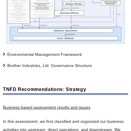
Environmental Management Framework
Brother Industries, Ltd. Governance Structure
TNFD Recommendations: Strategy
Business-based assessment results and issues
In this assessment, we first classified and organized our business
activities into upstream, direct operations, and downstream. We