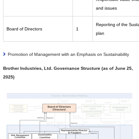
and issues
Reporting of the Susta
Board of Directors
1
plan
Promotion of Management with an Emphasis on Sustainability
Brother Industries, Ltd. Governance Structure (as of June 25,
2025)