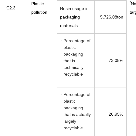
*
Plastic
No
C2.3
Resin usage in
pollution
tar
packaging
5,726.08ton
materials
Percentage of
plastic
packaging
73.05%
that is
technically
recyclable
Percentage of
plastic
packaging
26.95%
that is actually
largely
recyclable