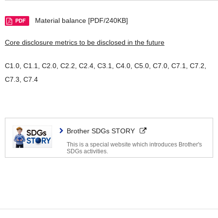
Material balance [PDF/240KB]
Core disclosure metrics to be disclosed in the future
C1.0, C1.1, C2.0, C2.2, C2.4, C3.1, C4.0, C5.0, C7.0, C7.1, C7.2,
C7.3, C7.4
Brother SDGs STORY
This is a special website which introduces Brother's
SDGs activities.