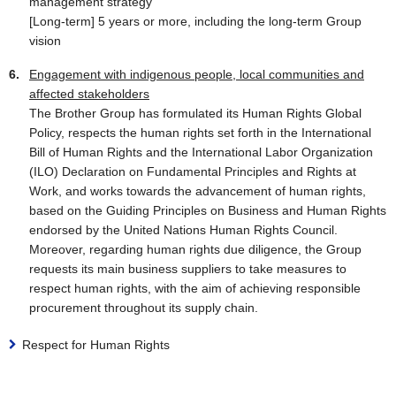
management strategy
[Long-term] 5 years or more, including the long-term Group
vision
Engagement with indigenous people, local communities and
affected stakeholders
The Brother Group has formulated its Human Rights Global
Policy, respects the human rights set forth in the International
Bill of Human Rights and the International Labor Organization
(ILO) Declaration on Fundamental Principles and Rights at
Work, and works towards the advancement of human rights,
based on the Guiding Principles on Business and Human Rights
endorsed by the United Nations Human Rights Council.
Moreover, regarding human rights due diligence, the Group
requests its main business suppliers to take measures to
respect human rights, with the aim of achieving responsible
procurement throughout its supply chain.
Respect for Human Rights