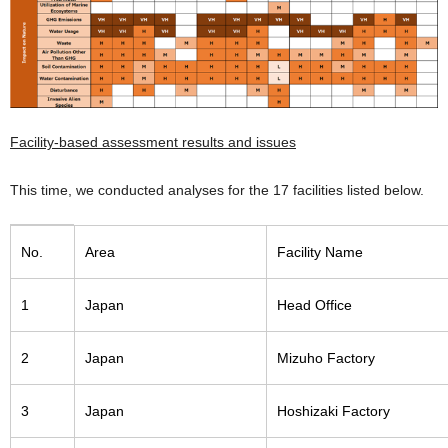
Facility-based assessment results and issues
This time, we conducted analyses for the 17 facilities listed below.
No.
Area
Facility Name
1
Japan
Head Office
2
Japan
Mizuho Factory
3
Japan
Hoshizaki Factory