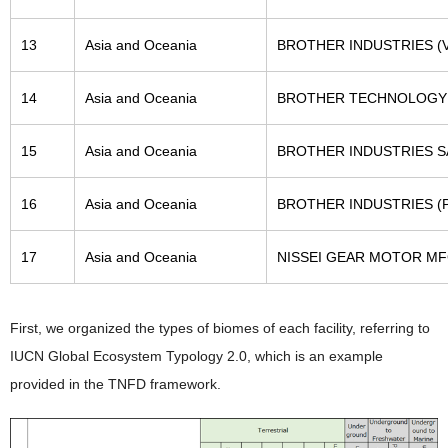
13
Asia and Oceania
BROTHER INDUSTRIES (V
14
Asia and Oceania
BROTHER TECHNOLOGY 
15
Asia and Oceania
BROTHER INDUSTRIES SA
16
Asia and Oceania
BROTHER INDUSTRIES (PH
17
Asia and Oceania
NISSEI GEAR MOTOR MF
First, we organized the types of biomes of each facility, referring to
IUCN Global Ecosystem Typology 2.0, which is an example
provided in the TNFD framework.