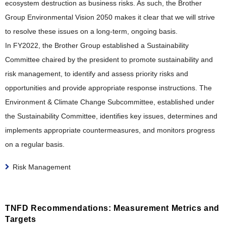
ecosystem destruction as business risks. As such, the Brother
Group Environmental Vision 2050 makes it clear that we will strive
to resolve these issues on a long-term, ongoing basis.
In FY2022, the Brother Group established a Sustainability
Committee chaired by the president to promote sustainability and
risk management, to identify and assess priority risks and
opportunities and provide appropriate response instructions. The
Environment & Climate Change Subcommittee, established under
the Sustainability Committee, identifies key issues, determines and
implements appropriate countermeasures, and monitors progress
on a regular basis.
Risk Management
TNFD Recommendations: Measurement Metrics and
Targets