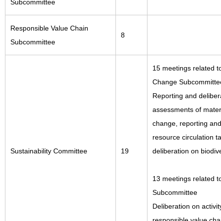
Subcommittee
Responsible Value Chain
8
Subcommittee
15 meetings related t
Change Subcommitte
Reporting and delibera
assessments of materia
change, reporting and
resource circulation t
Sustainability Committee
19
deliberation on biodiv
13 meetings related t
Subcommittee
Deliberation on activit
responsible value cha