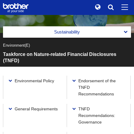
Global
Search
Brand Stories
en
English
Sustainability
Sustainability
ja
日本語
Environment(E)
Message from the Management
Investor Relations
Taskforce on Nature-related Financial Disclosures
Management with an Emphasis on Sustainability
(TNFD)
Corporate Info
Management with an Emphasis on Sustainability
Reports
News
Basic Policy on Sustainability
Environmental Policy
Endorsement of the
Reports
Environment(E)
TNFD
Brother Museum
Promotion of Management with an Emphasis on
Integrated Report
Recommendations
Sustainability
Environment(E)
Products / Support
Brother Communication Report PDF Download
Materiality (Priority Social Issues)
Brother Group's Environmental Policy and Environmental
General Requirements
TNFD
Vision 2050
Sustainability Website PDF Download
Recommendations:
Value Creation Activities
TOP
Environmental Management Framework
Governance
The Brother Group Principles of Social Responsibility
Value Creation Activities
Task Force on Climate-related Financial Disclosures (TCFD)