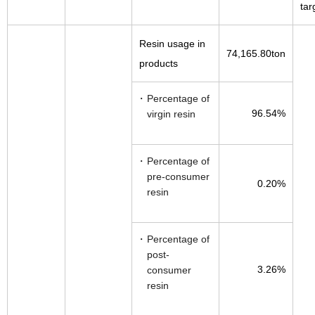
tar
Resin usage in
74,165.80ton
products
Percentage of
96.54%
virgin resin
Percentage of
pre-consumer
0.20%
resin
Percentage of
post-
3.26%
consumer
resin