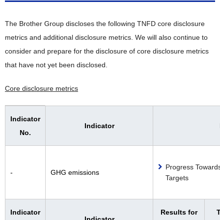
The Brother Group discloses the following TNFD core disclosure
metrics and additional disclosure metrics. We will also continue to
consider and prepare for the disclosure of core disclosure metrics
that have not yet been disclosed.
Core disclosure metrics
Indicator
Indicator
No.
Progress Toward
-
GHG emissions
Targets
Indicator
Results for
T
Indicator