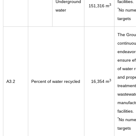
Underground
facilities.
3
151,316 m
*
water
No numer
targets
The Gro
continuou
endeavor
ensure ef
of water 
and prop
3
A3.2
Percent of water recycled
16,354 m
treatment
wastewate
manufact
facilities.
*
No numer
targets