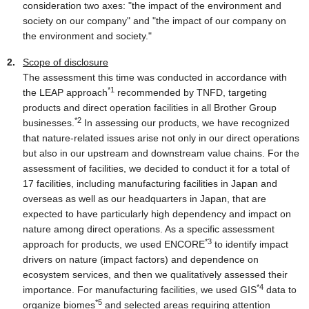
consideration two axes: "the impact of the environment and
society on our company" and "the impact of our company on
the environment and society."
Scope of disclosure
The assessment this time was conducted in accordance with
*1
the LEAP approach
recommended by TNFD, targeting
products and direct operation facilities in all Brother Group
*2
businesses.
In assessing our products, we have recognized
that nature-related issues arise not only in our direct operations
but also in our upstream and downstream value chains. For the
assessment of facilities, we decided to conduct it for a total of
17 facilities, including manufacturing facilities in Japan and
overseas as well as our headquarters in Japan, that are
expected to have particularly high dependency and impact on
nature among direct operations. As a specific assessment
*3
approach for products, we used ENCORE
to identify impact
drivers on nature (impact factors) and dependence on
ecosystem services, and then we qualitatively assessed their
*4
importance. For manufacturing facilities, we used GIS
data to
*5
organize biomes
and selected areas requiring attention