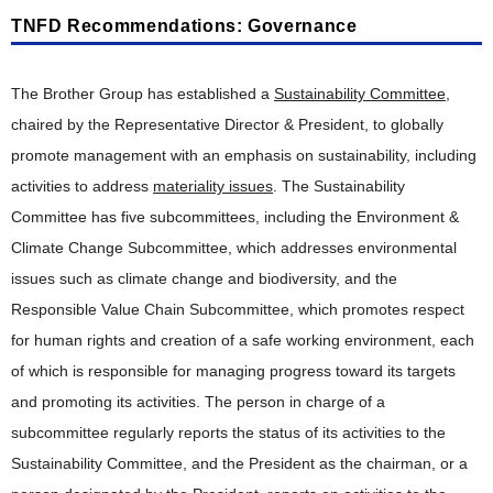
TNFD Recommendations: Governance
The Brother Group has established a
Sustainability Committee
,
chaired by the Representative Director & President, to globally
promote management with an emphasis on sustainability, including
activities to address
materiality issues
. The Sustainability
Committee has five subcommittees, including the Environment &
Climate Change Subcommittee, which addresses environmental
issues such as climate change and biodiversity, and the
Responsible Value Chain Subcommittee, which promotes respect
for human rights and creation of a safe working environment, each
of which is responsible for managing progress toward its targets
and promoting its activities. The person in charge of a
subcommittee regularly reports the status of its activities to the
Sustainability Committee, and the President as the chairman, or a