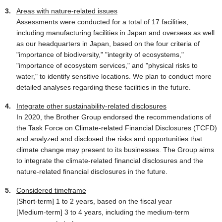
Areas with nature-related issues
Assessments were conducted for a total of 17 facilities,
including manufacturing facilities in Japan and overseas as well
as our headquarters in Japan, based on the four criteria of
"importance of biodiversity," "integrity of ecosystems,"
"importance of ecosystem services," and "physical risks to
water," to identify sensitive locations. We plan to conduct more
detailed analyses regarding these facilities in the future.
Integrate other sustainability-related disclosures
In 2020, the Brother Group endorsed the recommendations of
the Task Force on Climate-related Financial Disclosures (TCFD)
and analyzed and disclosed the risks and opportunities that
climate change may present to its businesses. The Group aims
to integrate the climate-related financial disclosures and the
nature-related financial disclosures in the future.
Considered timeframe
[Short-term] 1 to 2 years, based on the fiscal year
[Medium-term] 3 to 4 years, including the medium-term