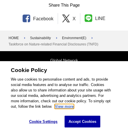
Share This Page
LINE
Facebook
X
HOME
Sustainability
Environment(E)
Taskforce on Nature-related Financial Disclosures (TNFD)
Global Network
Cookie Policy
Terms and Conditions
General Privacy Policy
Contact Us
We use cookies to personalise content and ads, to provide
social media features and to analyse our traffic. Cookies
Site Map
also allow us to share information about your site usage with
our social media, advertising and analytics partners. For
©1995-2026 Brother Industries, Ltd. All Rights Reserved.
more information, check out our cookie policy. To simply opt
out, follow the link below.
View more
Cookie Settings
Accept Cookies
Cookie Settings