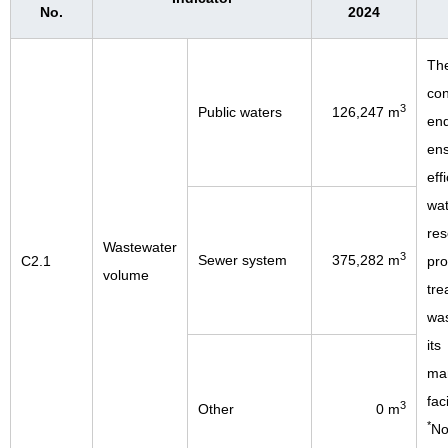
No.
2024
Th
con
3
Public waters
126,247 m
end
en
eff
wat
res
Wastewater
3
Sewer system
375,282 m
C2.1
pro
volume
tre
was
its
man
faci
3
Other
0 m
*
No