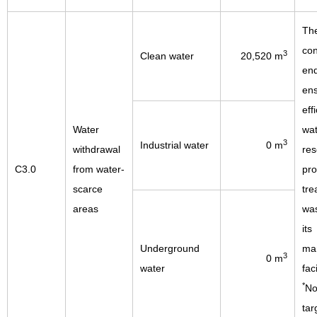
Th
con
3
Clean water
20,520 m
end
en
eff
Water
wat
3
Industrial water
0 m
withdrawal
res
C3.0
from water-
pro
scarce
tre
areas
was
its
Underground
man
3
0 m
water
faci
*
No
tar