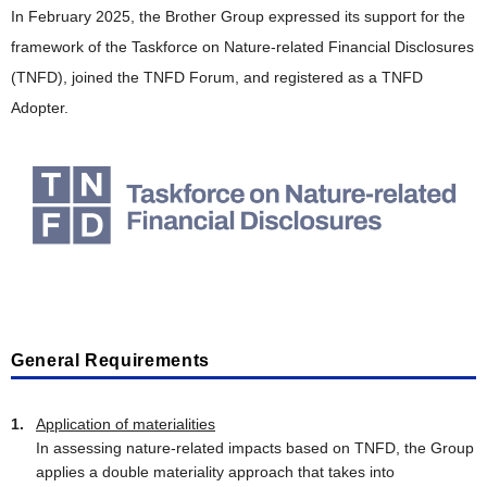
In February 2025, the Brother Group expressed its support for the
framework of the Taskforce on Nature-related Financial Disclosures
(TNFD), joined the TNFD Forum, and registered as a TNFD
Adopter.
General Requirements
Application of materialities
In assessing nature-related impacts based on TNFD, the Group
applies a double materiality approach that takes into