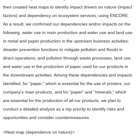
then created heat maps to identify impact drivers on nature (impact
factors) and dependency on ecosystem services, using ENCORE.
As a result, we confirmed our dependencies and/or impacts on the
following: water use in resin production and water use and land use
in metal and paper production in the upstream business activities;
disaster prevention functions to mitigate pollution and floods in
direct operations; and pollution through waste processes, land use
and water use in the production of paper used for our products in
the downstream activities. Among these dependencies and impacts
identified, for "paper," which is essential for the use of printers, our
company's main products, and for "paper" and "minerals," which
are essential for the production of all our products, we plan to
conduct a detailed analysis as a top priority to identify risks and
opportunities and consider countermeasures.
<Heat map (dependence on nature)>