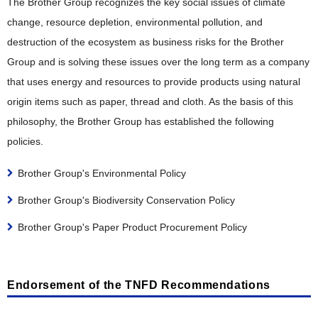
Collection, Remanufacturing and Recycling Efforts in
The Brother Group recognizes the key social issues of climate
Comfortable Working Environment
Efforts in Various Countries
Risk Management and Internal Control
Various Countries
change, resource depletion, environmental pollution, and
Respect for Diversity
Information Security
destruction of the ecosystem as business risks for the Brother
Safety, Health and Disaster Prevention
Group and is solving these issues over the long term as a company
Compliance and Anti-Corruption
Promotion of Health and Productivity Management
that uses energy and resources to provide products using natural
Tax Compliance Policy
origin items such as paper, thread and cloth. As the basis of this
Social Contribution
philosophy, the Brother Group has established the following
Social Contribution
policies.
Examples of Social Contribution Activities
Brother Group's Environmental Policy
Brother Group's Biodiversity Conservation Policy
Brother Group's Paper Product Procurement Policy
Endorsement of the TNFD Recommendations