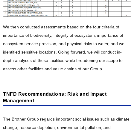
We then conducted assessments based on the four criteria of
importance of biodiversity, integrity of ecosystem, importance of
ecosystem service provision, and physical risks to water, and we
identified sensitive locations. Going forward, we will conduct in-
depth analyses of these facilities while broadening our scope to
assess other facilities and value chains of our Group.
TNFD Recommendations: Risk and Impact
Management
The Brother Group regards important social issues such as climate
change, resource depletion, environmental pollution, and