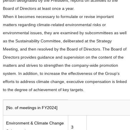
person designated by the President, reports on activities to the
Board of Directors at least once a year.
When it becomes necessary to formulate or revise important
matters regarding climate-related environmental risks or
environmental issues, they are examined by subcommittees as well
as the Sustainability Committee, deliberated at the Strategy
Meeting, and then resolved by the Board of Directors. The Board of
Directors provides guidance and supervision on the content of the
matters and strives to strengthen the company-wide promotion
system. In addition, to increase the effectiveness of the Group's
efforts to address climate change, executive compensation is linked
to the degree of achievement of key targets.
[No. of meetings in FY2024]
Environment & Climate Change
3