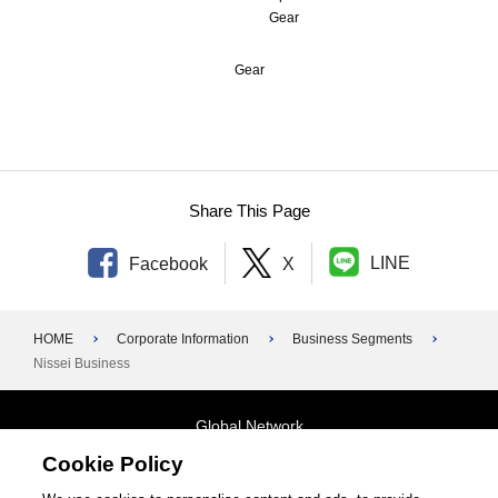
Gear
1970s
1960s
Gear
1950s
Foundation–1940s
Share This Page
LINE
Facebook
X
HOME
Corporate Information
Business Segments
Nissei Business
Global Network
Cookie Policy
Terms and Conditions
General Privacy Policy
Contact Us