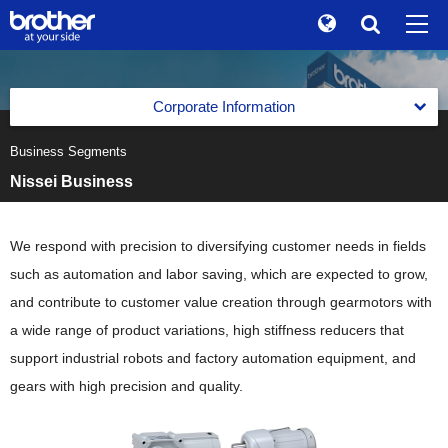
Global
Search
Brand Stories
en
English
Corporate Information
Sustainability
ja
日本語
Business Segments
Corporate Data of Brother Industries, Ltd.
Investor Relations
Nissei Business
Corporate Data of Brother Industries, Ltd.
Message from the Management
Corporate Info
Corporate Data
The Brother Group Global Charter
We respond with precision to diversifying customer needs in fields
News
Board of Directors, Corporate Auditors and Executive
such as automation and labor saving, which are expected to grow,
Officers
Brother Group Vision
Brother Museum
and contribute to customer value creation through gearmotors with
Medium-Term Business Strategy
a wide range of product variations, high stiffness reducers that
Products / Support
support industrial robots and factory automation equipment, and
Medium-Term Business Strategy
Business Segments
gears with high precision and quality.
TOP
Previous Medium-Term Business Strategy
Business Segments
Printing & Solutions Business