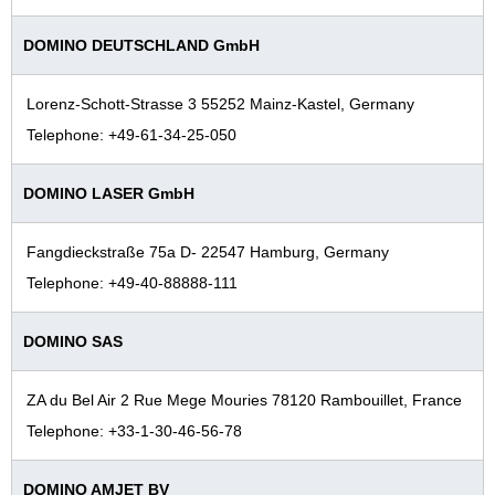
DOMINO DEUTSCHLAND GmbH
Lorenz-Schott-Strasse 3 55252 Mainz-Kastel, Germany
Telephone: +49-61-34-25-050
DOMINO LASER GmbH
Fangdieckstraße 75a D- 22547 Hamburg, Germany
Telephone: +49‐40-88888-111
DOMINO SAS
ZA du Bel Air 2 Rue Mege Mouries 78120 Rambouillet, France
Telephone: +33-1-30-46-56-78
DOMINO AMJET BV