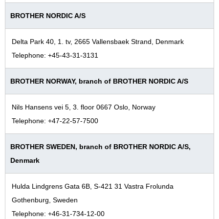
BROTHER NORDIC A/S
Delta Park 40, 1. tv, 2665 Vallensbaek Strand, Denmark
Telephone: +45-43-31-3131
BROTHER NORWAY, branch of BROTHER NORDIC A/S
Nils Hansens vei 5, 3. floor 0667 Oslo, Norway
Telephone: +47-22-57-7500
BROTHER SWEDEN, branch of BROTHER NORDIC A/S,
Denmark
Hulda Lindgrens Gata 6B, S-421 31 Vastra Frolunda
Gothenburg, Sweden
Telephone: +46-31-734-12-00