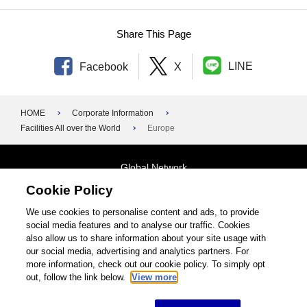
Share This Page
LINE
Facebook
X
HOME
Corporate Information
Facilities All over the World
Europe
Global Network
Cookie Policy
Terms and Conditions
General Privacy Policy
Contact Us
We use cookies to personalise content and ads, to provide
social media features and to analyse our traffic. Cookies
Site Map
also allow us to share information about your site usage with
our social media, advertising and analytics partners. For
©1995-2026 Brother Industries, Ltd. All Rights Reserved.
more information, check out our cookie policy. To simply opt
out, follow the link below.
View more