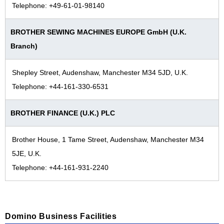
Telephone: +49-61-01-98140
BROTHER SEWING MACHINES EUROPE GmbH (U.K.
Branch)
Shepley Street, Audenshaw, Manchester M34 5JD, U.K.
Telephone: +44-161-330-6531
BROTHER FINANCE (U.K.) PLC
Brother House, 1 Tame Street, Audenshaw, Manchester M34
5JE, U.K.
Telephone: +44-161-931-2240
Domino Business Facilities