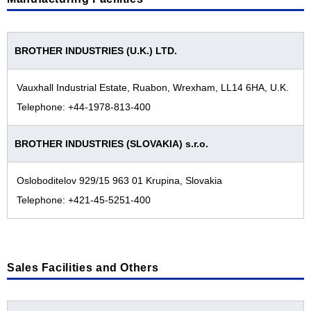
Facilities All over the World
Industrial Printing Business
Japan
Machinery Business
The Americas
BROTHER INDUSTRIES (U.K.) LTD.
Nissei Business
Europe
Vauxhall Industrial Estate, Ruabon, Wrexham, LL14 6HA, U.K.
Personal & Home Business
Asia / Oceania / Middle East / Africa
Telephone: +44-1978-813-400
Brother Group History
BROTHER INDUSTRIES (SLOVAKIA) s.r.o.
Brother Group History
Product and Technology Timeline
2020s
Osloboditelov 929/15 963 01 Krupina, Slovakia
Corporate Profile Video
Telephone: +421-45-5251-400
2010s
Corporate Profile (PDF)
2000s
1990s
Sales Facilities and Others
1980s
1970s