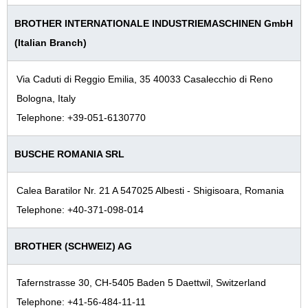
BROTHER INTERNATIONALE INDUSTRIEMASCHINEN GmbH
(Italian Branch)
Via Caduti di Reggio Emilia, 35 40033 Casalecchio di Reno
Bologna, Italy
Telephone: +39-051-6130770
BUSCHE ROMANIA SRL
Calea Baratilor Nr. 21 A 547025 Albesti - Shigisoara, Romania
Telephone: +40-371-098-014
BROTHER (SCHWEIZ) AG
Tafernstrasse 30, CH-5405 Baden 5 Daettwil, Switzerland
Telephone: +41-56-484-11-11