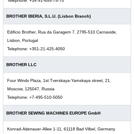
Telephone: +34-91-655-75-70
BROTHER IBERIA, S.L.U. (Lisbon Branch)
Edificio Brother, Rua da Garagem 7, 2795-510 Carnaxide,
Lisbon, Portugal
Telephone: +351-21-425-4050
BROTHER LLC
Four Winds Plaza, 1st Tverskaya-Yamskaya street, 21,
Moscow, 125047, Russia
Telephone: +7-495-510-5050
BROTHER SEWING MACHINES EUROPE GmbH
Konrad-Adenauer-Allee 1-11, 61118 Bad Vilbel, Germany