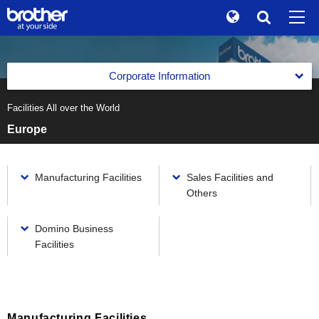
Global
Search
Brand Stories
en
English
Corporate Information
Sustainability
ja
日本語
Facilities All over the World
Corporate Data of Brother Industries, Ltd.
Investor Relations
Europe
Corporate Data of Brother Industries, Ltd.
Message from the Management
Corporate Info
Corporate Data
The Brother Group Global Charter
Manufacturing Facilities
Sales Facilities and
News
Board of Directors, Corporate Auditors and Executive
Others
Officers
Brother Group Vision
Brother Museum
Domino Business
Medium-Term Business Strategy
Products / Support
Facilities
Medium-Term Business Strategy
Business Segments
TOP
Previous Medium-Term Business Strategy
Business Segments
Facilities All over the World
Printing & Solutions Business
Manufacturing Facilities