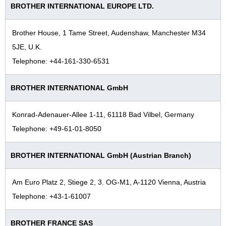
BROTHER INTERNATIONAL EUROPE LTD.
1960s
1950s
Brother House, 1 Tame Street, Audenshaw, Manchester M34
Foundation–1940s
5JE, U.K.
Telephone: +44-161-330-6531
BROTHER INTERNATIONAL GmbH
Konrad-Adenauer-Allee 1-11, 61118 Bad Vilbel, Germany
Telephone: +49-61-01-8050
BROTHER INTERNATIONAL GmbH (Austrian Branch)
Am Euro Platz 2, Stiege 2, 3. OG-M1, A-1120 Vienna, Austria
Telephone: +43-1-61007
BROTHER FRANCE SAS