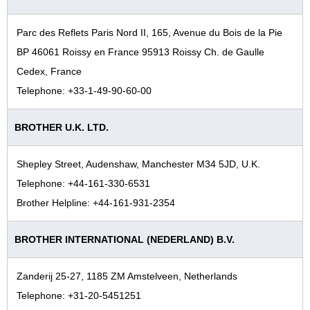
Parc des Reflets Paris Nord II, 165, Avenue du Bois de la Pie
BP 46061 Roissy en France 95913 Roissy Ch. de Gaulle
Cedex, France
Telephone: +33-1-49-90-60-00
BROTHER U.K. LTD.
Shepley Street, Audenshaw, Manchester M34 5JD, U.K.
Telephone: +44-161-330-6531
Brother Helpline: +44-161-931-2354
BROTHER INTERNATIONAL (NEDERLAND) B.V.
Zanderij 25-27, 1185 ZM Amstelveen, Netherlands
Telephone: +31-20-5451251