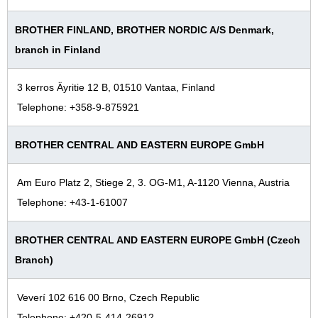
BROTHER FINLAND, BROTHER NORDIC A/S Denmark,
branch in Finland
3 kerros Äyritie 12 B, 01510 Vantaa, Finland
Telephone: +358-9-875921
BROTHER CENTRAL AND EASTERN EUROPE GmbH
Am Euro Platz 2, Stiege 2, 3. OG-M1, A-1120 Vienna, Austria
Telephone: +43-1-61007
BROTHER CENTRAL AND EASTERN EUROPE GmbH (Czech
Branch)
Veverí 102 616 00 Brno, Czech Republic
Telephone: +420-5-414-26912