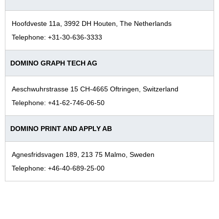
Hoofdveste 11a, 3992 DH Houten, The Netherlands
Telephone: +31-30-636-3333
DOMINO GRAPH TECH AG
Aeschwuhrstrasse 15 CH-4665 Oftringen, Switzerland
Telephone: +41-62-746-06-50
DOMINO PRINT AND APPLY AB
Agnesfridsvagen 189, 213 75 Malmo, Sweden
Telephone: +46-40-689-25-00