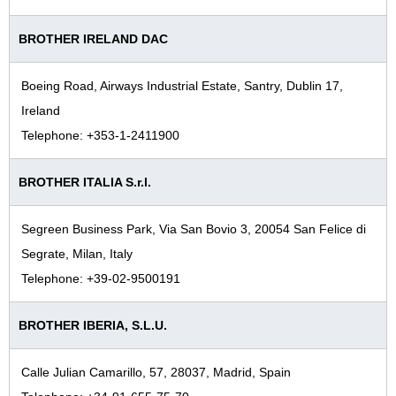
BROTHER IRELAND DAC
Boeing Road, Airways Industrial Estate, Santry, Dublin 17,
Ireland
Telephone: +353-1-2411900
BROTHER ITALIA S.r.l.
Segreen Business Park, Via San Bovio 3, 20054 San Felice di
Segrate, Milan, Italy
Telephone: +39-02-9500191
BROTHER IBERIA, S.L.U.
Calle Julian Camarillo, 57, 28037, Madrid, Spain