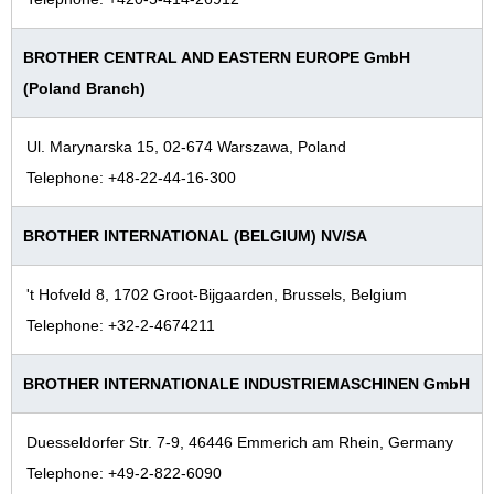
BROTHER CENTRAL AND EASTERN EUROPE GmbH
(Poland Branch)
Ul. Marynarska 15, 02-674 Warszawa, Poland
Telephone: +48-22-44-16-300
BROTHER INTERNATIONAL (BELGIUM) NV/SA
't Hofveld 8, 1702 Groot-Bijgaarden, Brussels, Belgium
Telephone: +32-2-4674211
BROTHER INTERNATIONALE INDUSTRIEMASCHINEN GmbH
Duesseldorfer Str. 7-9, 46446 Emmerich am Rhein, Germany
Telephone: +49-2-822-6090