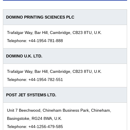
DOMINO PRINTING SCIENCES PLC
Trafalgar Way, Bar Hill, Cambridge, CB23 8TU, U.K.
Telephone: +44-1954-781-888
DOMINO U.K. LTD.
Trafalgar Way, Bar Hill, Cambridge, CB23 8TU, U.K.
Telephone: +44-1954-782-551
POST JET SYSTEMS LTD.
Unit 7 Beechwood, Chineham Business Park, Chineham,
Basingstoke, RG24 8WA, U.K.
Telephone: +44-1256-479-585