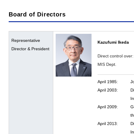
Board of Directors
Representative
Kazufumi Ikeda
Director & President
Direct control over
MIS Dept.
April 1985:
J
April 2003:
D
I
April 2009:
G
t
April 2013:
D
I