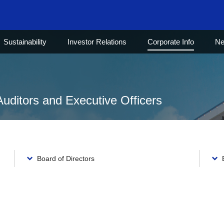
Sustainability
Investor Relations
Corporate Info
N
Auditors and Executive Officers
Board of Directors