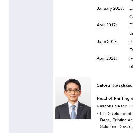
t
January 2015:
D
C
April 2017:
D
t
June 2017:
R
E
April 2021:
R
o
Satoru Kuwabara
Head of Printing 
Responsible for: Pr
LE Development 
Dept., Printing A
Solutions Develo