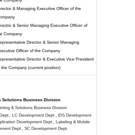
he Company
irector & Managing Executive Officer of the
ompany
irector & Senior Managing Executive Officer of
he Company
epresentative Director & Senior Managing
xecutive Officer of the Company
epresentative Director & Executive Vice President
f the Company (current position)
& Solutions Business Division
inting & Solutions Business Division
Dept., LC Development Dept., IDS Development
pplication Development Dept., Labeling & Mobile
pment Dept., SC Development Dept.