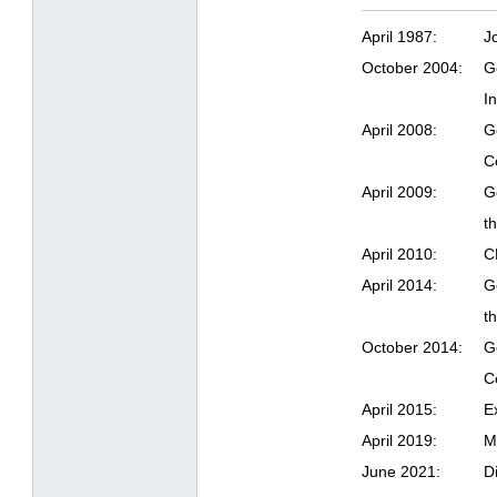
April 1987:
J
October 2004:
G
I
April 2008:
G
C
April 2009:
G
t
April 2010:
C
April 2014:
G
t
October 2014:
G
C
April 2015:
E
April 2019:
M
June 2021:
D