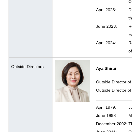
C
April 2023:
D
t
June 2023:
R
E
April 2024:
R
o
Outside Directors
Aya Shirai
Outside Director of
Outside Director 
April 1979:
J
June 1993:
M
December 2002:
T