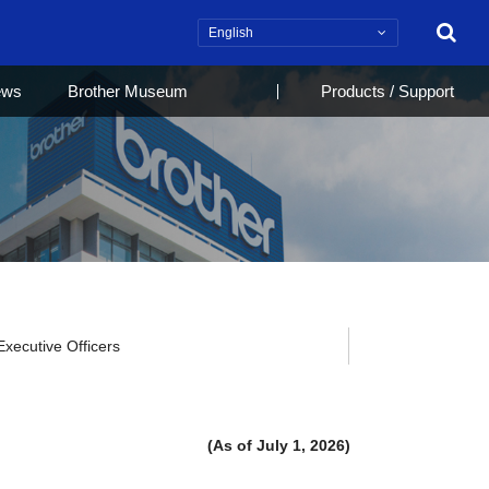
Search
ews
Brother Museum
Products / Support
Executive Officers
(As of July 1, 2026)