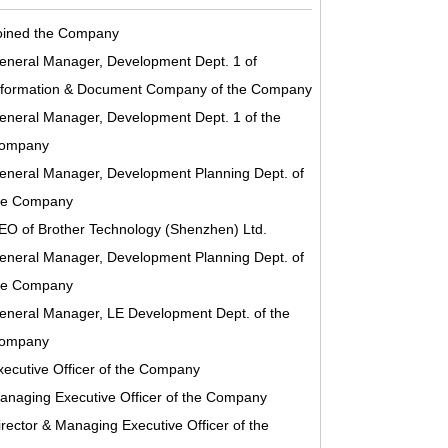
oined the Company
eneral Manager, Development Dept. 1 of
nformation & Document Company of the Company
eneral Manager, Development Dept. 1 of the
ompany
eneral Manager, Development Planning Dept. of
he Company
EO of Brother Technology (Shenzhen) Ltd.
eneral Manager, Development Planning Dept. of
he Company
eneral Manager, LE Development Dept. of the
ompany
xecutive Officer of the Company
anaging Executive Officer of the Company
irector & Managing Executive Officer of the