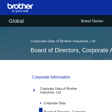
en
English
Global
Brand Stories
ja
日本語
Corporate Data of Brother Industries, Ltd.
Board of Directors, Corporate 
Corporate Information
Corporate Data of Brother
Industries, Ltd.
Corporate Data
Board of Directors, Corporate