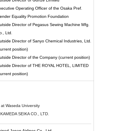
utside Director of Gunze Limited
xecutive Operating Officer of the Osaka Pref.
ender Equality Promotion Foundation
utside Director of Pegasus Sewing Machine Mfg.
., Ltd.
utside Director of Sanyo Chemical Industries, Ltd.
urrent position)
utside Director of the Company (current position)
utside Director of THE ROYAL HOTEL, LIMITED
urrent position)
 at Waseda University
of KAMEDA SEIKA CO., LTD.
oined Japan Airlines Co., Ltd.