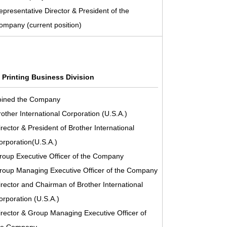
epresentative Director & President of the
ompany (current position)
l Printing Business Division
oined the Company
rother International Corporation (U.S.A.)
irector & President of Brother International
orporation(U.S.A.)
roup Executive Officer of the Company
roup Managing Executive Officer of the Company
irector and Chairman of Brother International
orporation (U.S.A.)
irector & Group Managing Executive Officer of