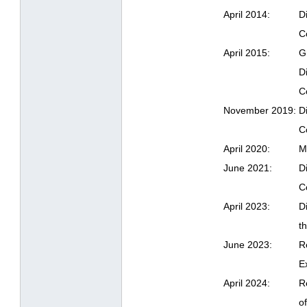
April 2014:
D
C
April 2015:
G
D
C
November 2019:
D
C
April 2020:
M
June 2021:
D
C
April 2023:
D
t
June 2023:
R
E
April 2024:
R
o