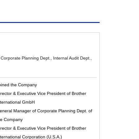
: Corporate Planning Dept., Internal Audit Dept.,
oined the Company
irector & Executive Vice President of Brother
nternational GmbH
eneral Manager of Corporate Planning Dept. of
he Company
irector & Executive Vice President of Brother
nternational Corporation (U.S.A.)