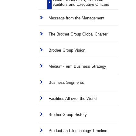
Auditors and Executive Officers
Message from the Management
The Brother Group Global Charter
Brother Group Vision
Medium-Term Business Strategy
Business Segments
Facilities All over the World
Brother Group History
Product and Technology Timeline