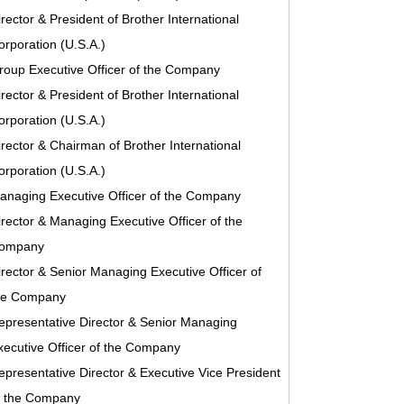
irector & President of Brother International
orporation (U.S.A.)
roup Executive Officer of the Company
irector & President of Brother International
orporation (U.S.A.)
irector & Chairman of Brother International
orporation (U.S.A.)
anaging Executive Officer of the Company
irector & Managing Executive Officer of the
ompany
irector & Senior Managing Executive Officer of
he Company
epresentative Director & Senior Managing
xecutive Officer of the Company
epresentative Director & Executive Vice President
f the Company