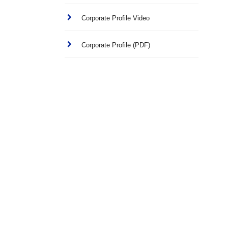
Corporate Profile Video
Corporate Profile (PDF)