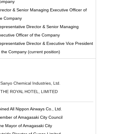
ompany
irector & Senior Managing Executive Officer of
he Company
epresentative Director & Senior Managing
xecutive Officer of the Company
epresentative Director & Executive Vice President
f the Company (current position)
 Sanyo Chemical Industries, Ltd.
of THE ROYAL HOTEL, LIMITED
oined All Nippon Airways Co., Ltd.
ember of Amagasaki City Council
he Mayor of Amagasaki City