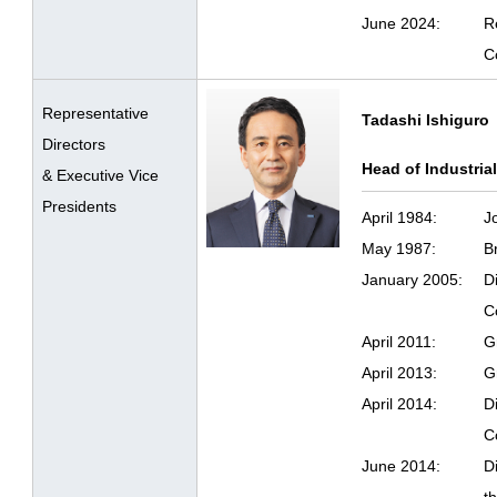
June 2024:
R
C
Representative
Tadashi Ishiguro
Directors
Head of Industria
& Executive Vice
Presidents
April 1984:
J
May 1987:
B
January 2005:
D
C
April 2011:
G
April 2013:
G
April 2014:
D
C
June 2014:
D