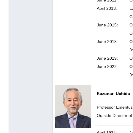
June 2011:
O
April 2013:
E
G
June 2015:
O
Co
June 2018:
O
(c
June 2019:
O
June 2022:
O
(c
Kazunari Uchida
Professor Emeritus
Outside Director 
April 1974:
J