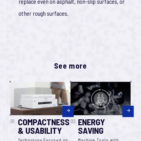
replace even on asphalt, non-slip surfaces, or
other rough surfaces.
See more
COMPACTNESS
ENERGY
01
02
& USABILITY
SAVING
Technology Focused on
Machine Tools with