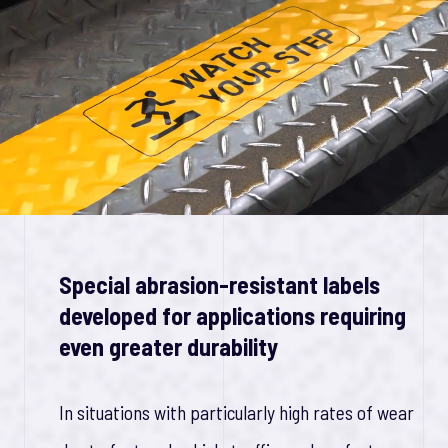
Special abrasion-resistant labels
developed for applications requiring
even greater durability
In situations with particularly high rates of wear