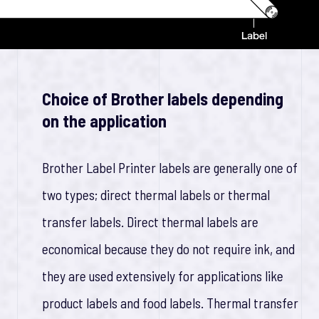
Choice of Brother labels depending
on the application
Brother Label Printer labels are generally one of
two types; direct thermal labels or thermal
transfer labels. Direct thermal labels are
economical because they do not require ink, and
they are used extensively for applications like
product labels and food labels. Thermal transfer