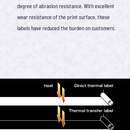
degree of abrasion resistance. With excellent
wear resistance of the print surface, these
labels have reduced the burden on customers.