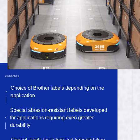
ไทย
m
a
n
u
f
a
c
t
u
r
n
i
g
f
o
l
o
r
vi
Tiếng Việt
P
r
o
d
u
c
t
s
t
o
s
u
p
p
o
r
t
y
o
u
r
p
r
o
d
u
c
t
o
i
n
p
a
l
n
t
P
r
o
d
u
c
t
s
t
o
s
u
p
p
o
r
t
y
o
u
r
l
i
f
e
contents
U
n
q
i
u
e
t
e
c
h
n
o
o
l
g
y
a
n
d
Choice of Brother labels depending on the
application
e
x
p
a
n
s
o
i
n
Special abrasion-resistant labels developed
S
u
s
t
a
n
i
a
b
i
l
i
t
y
for applications requiring even greater
durability
A
b
o
u
t
t
h
e
B
r
o
t
h
e
r
G
r
o
u
p
Control labels for automated transportation