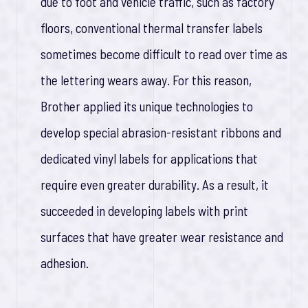
due to foot and vehicle traffic, such as factory
floors, conventional thermal transfer labels
sometimes become difficult to read over time as
the lettering wears away. For this reason,
Brother applied its unique technologies to
develop special abrasion-resistant ribbons and
dedicated vinyl labels for applications that
require even greater durability. As a result, it
succeeded in developing labels with print
surfaces that have greater wear resistance and
adhesion.