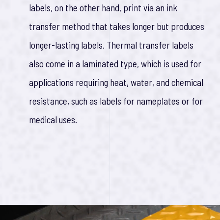
labels, on the other hand, print via an ink
transfer method that takes longer but produces
longer-lasting labels. Thermal transfer labels
also come in a laminated type, which is used for
applications requiring heat, water, and chemical
resistance, such as labels for nameplates or for
medical uses.