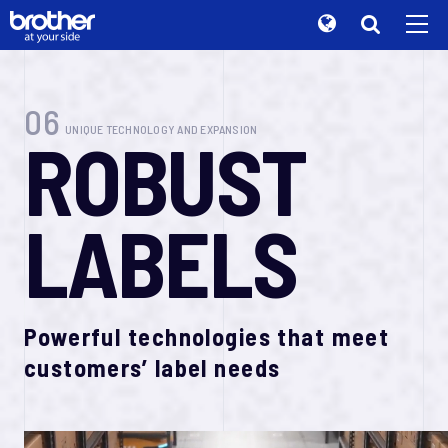
B
r
o
t
h
e
r
Global
B
R
A
N
D
S
O
R
Y
T
Search
Brand Stories
de
Deutsch
06
UNIQUE TECHNOLOGY AND EXPANSION
R
O
B
U
S
T
Sustainability
en
English
Investor Relations
A
t
y
o
u
r
s
d
i
e
.
es
Español
Corporate Info
L
A
B
E
L
S
fr
Français
News
Brother supports you
it
Italiano
Brother Museum
P
r
o
d
u
c
t
s
t
o
ja
日本語
Products / Support
s
u
p
p
o
r
t
y
o
u
r
Powerful technologies that meet
o
f
f
c
i
e
pt
customers’ label needs
Português
TOP
ru
P
r
o
d
u
c
t
s
t
o
Русский
s
u
p
p
o
r
t
y
o
u
r
th