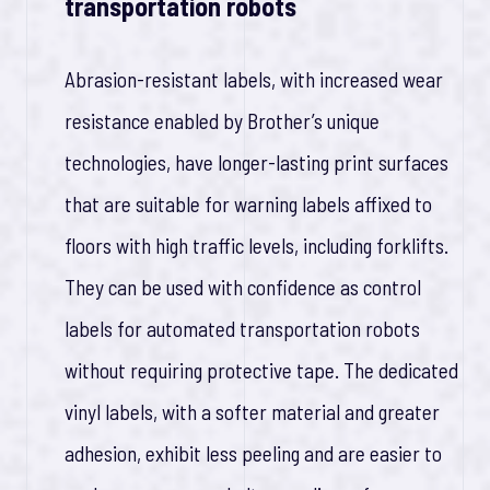
transportation robots
Abrasion-resistant labels, with increased wear
resistance enabled by Brother’s unique
technologies, have longer-lasting print surfaces
that are suitable for warning labels affixed to
floors with high traffic levels, including forklifts.
They can be used with confidence as control
labels for automated transportation robots
without requiring protective tape. The dedicated
vinyl labels, with a softer material and greater
adhesion, exhibit less peeling and are easier to