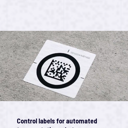
Control labels for automated