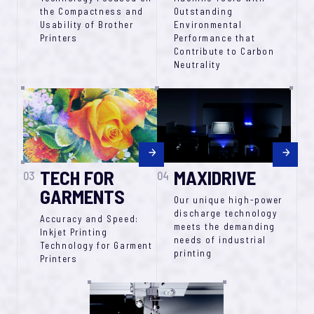
the Compactness and
Outstanding
Usability of Brother
Environmental
Printers
Performance that
Contribute to Carbon
Neutrality
TECH FOR
MAXIDRIVE
03
04
GARMENTS
Our unique high-power
discharge technology
Accuracy and Speed:
meets the demanding
Inkjet Printing
needs of industrial
Technology for Garment
printing
Printers