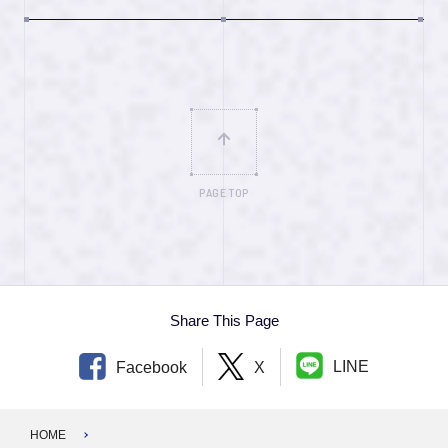
PAGE TOP
Share This Page
LINE
Facebook
X
HOME