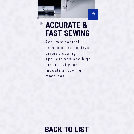
ACCURATE &
05
FAST SEWING​
Accurate control
technologies achieve
diverse sewing
applications and high
productivity for
industrial sewing
machines
BACK TO LIST