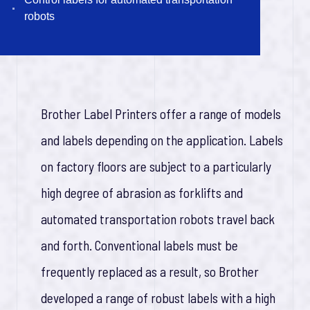
robots
1
0
0
y
e
a
r
s
I
n
n
o
v
a
t
o
i
n
Brother Label Printers offer a range of models
and labels depending on the application. Labels
on factory floors are subject to a particularly
high degree of abrasion as forklifts and
automated transportation robots travel back
and forth. Conventional labels must be
frequently replaced as a result, so Brother
developed a range of robust labels with a high