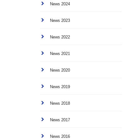
News 2024
News 2023
News 2022
News 2021
News 2020
News 2019
News 2018
News 2017
News 2016