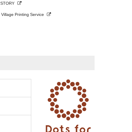
s STORY
 Village Printing Service