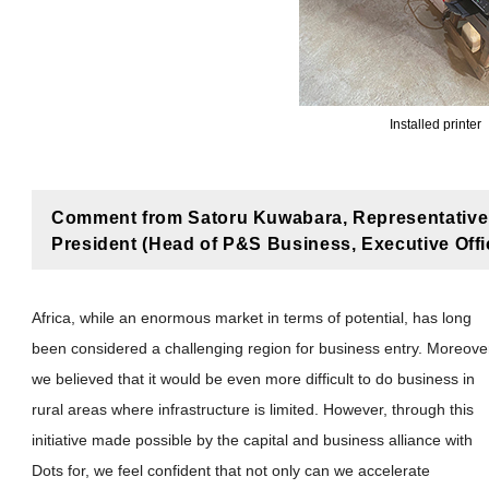
Installed printer
Comment from Satoru Kuwabara, Representative 
President (Head of P&S Business, Executive Office
Africa, while an enormous market in terms of potential, has long
been considered a challenging region for business entry. Moreove
we believed that it would be even more difficult to do business in
rural areas where infrastructure is limited. However, through this
initiative made possible by the capital and business alliance with
Dots for, we feel confident that not only can we accelerate