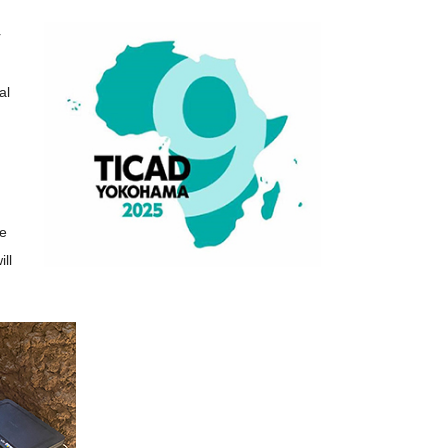
r
al
he
ill