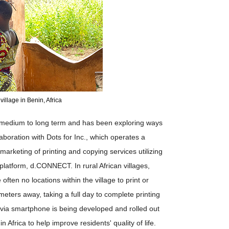
village in Benin, Africa
e medium to long term and has been exploring ways
laboration with Dots for Inc., which operates a
marketing of printing and copying services utilizing
al platform, d.CONNECT. In rural African villages,
often no locations within the village to print or
eters away, taking a full day to complete printing
e via smartphone is being developed and rolled out
in Africa to help improve residents' quality of life.