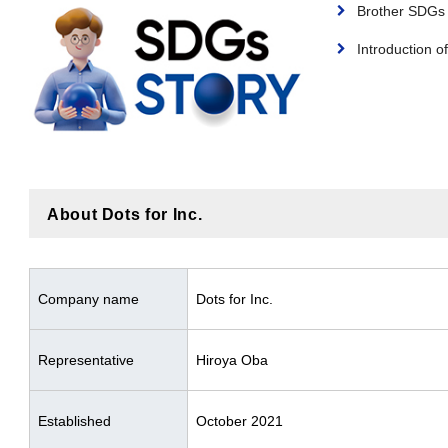
Brother SDG
Introduction of
About Dots for Inc.
Company name
Dots for Inc.
Representative
Hiroya Oba
Established
October 2021