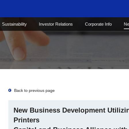
Sustainability
Investor Relations
Corporate Info
N
Back to previous page
New Business Development Utilizin
Printers