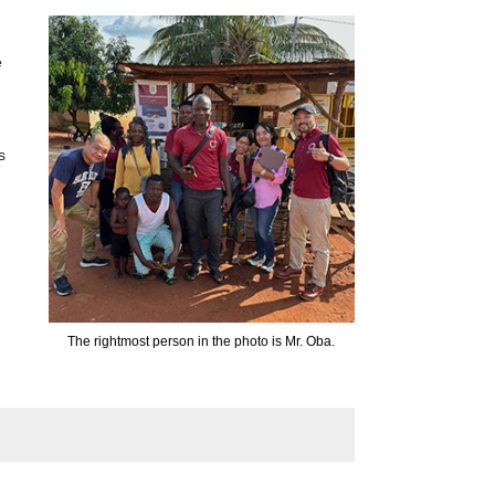
e
s
The rightmost person in the photo is Mr. Oba.