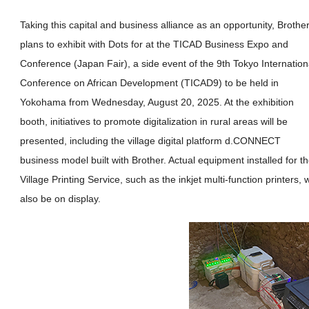
Taking this capital and business alliance as an opportunity, Brothe
plans to exhibit with Dots for at the TICAD Business Expo and
Conference (Japan Fair), a side event of the 9th Tokyo Internation
Conference on African Development (TICAD9) to be held in
Yokohama from Wednesday, August 20, 2025. At the exhibition
booth, initiatives to promote digitalization in rural areas will be
presented, including the village digital platform d.CONNECT
business model built with Brother. Actual equipment installed for t
Village Printing Service, such as the inkjet multi-function printers, w
also be on display.