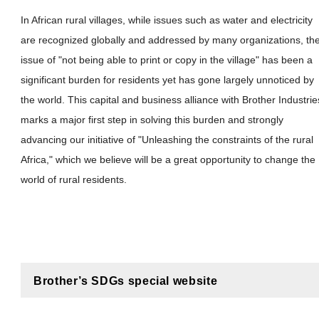
In African rural villages, while issues such as water and electricity
are recognized globally and addressed by many organizations, th
issue of "not being able to print or copy in the village" has been a
significant burden for residents yet has gone largely unnoticed by
the world. This capital and business alliance with Brother Industrie
marks a major first step in solving this burden and strongly
advancing our initiative of "Unleashing the constraints of the rural
Africa," which we believe will be a great opportunity to change the
world of rural residents.
Brother’s SDGs special website