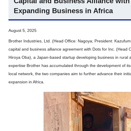
Capital and Business Alliance with 
Expanding Business in Africa
August 5, 2025
Brother Industries, Ltd. (Head Office: Nagoya; President: Kazufum
capital and business alliance agreement with Dots for Inc. (Head O
Hiroya Oba), a Japan-based startup developing business in rural ar
expertise Brother has accumulated through the development of its 
local network, the two companies aim to further advance their initi
expansion in Africa.