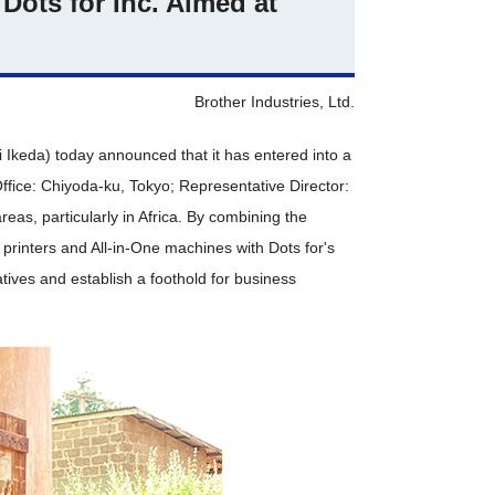
Dots for Inc. Aimed at
Brother Industries, Ltd.
i Ikeda) today announced that it has entered into a
ffice: Chiyoda-ku, Tokyo; Representative Director:
eas, particularly in Africa. By combining the
printers and All-in-One machines with Dots for's
atives and establish a foothold for business