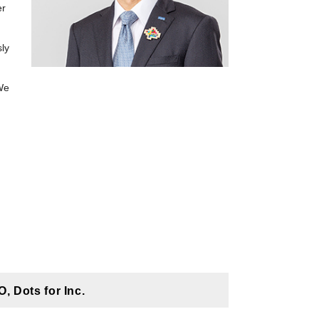
er
sly
We
 Dots for Inc.