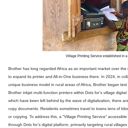
Village Printing Service established in a 
Brother has long regarded Africa as an important market over th
to expand its printer and All-in-One business there. In 2024, in col
unique business model in rural areas of Africa, Brother began test 
Brother inkjet multi-function printers within Dots for's village digit
which have been left behind by the wave of digitalization, there are 
copy documents. Residents sometimes travel to towns tens of kilom
or copying. To address this, a "Village Printing Service" accessibl
through Dots for's digital platform, primarily targeting rural villages 