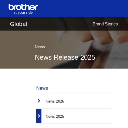
en
English
Global
Brand Stories
ja
日本語
News
News Release 2025
News
News 2026
News 2025