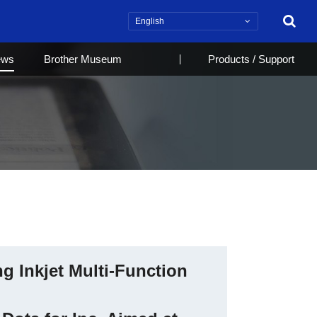
Search
ews
Brother Museum
Products / Support
g Inkjet Multi-Function