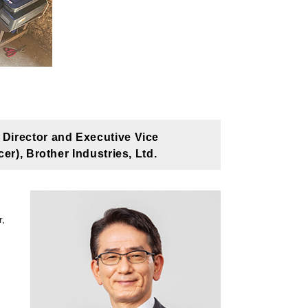
Director and Executive Vice
r), Brother Industries, Ltd.
r,