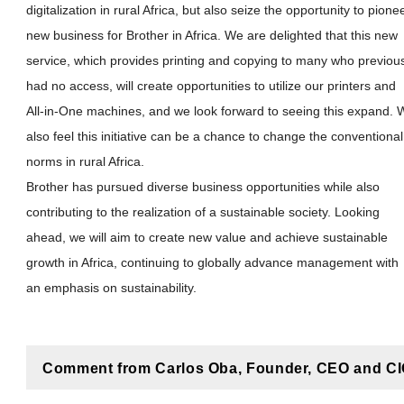
digitalization in rural Africa, but also seize the opportunity to pione
new business for Brother in Africa. We are delighted that this new
service, which provides printing and copying to many who previou
had no access, will create opportunities to utilize our printers and
All-in-One machines, and we look forward to seeing this expand. 
also feel this initiative can be a chance to change the conventional
norms in rural Africa.
Brother has pursued diverse business opportunities while also
contributing to the realization of a sustainable society. Looking
ahead, we will aim to create new value and achieve sustainable
growth in Africa, continuing to globally advance management with
an emphasis on sustainability.
Comment from Carlos Oba, Founder, CEO and CIO,