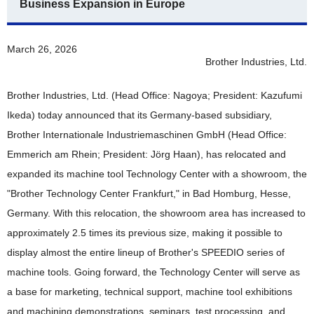
Business Expansion in Europe
News 2019
News 2018
March 26, 2026
Brother Industries, Ltd.
News 2017
Brother Industries, Ltd. (Head Office: Nagoya; President: Kazufumi
News 2016
Ikeda) today announced that its Germany-based subsidiary,
Brother Internationale Industriemaschinen GmbH (Head Office:
Emmerich am Rhein; President: Jörg Haan), has relocated and
expanded its machine tool Technology Center with a showroom, the
"Brother Technology Center Frankfurt," in Bad Homburg, Hesse,
Germany. With this relocation, the showroom area has increased to
approximately 2.5 times its previous size, making it possible to
display almost the entire lineup of Brother's SPEEDIO series of
machine tools. Going forward, the Technology Center will serve as
a base for marketing, technical support, machine tool exhibitions
and machining demonstrations, seminars, test processing, and