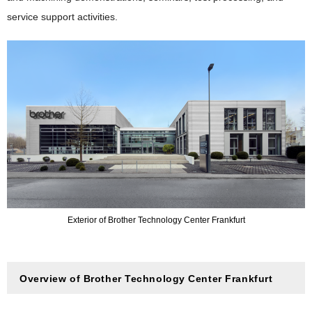
service support activities.
Exterior of Brother Technology Center Frankfurt
Overview of Brother Technology Center Frankfurt