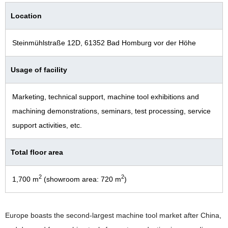
Location
Steinmühlstraße 12D, 61352 Bad Homburg vor der Höhe
Usage of facility
Marketing, technical support, machine tool exhibitions and
machining demonstrations, seminars, test processing, service
support activities, etc.
Total floor area
2
2
1,700 m
(showroom area: 720 m
)
Europe boasts the second-largest machine tool market after China,