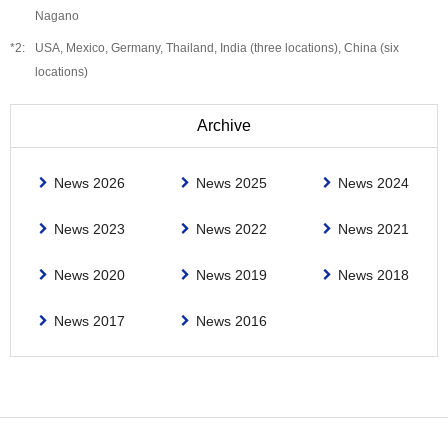
Nagano
USA, Mexico, Germany, Thailand, India (three locations), China (six
locations)
Archive
News 2026
News 2025
News 2024
News 2023
News 2022
News 2021
News 2020
News 2019
News 2018
News 2017
News 2016