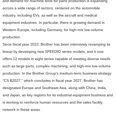
and demand for machine tools for parts production is expanding
across a wide range of sectors, centered on the automobile
industry, including EVs, as well as the aircraft and medical
equipment industries. In particular, there is growing demand in
Western Europe, including Germany, for high-mix low-volume
production.
Since fiscal year 2022, Brother has been intensively revamping its
lineup by developing new SPEEDIO series models, and it now
offers 12 models in eight series capable of meeting diverse needs
such as large parts, complex machining, and high-mix low-volume
production. In the Brother Group's medium-term business strategy
"CS B2027," which concludes in fiscal year 2027, Brother has
designated Europe and Southeast Asia, along with China, India,
and Japan, as key regions for its industrial equipment business and
is working to reinforce human resources and the sales facility
network in these areas.