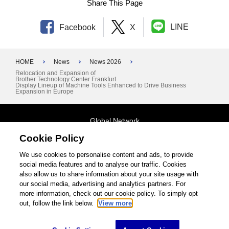
Share This Page
LINE
Facebook
X
HOME
News
News 2026
Relocation and Expansion of
Brother Technology Center Frankfurt
Display Lineup of Machine Tools Enhanced to Drive Business
Expansion in Europe
Global Network
Cookie Policy
Terms and Conditions
General Privacy Policy
Contact Us
We use cookies to personalise content and ads, to provide
social media features and to analyse our traffic. Cookies
Site Map
also allow us to share information about your site usage with
our social media, advertising and analytics partners. For
©1995-2026 Brother Industries, Ltd. All Rights Reserved.
more information, check out our cookie policy. To simply opt
out, follow the link below.
View more