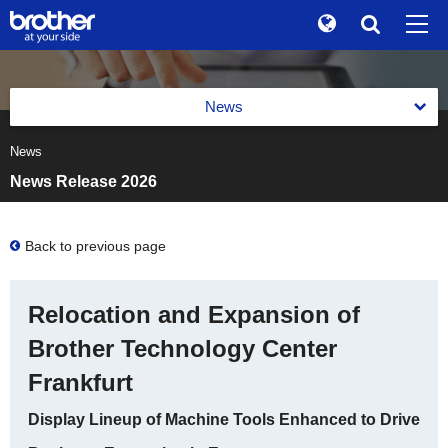
Global
Search
Brand Stories
en
English
News
Sustainability
ja
日本語
News
News 2026
Investor Relations
News Release 2026
News 2025
Corporate Info
News 2024
Back to previous page
News
News 2023
Brother Museum
Relocation and Expansion of
News 2022
Products / Support
Brother Technology Center
News 2021
Frankfurt
TOP
News 2020
Display Lineup of Machine Tools Enhanced to Drive