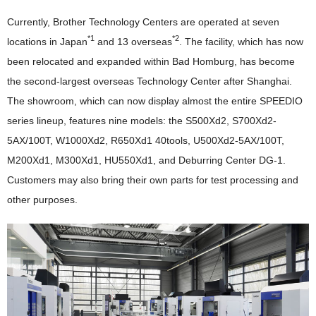
Currently, Brother Technology Centers are operated at seven
*1
*2
locations in Japan
and 13 overseas
. The facility, which has now
been relocated and expanded within Bad Homburg, has become
the second-largest overseas Technology Center after Shanghai.
The showroom, which can now display almost the entire SPEEDIO
series lineup, features nine models: the S500Xd2, S700Xd2-
5AX/100T, W1000Xd2, R650Xd1 40tools, U500Xd2-5AX/100T,
M200Xd1, M300Xd1, HU550Xd1, and Deburring Center DG-1.
Customers may also bring their own parts for test processing and
other purposes.