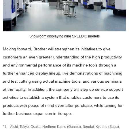
Showroom displaying nine SPEEDIO models
Moving forward, Brother will strengthen its initiatives to give
customers an even greater understanding of the high productivity
and environmental performance of its machine tools through a
further enhanced display lineup, live demonstrations of machining
and test cutting using actual machine tools, and various seminars
at the facility. In addition, the company will step up service support
activities to establish a system that enables customers to use its
products with peace of mind even after purchase, while aiming for
further business expansion in Europe.
Aichi, Tokyo, Osaka, Northern Kanto (Gunma), Sendai, Kyushu (Saga),