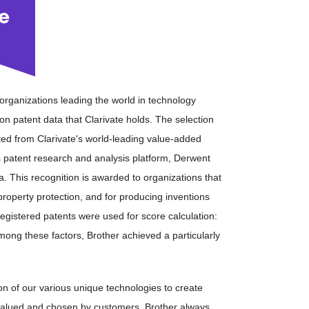
0 organizations leading the world in technology
n patent data that Clarivate holds. The selection
ted from Clarivate's world-leading value-added
 patent research and analysis platform, Derwent
a. This recognition is awarded to organizations that
property protection, and for producing inventions
 registered patents were used for score calculation:
Among these factors, Brother achieved a particularly
ation of our various unique technologies to create
valued and chosen by customers, Brother always