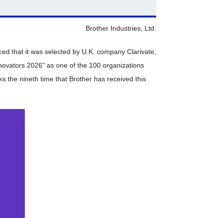
Brother Industries, Ltd.
ced that it was selected by U.K. company Clarivate,
Innovators 2026" as one of the 100 organizations
s the nineth time that Brother has received this