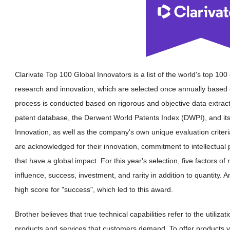
Clarivate Top 100 Global Innovators is a list of the world's top 10
research and innovation, which are selected once annually based o
process is conducted based on rigorous and objective data extrac
patent database, the Derwent World Patents Index (DWPI), and its
Innovation, as well as the company's own unique evaluation criteri
are acknowledged for their innovation, commitment to intellectual 
that have a global impact. For this year's selection, five factors of
influence, success, investment, and rarity in addition to quantity. 
high score for "success", which led to this award.
Brother believes that true technical capabilities refer to the utiliz
products and services that customers demand. To offer products 