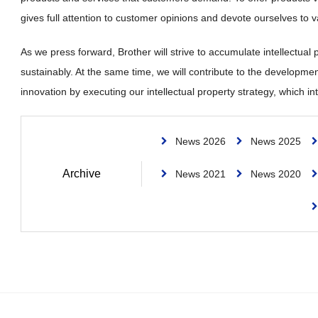
gives full attention to customer opinions and devote ourselves to v
As we press forward, Brother will strive to accumulate intellectual
sustainably. At the same time, we will contribute to the developmen
innovation by executing our intellectual property strategy, which
News 2026
News 2025
Archive
News 2021
News 2020