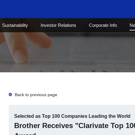
Sustainability
Investor Relations
Corporate Info
N
Back to previous page
Selected as Top 100 Companies Leading the World
Brother Receives "Clarivate Top 10