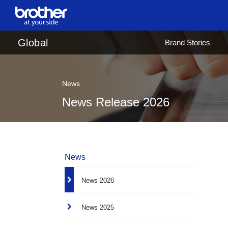
en
English
Global
Brand Stories
ja
日本語
News
News Release 2026
News
News 2026
News 2025