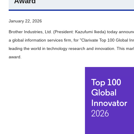
Award
January 22, 2026
Brother Industries, Ltd. (President: Kazufumi Ikeda) today announ
a global information services firm, for "Clarivate Top 100 Global 
leading the world in technology research and innovation. This mark
award.