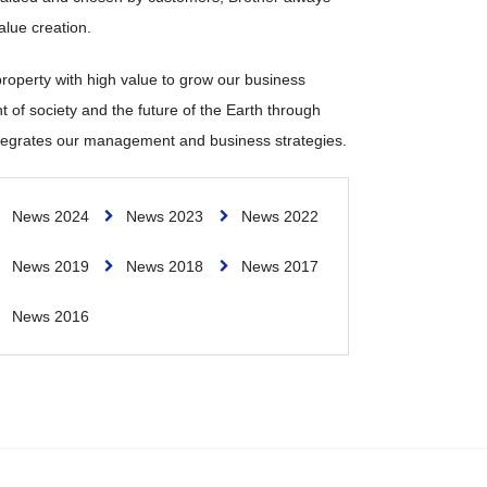
alue creation.
 property with high value to grow our business
t of society and the future of the Earth through
 integrates our management and business strategies.
News 2024
News 2023
News 2022
News 2019
News 2018
News 2017
News 2016