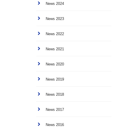
News 2024
News 2023
News 2022
News 2021
News 2020
News 2019
News 2018
News 2017
News 2016