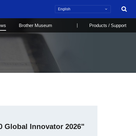
Search
ews
Brother Museum
Products / Support
0 Global Innovator 2026"