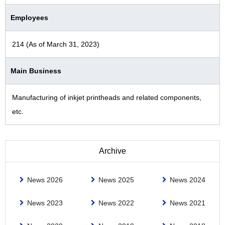
Employees
214 (As of March 31, 2023)
Main Business
Manufacturing of inkjet printheads and related components,
etc.
Archive
News 2026
News 2025
News 2024
News 2023
News 2022
News 2021