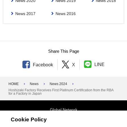
News 2020
News 2019
News 2018
News 2017
News 2016
Share This Page
LINE
Facebook
X
HOME
News
News 2024
Hoshizaki Factory Receives First Platinum Certification from the RBA
for a Factory in Japan
Global Network
Cookie Policy
Terms and Conditions
General Privacy Policy
Contact Us