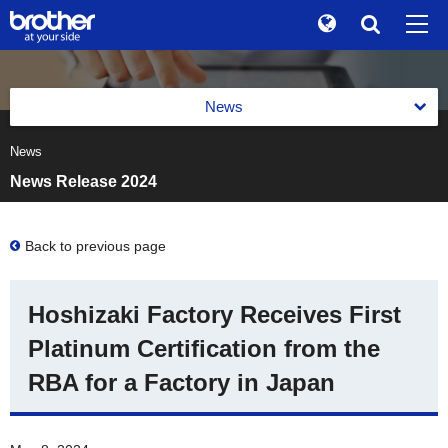
Global
Search
Brand Stories
en
English
News
Sustainability
ja
日本語
News
News 2026
Investor Relations
News Release 2024
News 2025
Corporate Info
News 2024
Back to previous page
News
News 2023
Brother Museum
Hoshizaki Factory Receives First
News 2022
Products / Support
Platinum Certification from the
News 2021
RBA for a Factory in Japan
TOP
News 2020