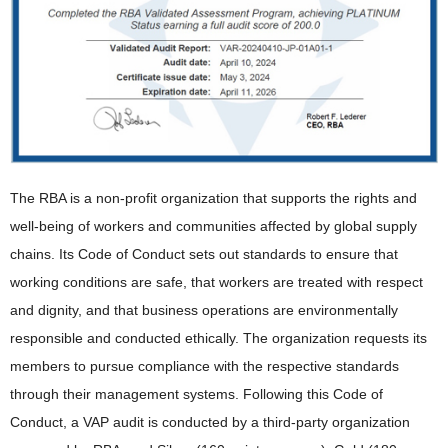
The RBA is a non-profit organization that supports the rights and
well-being of workers and communities affected by global supply
chains. Its Code of Conduct sets out standards to ensure that
working conditions are safe, that workers are treated with respect
and dignity, and that business operations are environmentally
responsible and conducted ethically. The organization requests its
members to pursue compliance with the respective standards
through their management systems. Following this Code of
Conduct, a VAP audit is conducted by a third-party organization