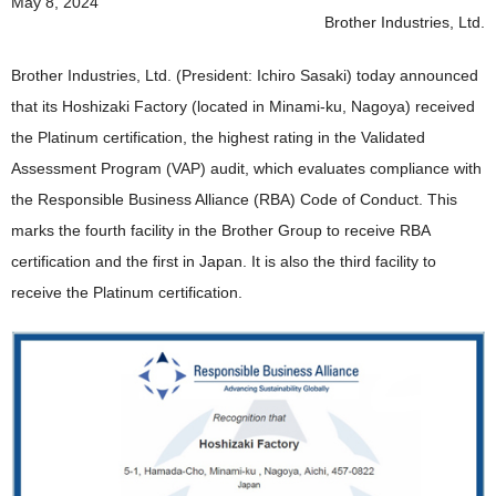
May 8, 2024
News 2019
Brother Industries, Ltd.
News 2018
Brother Industries, Ltd. (President: Ichiro Sasaki) today announced
News 2017
that its Hoshizaki Factory (located in Minami-ku, Nagoya) received
the Platinum certification, the highest rating in the Validated
News 2016
Assessment Program (VAP) audit, which evaluates compliance with
the Responsible Business Alliance (RBA) Code of Conduct. This
marks the fourth facility in the Brother Group to receive RBA
certification and the first in Japan. It is also the third facility to
receive the Platinum certification.