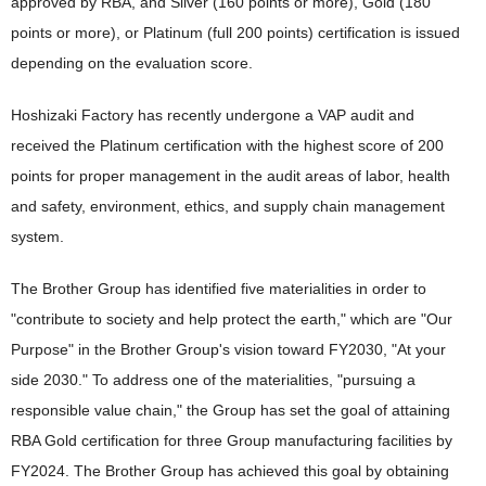
approved by RBA, and Silver (160 points or more), Gold (180
points or more), or Platinum (full 200 points) certification is issued
depending on the evaluation score.
Hoshizaki Factory has recently undergone a VAP audit and
received the Platinum certification with the highest score of 200
points for proper management in the audit areas of labor, health
and safety, environment, ethics, and supply chain management
system.
The Brother Group has identified five materialities in order to
"contribute to society and help protect the earth," which are "Our
Purpose" in the Brother Group's vision toward FY2030, "At your
side 2030." To address one of the materialities, "pursuing a
responsible value chain," the Group has set the goal of attaining
RBA Gold certification for three Group manufacturing facilities by
FY2024. The Brother Group has achieved this goal by obtaining