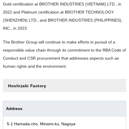
Gold certification at BROTHER INDUSTRIES (VIETNAM) LTD., in
2022 and Platinum certification at BROTHER TECHNOLOGY
(SHENZHEN) LTD., and BROTHER INDUSTRIES (PHILIPPINES),
INC., in 2023.
The Brother Group will continue to make efforts in pursuit of a
responsible value chain through its commitment to the RBA Code of
Conduct and CSR procurement that addresses aspects such as
human rights and the environment.
Hoshizaki Factory
Address
5-1 Hamada-cho, Minami-ku, Nagoya