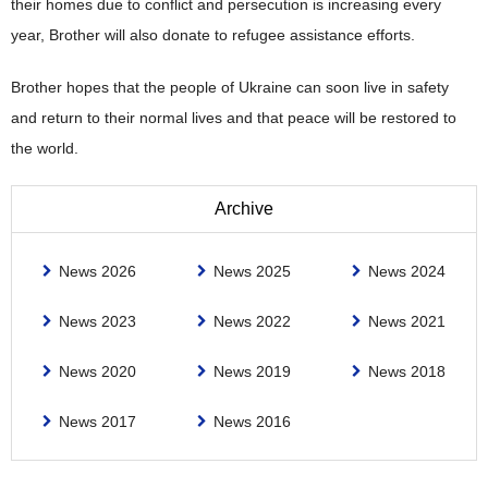
their homes due to conflict and persecution is increasing every
year, Brother will also donate to refugee assistance efforts.
Brother hopes that the people of Ukraine can soon live in safety
and return to their normal lives and that peace will be restored to
the world.
Archive
News 2026
News 2025
News 2024
News 2023
News 2022
News 2021
News 2020
News 2019
News 2018
News 2017
News 2016