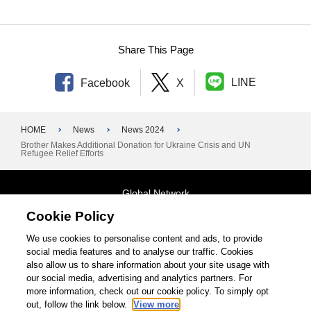
Share This Page
LINE
Facebook
X
HOME
News
News 2024
Brother Makes Additional Donation for Ukraine Crisis and UN
Refugee Relief Efforts
Global Network
Cookie Policy
Terms and Conditions
General Privacy Policy
Contact Us
We use cookies to personalise content and ads, to provide
social media features and to analyse our traffic. Cookies
Site Map
also allow us to share information about your site usage with
our social media, advertising and analytics partners. For
©1995-2026 Brother Industries, Ltd. All Rights Reserved.
more information, check out our cookie policy. To simply opt
out, follow the link below.
View more