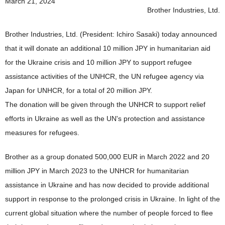
March 21, 2024
News 2019
Brother Industries, Ltd.
News 2018
Brother Industries, Ltd. (President: Ichiro Sasaki) today announced
News 2017
that it will donate an additional 10 million JPY in humanitarian aid
for the Ukraine crisis and 10 million JPY to support refugee
News 2016
assistance activities of the UNHCR, the UN refugee agency via
Japan for UNHCR, for a total of 20 million JPY.
The donation will be given through the UNHCR to support relief
efforts in Ukraine as well as the UN's protection and assistance
measures for refugees.
Brother as a group donated 500,000 EUR in March 2022 and 20
million JPY in March 2023 to the UNHCR for humanitarian
assistance in Ukraine and has now decided to provide additional
support in response to the prolonged crisis in Ukraine. In light of the
current global situation where the number of people forced to flee