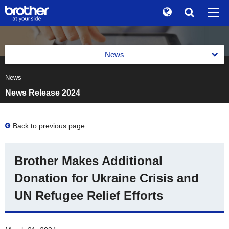
Global
Search
Brand Stories
en
English
News
Sustainability
ja
日本語
News
News 2026
Investor Relations
News Release 2024
News 2025
Corporate Info
News 2024
Back to previous page
News
News 2023
Brother Museum
Brother Makes Additional
News 2022
Products / Support
Donation for Ukraine Crisis and
News 2021
UN Refugee Relief Efforts
TOP
News 2020