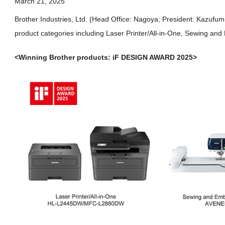
March 21, 2025
Brother Industries, Ltd. (Head Office: Nagoya; President: Kazuf
product categories including Laser Printer/All-in-One, Sewing an
<Winning Brother products: iF DESIGN AWARD 2025>