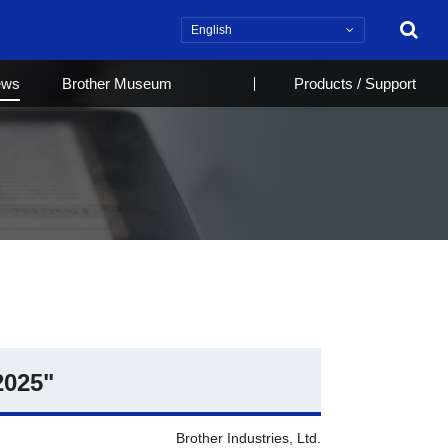
Search
ews
Brother Museum
Products / Support
2025"
Brother Industries, Ltd.