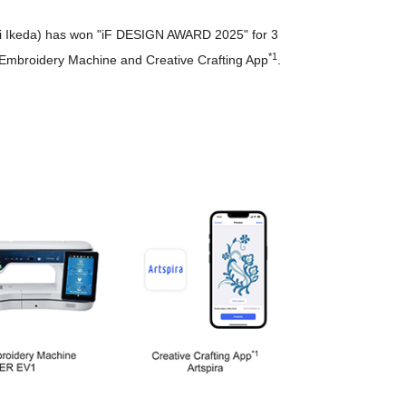
umi Ikeda) has won "iF DESIGN AWARD 2025" for 3
*1
d Embroidery Machine and Creative Crafting App
.