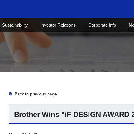
Sustainability
Investor Relations
Corporate Info
N
Back to previous page
Brother Wins "iF DESIGN AWARD 