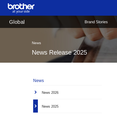
en
English
Global
Brand Stories
ja
日本語
News
News Release 2025
News
News 2026
News 2025