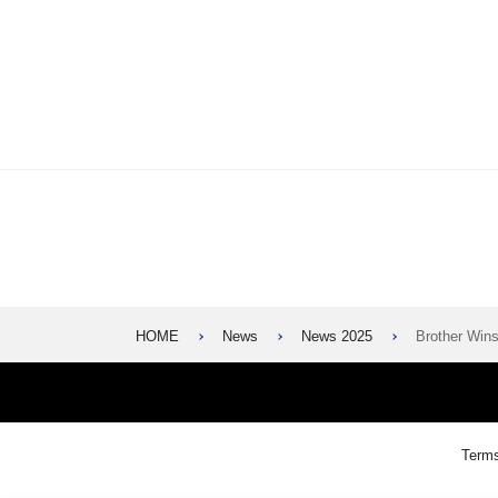
HOME
News
News 2025
Brother Wi
Terms