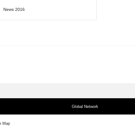
News 2016
Global Network
te Map