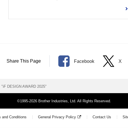
Share This Page
Facebook
X
ns "iF DESIGN AWARD 2025"
©1995-2026 Brother Industries, Ltd. All Rights Reserved.
 and Conditions
General Privacy Policy
Contact Us
Si