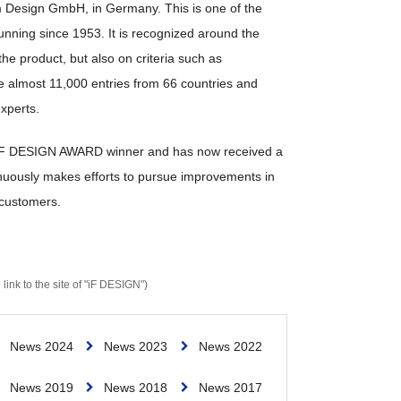
 Design GmbH, in Germany. This is one of the
unning since 1953. It is recognized around the
he product, but also on criteria such as
e almost 11,000 entries from 66 countries and
xperts.
n iF DESIGN AWARD winner and has now received a
tinuously makes efforts to pursue improvements in
 customers.
 link to the site of "iF DESIGN")
News 2024
News 2023
News 2022
News 2019
News 2018
News 2017