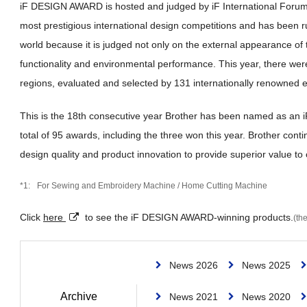
iF DESIGN AWARD is hosted and judged by iF International Forum
most prestigious international design competitions and has been r
world because it is judged not only on the external appearance of t
functionality and environmental performance. This year, there wer
regions, evaluated and selected by 131 internationally renowned e
This is the 18th consecutive year Brother has been named as a
total of 95 awards, including the three won this year. Brother con
design quality and product innovation to provide superior value to
For Sewing and Embroidery Machine / Home Cutting Machine
Click
here
to see the iF DESIGN AWARD-winning products.
(the
News 2026
News 2025
Archive
News 2021
News 2020