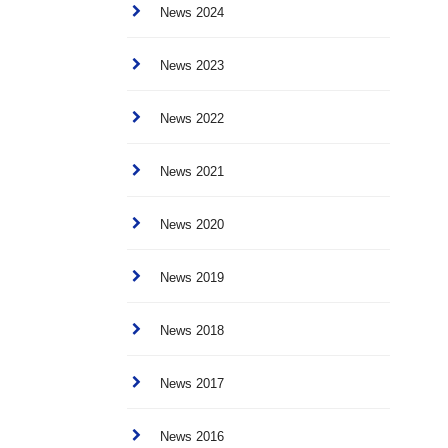
News 2024
News 2023
News 2022
News 2021
News 2020
News 2019
News 2018
News 2017
News 2016